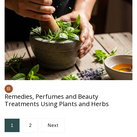
Remedies, Perfumes and Beauty
Treatments Using Plants and Herbs
Posts
1
2
Next
pagination