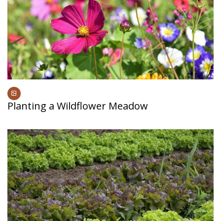
Planting a Wildflower Meadow