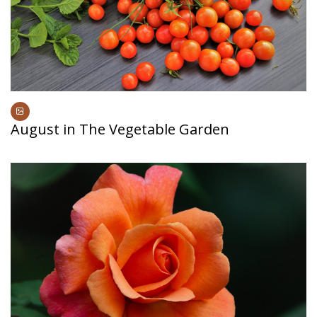
August in The Vegetable Garden