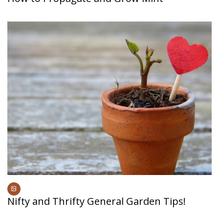
Nifty and Thrifty General Garden Tips!