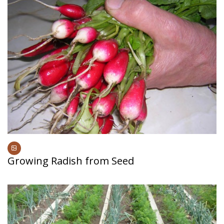
Growing Radish from Seed