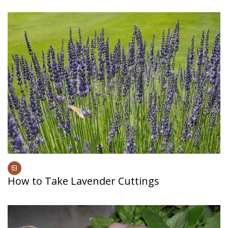
How to Take Lavender Cuttings