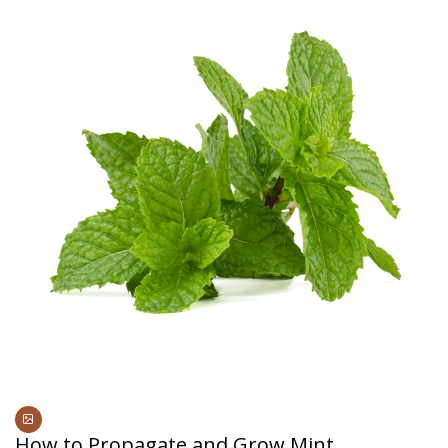
How to Propagate and Grow Mint