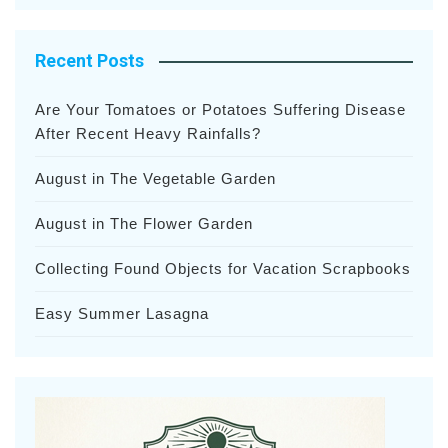
Recent Posts
Are Your Tomatoes or Potatoes Suffering Disease
After Recent Heavy Rainfalls?
August in The Vegetable Garden
August in The Flower Garden
Collecting Found Objects for Vacation Scrapbooks
Easy Summer Lasagna