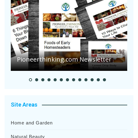
Are Your Tomatoes or Potatoes
Suffering Disease After Recent
Heavy Rainfalls?
A
Site Areas
Home and Garden
Natural Beauty