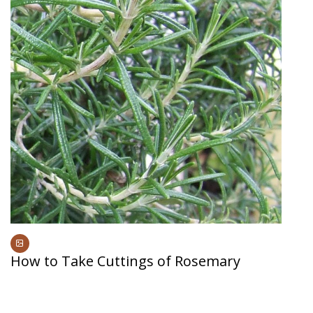
How to Take Cuttings of Rosemary