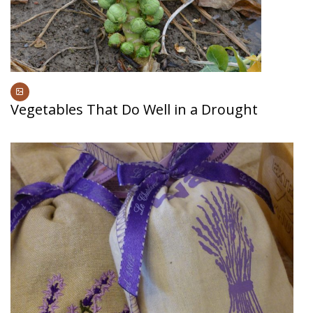
Vegetables That Do Well in a Drought