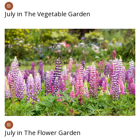
July in The Vegetable Garden
July in The Flower Garden