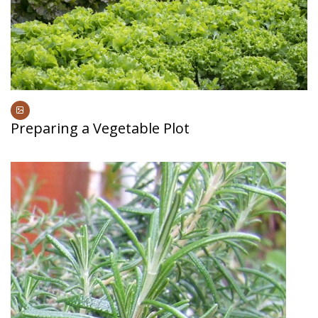
Preparing a Vegetable Plot