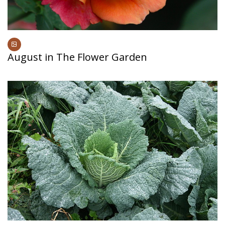
August in The Flower Garden