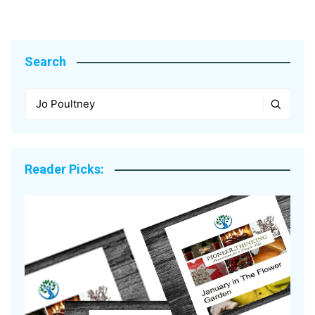
Search
Reader Picks: