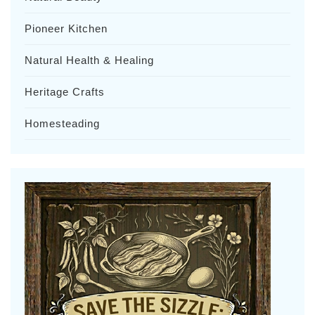
Pioneer Kitchen
Natural Health & Healing
Heritage Crafts
Homesteading