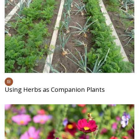
Using Herbs as Companion Plants