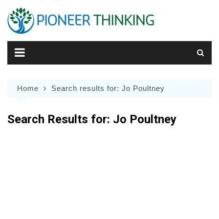
Skip
to
content
Home
Search results for: Jo Poultney
Search Results for:
Jo Poultney