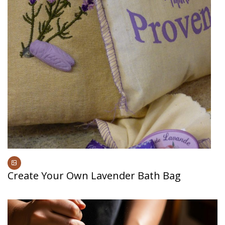
Create Your Own Lavender Bath Bag