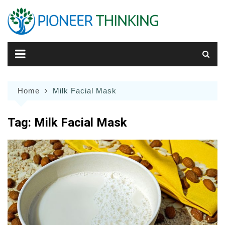
Skip
to
content
Home
Milk Facial Mask
Tag:
Milk Facial Mask