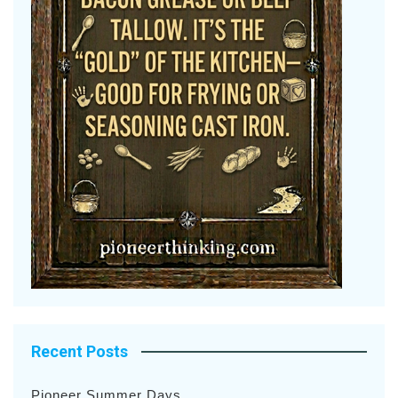
Recent Posts
Pioneer Summer Days