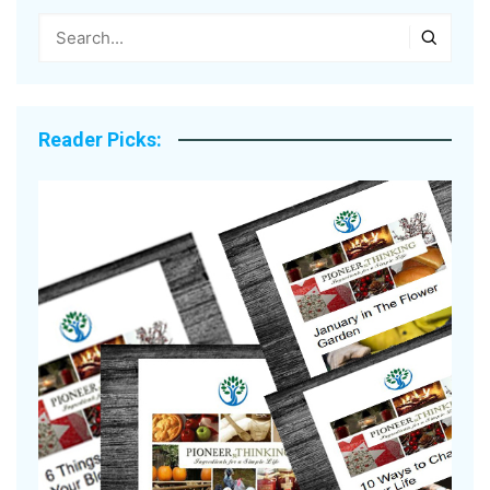
Reader Picks: