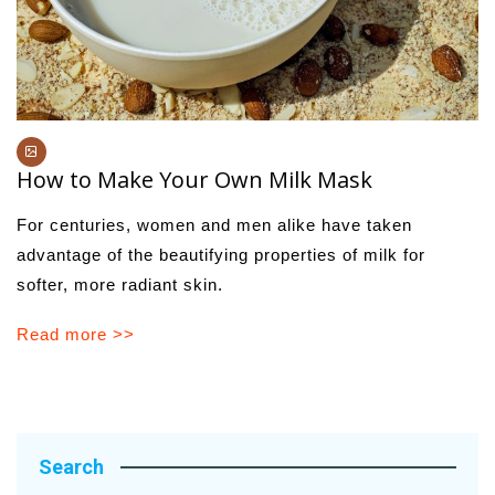
How to Make Your Own Milk Mask
For centuries, women and men alike have taken
advantage of the beautifying properties of milk for
softer, more radiant skin.
Read more >>
Search