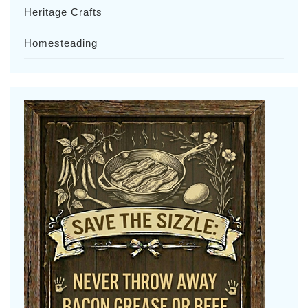
Heritage Crafts
Homesteading