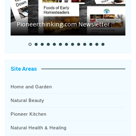
Pioneerthinking.com Newsletter
P
Site Areas
Home and Garden
Natural Beauty
Pioneer Kitchen
Natural Health & Healing