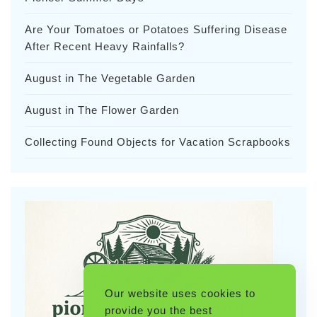
Are Your Tomatoes or Potatoes Suffering Disease
After Recent Heavy Rainfalls?
August in The Vegetable Garden
August in The Flower Garden
Collecting Found Objects for Vacation Scrapbooks
Our website uses cookies to
provide you the best