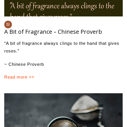
A Bit of Fragrance – Chinese Proverb
“A bit of fragrance always clings to the hand that gives
roses.”
~ Chinese Proverb
Read more >>