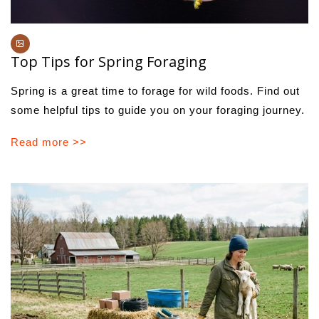
Top Tips for Spring Foraging
Spring is a great time to forage for wild foods. Find out
some helpful tips to guide you on your foraging journey.
Read more >>