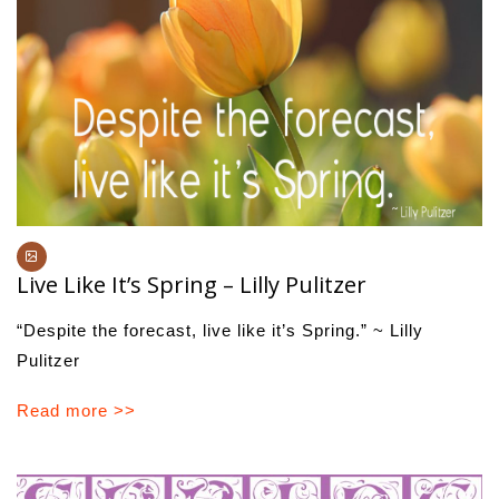
Live Like It’s Spring – Lilly Pulitzer
“Despite the forecast, live like it’s Spring.” ~ Lilly
Pulitzer
Read more >>