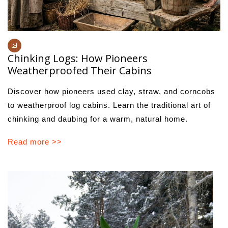
Chinking Logs: How Pioneers
Weatherproofed Their Cabins
Discover how pioneers used clay, straw, and corncobs
to weatherproof log cabins. Learn the traditional art of
chinking and daubing for a warm, natural home.
Read more >>