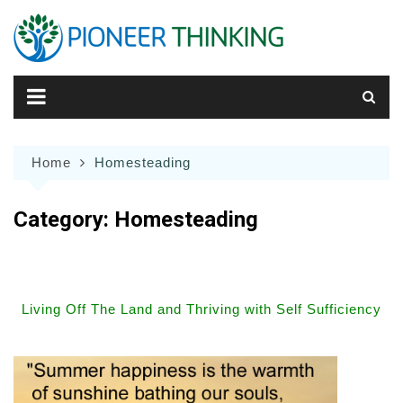
Skip
to
content
Home
Homesteading
Category:
Homesteading
Living Off The Land and Thriving with Self Sufficiency