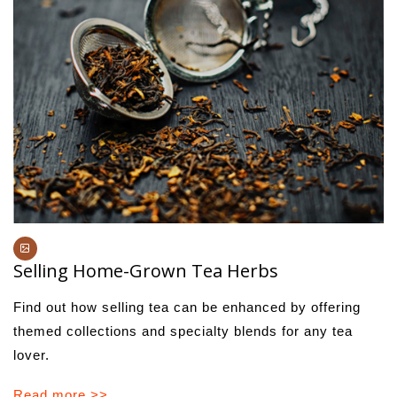
Selling Home-Grown Tea Herbs
Find out how selling tea can be enhanced by offering
themed collections and specialty blends for any tea
lover.
Read more >>