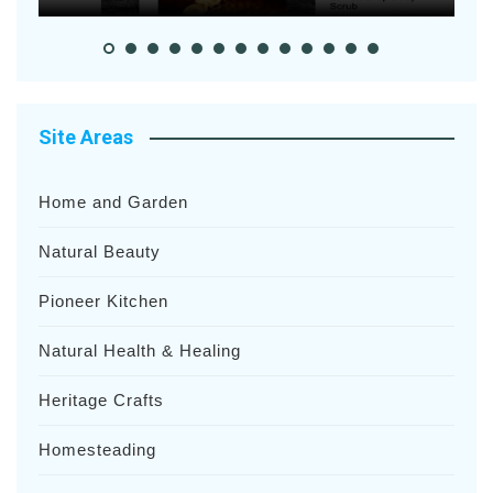
Site Areas
Home and Garden
Natural Beauty
Pioneer Kitchen
Natural Health & Healing
Heritage Crafts
Homesteading