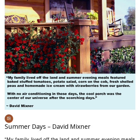
Summer Days – David Mixner
“My family lived off the land and summer evening meals