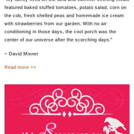
featured baked stuffed tomatoes, potato salad, corn on
the cob, fresh shelled peas and homemade ice cream
with strawberries from our garden. With no air
conditioning in those days, the cool porch was the
center of our universe after the scorching days.”
~ David Mixner
Read more >>