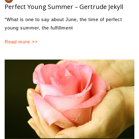
Perfect Young Summer – Gertrude Jekyll
“What is one to say about June, the time of perfect
young summer, the fulfillment
Read more >>