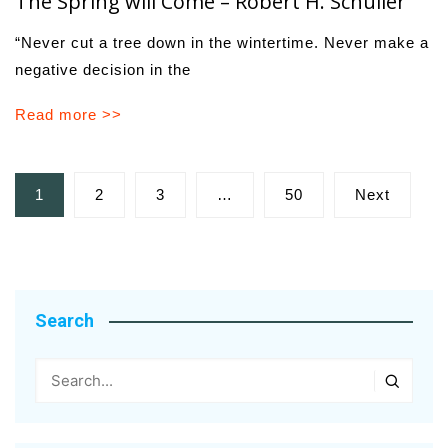
The Spring will Come – Robert H. Schuller
“Never cut a tree down in the wintertime. Never make a
negative decision in the
Read more >>
Posts
1
2
3
…
50
Next
pagination
Search