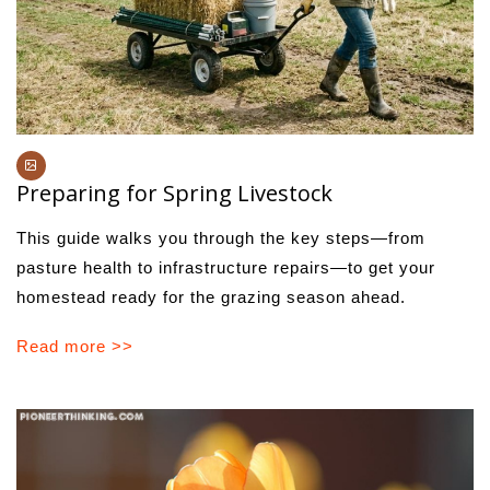
Preparing for Spring Livestock
This guide walks you through the key steps—from
pasture health to infrastructure repairs—to get your
homestead ready for the grazing season ahead.
Read more >>