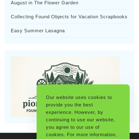
August in The Flower Garden
Collecting Found Objects for Vacation Scrapbooks
Easy Summer Lasagna
Our website uses cookies to
provide you the best
experience. However, by
continuing to use our website,
you agree to our use of
cookies. For more information,