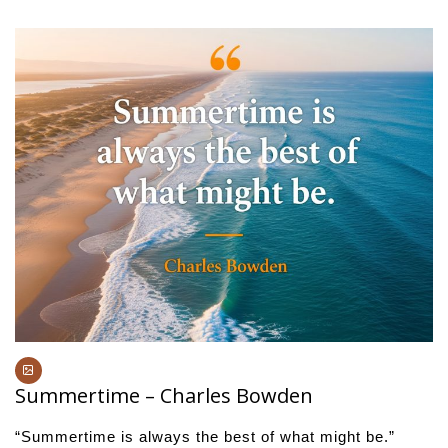
Summertime – Charles Bowden
“Summertime is always the best of what might be.”