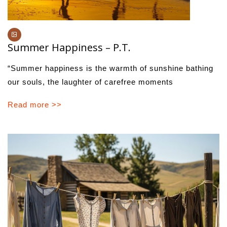
Summer Happiness – P.T.
“Summer happiness is the warmth of sunshine bathing
our souls, the laughter of carefree moments
Read more >>