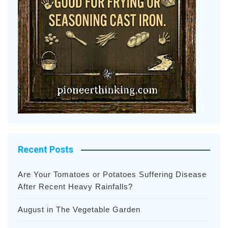
Recent Posts
Are Your Tomatoes or Potatoes Suffering Disease
After Recent Heavy Rainfalls?
August in The Vegetable Garden