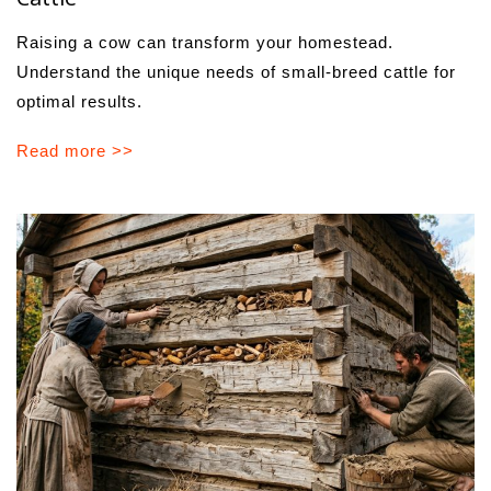
Raising a cow can transform your homestead.
Understand the unique needs of small-breed cattle for
optimal results.
Read more >>