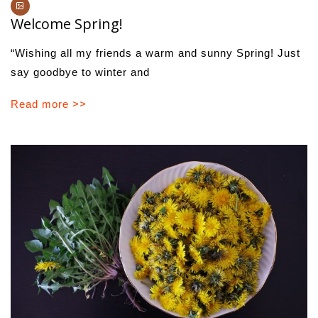
Welcome Spring!
“Wishing all my friends a warm and sunny Spring! Just
say goodbye to winter and
Read more >>