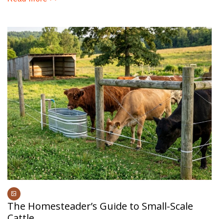
The Homesteader’s Guide to Small-Scale
Cattle