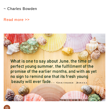
~ Charles Bowden
Read more >>