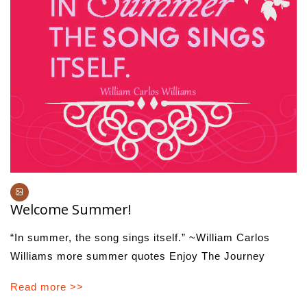
Welcome Summer!
“In summer, the song sings itself.” ~William Carlos
Williams more summer quotes Enjoy The Journey
Read more >>