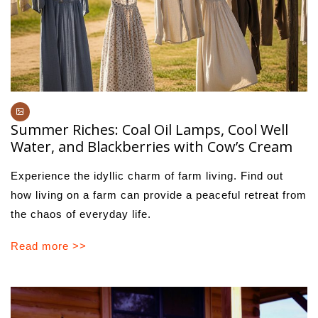
Summer Riches: Coal Oil Lamps, Cool Well
Water, and Blackberries with Cow’s Cream
Experience the idyllic charm of farm living. Find out
how living on a farm can provide a peaceful retreat from
the chaos of everyday life.
Read more >>