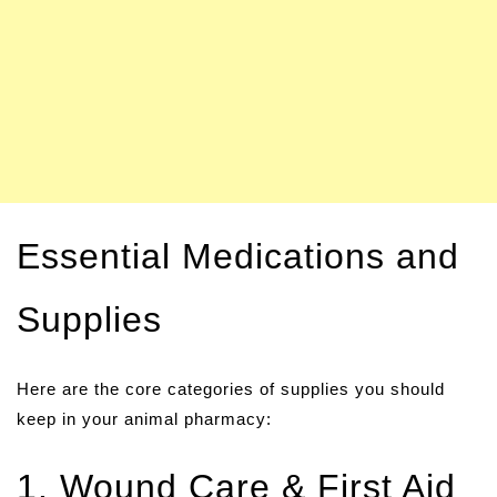
Essential Medications and
Supplies
Here are the core categories of supplies you should
keep in your animal pharmacy:
1. Wound Care & First Aid