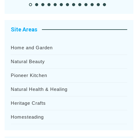
Site Areas
Home and Garden
Natural Beauty
Pioneer Kitchen
Natural Health & Healing
Heritage Crafts
Homesteading