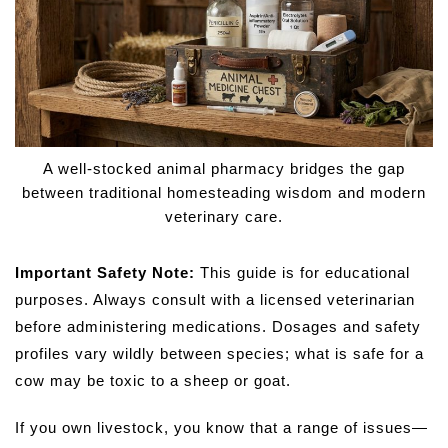
A well-stocked animal pharmacy bridges the gap
between traditional homesteading wisdom and modern
veterinary care.
Important Safety Note:
This guide is for educational
purposes. Always consult with a licensed veterinarian
before administering medications. Dosages and safety
profiles vary wildly between species; what is safe for a
cow may be toxic to a sheep or goat.
If you own livestock, you know that a range of issues—