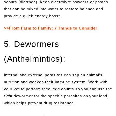
scours (diarrhea). Keep electrolyte powders or pastes
that can be mixed into water to restore balance and
provide a quick energy boost.
>>From Farm to Family: 7 Things to Consider
5. Dewormers
(Anthelmintics):
Internal and external parasites can sap an animal’s
nutrition and weaken their immune system. Work with
your vet to perform fecal egg counts so you can use the
right
dewormer for the specific parasites on your land,
which helps prevent drug resistance.