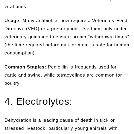
viral ones.
Usage:
Many antibiotics now require a Veterinary Feed
Directive (VFD) or a prescription. Use them only under
veterinary guidance to ensure proper “withdrawal times”
(the time required before milk or meat is safe for human
consumption).
Common Staples:
Penicillin is frequently used for
cattle and swine, while tetracyclines are common for
poultry.
4. Electrolytes:
Dehydration is a leading cause of death in sick or
stressed livestock, particularly young animals with