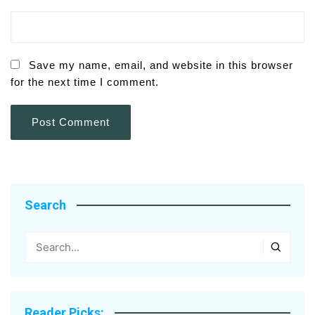
Save my name, email, and website in this browser
for the next time I comment.
Search
Reader Picks: