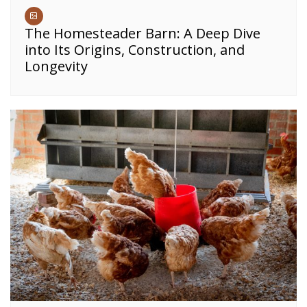
The Homesteader Barn: A Deep Dive
into Its Origins, Construction, and
Longevity