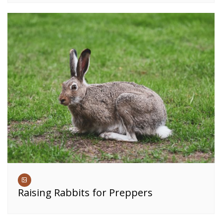
Raising Rabbits for Preppers