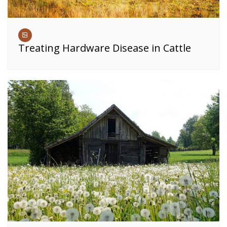
Treating Hardware Disease in Cattle