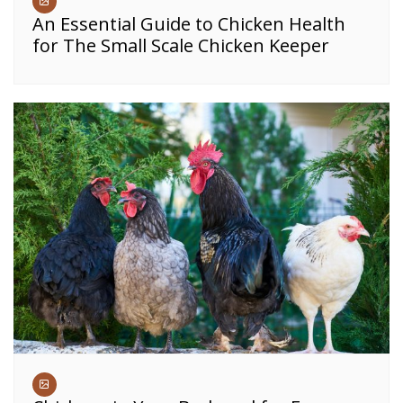
An Essential Guide to Chicken Health
for The Small Scale Chicken Keeper