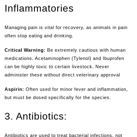
Inflammatories
Managing pain is vital for recovery, as animals in pain
often stop eating and drinking.
Critical Warning:
Be extremely cautious with human
medications. Acetaminophen (Tylenol) and Ibuprofen
can be highly toxic to certain livestock. Never
administer these without direct veterinary approval
Aspirin:
Often used for minor fever and inflammation,
but must be dosed specifically for the species.
3. Antibiotics:
Antibiotics are used to treat bacterial infections, not