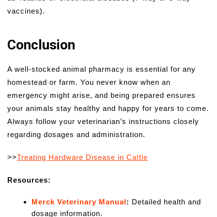
vaccines).
Conclusion
A well-stocked animal pharmacy is essential for any
homestead or farm. You never know when an
emergency might arise, and being prepared ensures
your animals stay healthy and happy for years to come.
Always follow your veterinarian’s instructions closely
regarding dosages and administration.
>>
Treating Hardware Disease in Cattle
Resources:
Merck Veterinary Manual
:
Detailed health and
dosage information.