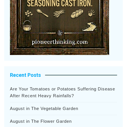
Recent Posts
Are Your Tomatoes or Potatoes Suffering Disease
After Recent Heavy Rainfalls?
August in The Vegetable Garden
August in The Flower Garden