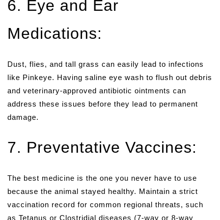
6. Eye and Ear
Medications:
Dust, flies, and tall grass can easily lead to infections
like Pinkeye. Having saline eye wash to flush out debris
and veterinary-approved antibiotic ointments can
address these issues before they lead to permanent
damage.
7. Preventative Vaccines:
The best medicine is the one you never have to use
because the animal stayed healthy. Maintain a strict
vaccination record for common regional threats, such
as Tetanus or Clostridial diseases (7-way or 8-way