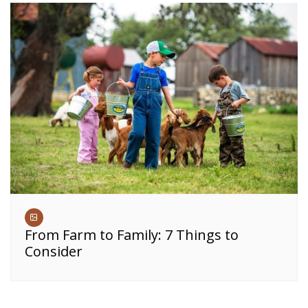
From Farm to Family: 7 Things to
Consider