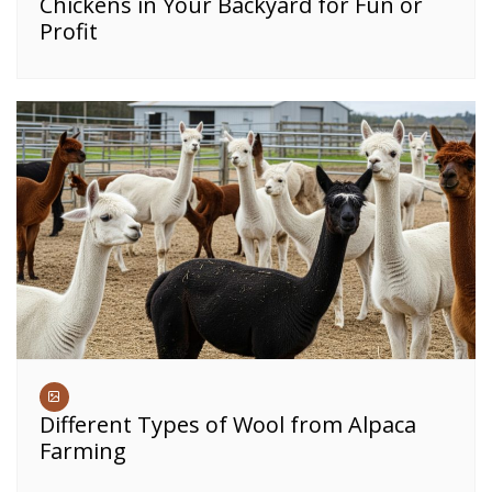
Chickens in Your Backyard for Fun or
Profit
Different Types of Wool from Alpaca
Farming