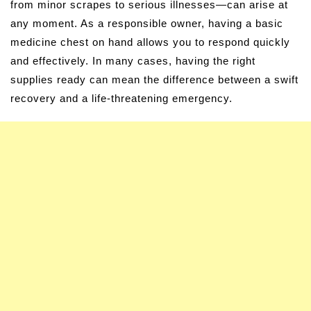
from minor scrapes to serious illnesses—can arise at
any moment. As a responsible owner, having a basic
medicine chest on hand allows you to respond quickly
and effectively. In many cases, having the right
supplies ready can mean the difference between a swift
recovery and a life-threatening emergency.