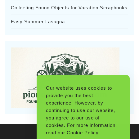
Collecting Found Objects for Vacation Scrapbooks
Easy Summer Lasagna
Our website uses cookies to
provide you the best
experience. However, by
continuing to use our website,
you agree to our use of
cookies. For more information,
read our
Cookie Policy
.