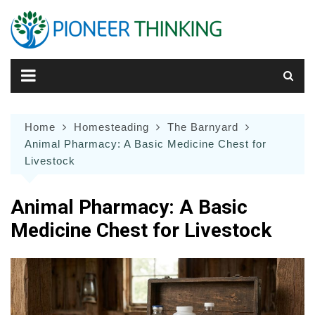
Skip
to
content
Home
Homesteading
The Barnyard
Animal Pharmacy: A Basic Medicine Chest for
Livestock
Animal Pharmacy: A Basic
Medicine Chest for Livestock