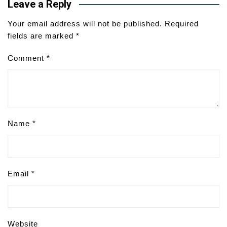
Leave a Reply
Your email address will not be published.
Required
fields are marked
*
Comment
*
Name
*
Email
*
Website