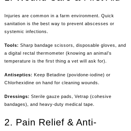
Injuries are common in a farm environment. Quick
sanitation is the best way to prevent abscesses or
systemic infections.
Tools:
Sharp bandage scissors, disposable gloves, and
a digital rectal thermometer (knowing an animal’s
temperature is the first thing a vet will ask for).
Antiseptics:
Keep Betadine (povidone-iodine) or
Chlorhexidine on hand for cleaning wounds.
Dressings:
Sterile gauze pads, Vetrap (cohesive
bandages), and heavy-duty medical tape.
2. Pain Relief & Anti-