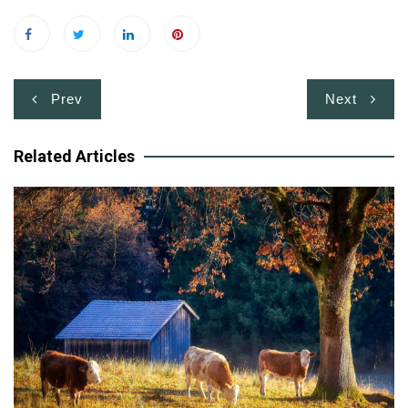
Post
Prev
Next
navigation
Related Articles