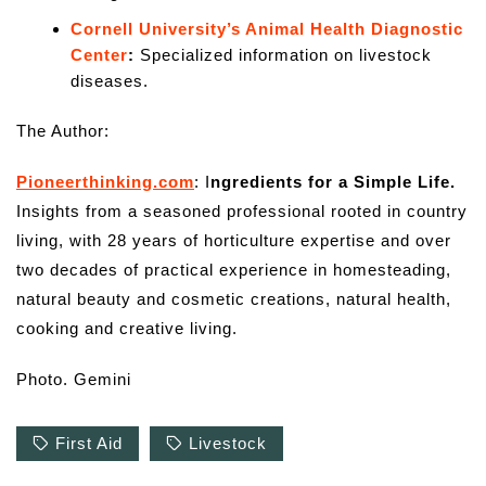
Cornell University’s Animal Health Diagnostic
Center
:
Specialized information on livestock
diseases.
The Author:
Pioneerthinking.com
: I
ngredients for a Simple Life.
Insights from a seasoned professional rooted in country
living, with 28 years of horticulture expertise and over
two decades of practical experience in homesteading,
natural beauty and cosmetic creations, natural health,
cooking and creative living.
Photo. Gemini
First Aid
Livestock