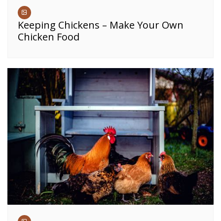
Keeping Chickens – Make Your Own
Chicken Food