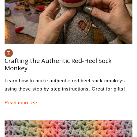
Crafting the Authentic Red-Heel Sock
Monkey
Learn how to make authentic red heel sock monkeys
using these step by step instructions. Great for gifts!
Read more >>