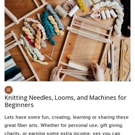
Knitting Needles, Looms, and Machines for
Beginners
Lets have some fun, creating, learning or sharing these
great fiber arts. Whether for personal use, gift giving,
charity, or earning some extra income, yes you can