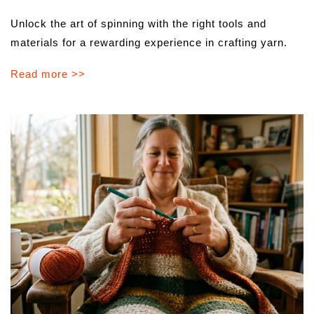
Unlock the art of spinning with the right tools and
materials for a rewarding experience in crafting yarn.
Read more >>