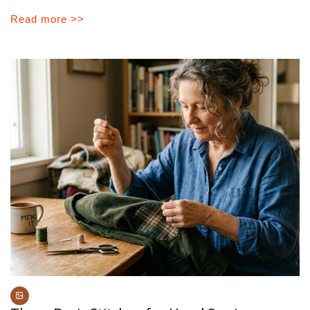
Read more >>