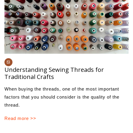
Understanding Sewing Threads for
Traditional Crafts
When buying the threads, one of the most important
factors that you should consider is the quality of the
thread.
Read more >>