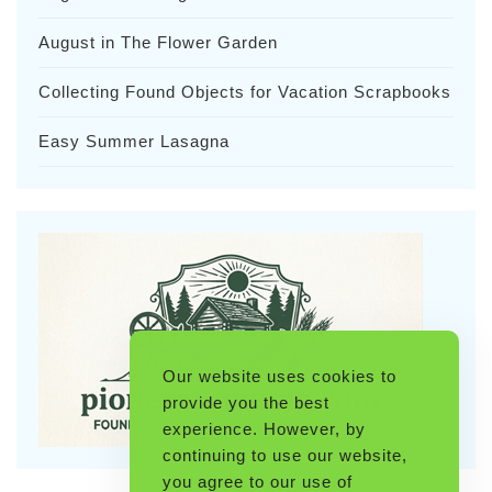
August in The Flower Garden
Collecting Found Objects for Vacation Scrapbooks
Easy Summer Lasagna
Our website uses cookies to
provide you the best
experience. However, by
continuing to use our website,
you agree to our use of