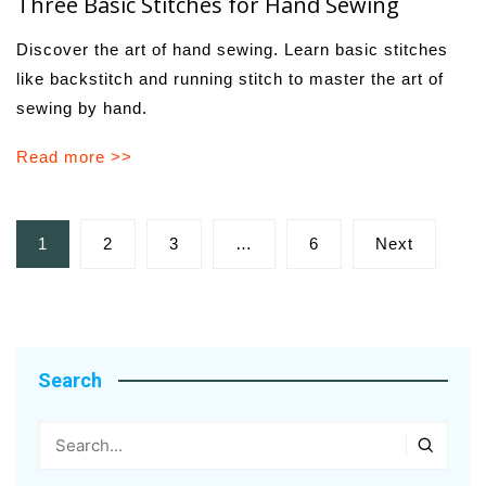
Three Basic Stitches for Hand Sewing
Discover the art of hand sewing. Learn basic stitches
like backstitch and running stitch to master the art of
sewing by hand.
Read more >>
Posts
1
2
3
…
6
Next
pagination
Search