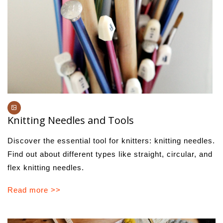
Knitting Needles and Tools
Discover the essential tool for knitters: knitting needles.
Find out about different types like straight, circular, and
flex knitting needles.
Read more >>