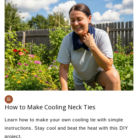
How to Make Cooling Neck Ties
Learn how to make your own cooling tie with simple
instructions. Stay cool and beat the heat with this DIY
project.