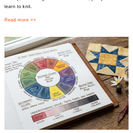
learn to knit.
Read more >>