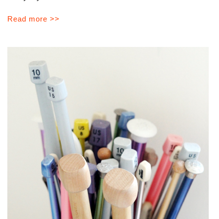
Read more >>