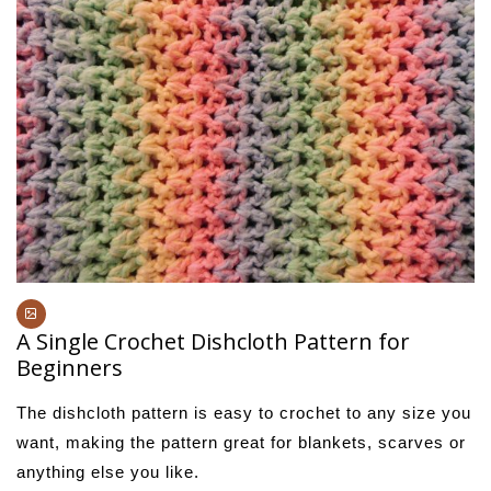
A Single Crochet Dishcloth Pattern for
Beginners
The dishcloth pattern is easy to crochet to any size you
want, making the pattern great for blankets, scarves or
anything else you like.