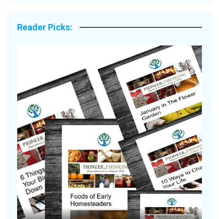
Reader Picks:
Are Your Tomatoes or Potatoes
Suffering Disease After Recent