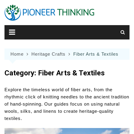
Skip
to
content
Home
Heritage Crafts
Fiber Arts & Textiles
Category:
Fiber Arts & Textiles
Explore the timeless world of fiber arts, from the
rhythmic click of knitting needles to the ancient tradition
of hand-spinning. Our guides focus on using natural
wools, silks, and linens to create heritage-quality
textiles.