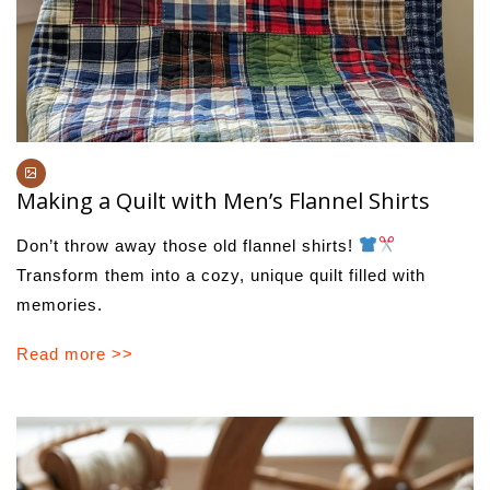
Making a Quilt with Men’s Flannel Shirts
Don’t throw away those old flannel shirts!
Transform them into a cozy, unique quilt filled with
memories.
Read more >>