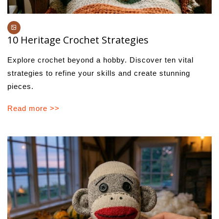
10 Heritage Crochet Strategies
Explore crochet beyond a hobby. Discover ten vital
strategies to refine your skills and create stunning
pieces.
Read more >>