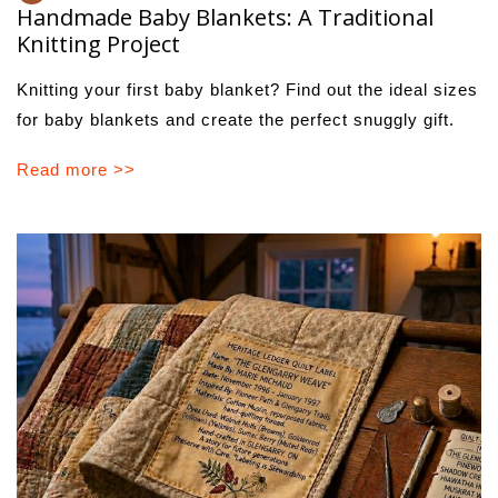
Handmade Baby Blankets: A Traditional
Knitting Project
Knitting your first baby blanket? Find out the ideal sizes
for baby blankets and create the perfect snuggly gift.
Read more >>