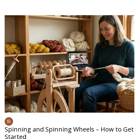
Spinning and Spinning Wheels – How to Get
Started