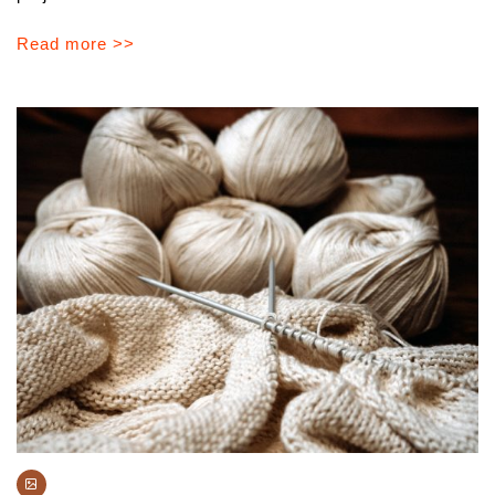
Read more >>