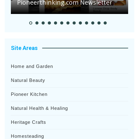
Heavy Rainfalls?
A
Site Areas
Home and Garden
Natural Beauty
Pioneer Kitchen
Natural Health & Healing
Heritage Crafts
Homesteading