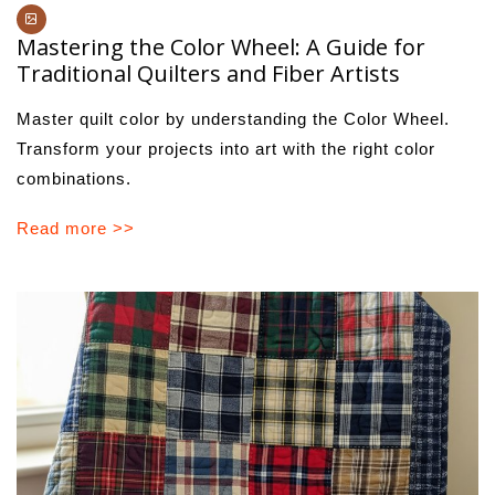
Mastering the Color Wheel: A Guide for
Traditional Quilters and Fiber Artists
Master quilt color by understanding the Color Wheel.
Transform your projects into art with the right color
combinations.
Read more >>