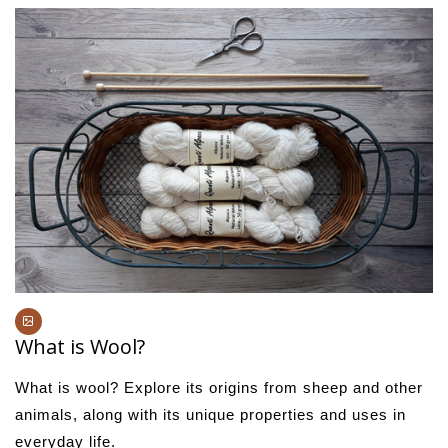
What is Wool?
What is wool? Explore its origins from sheep and other
animals, along with its unique properties and uses in
everyday life.