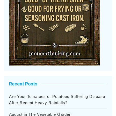
Recent Posts
Are Your Tomatoes or Potatoes Suffering Disease
After Recent Heavy Rainfalls?
August in The Vegetable Garden