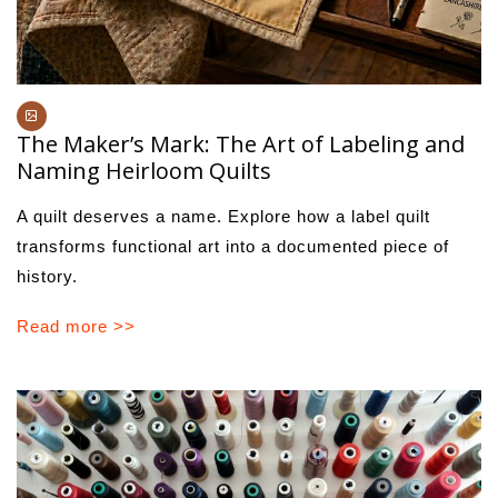
The Maker’s Mark: The Art of Labeling and
Naming Heirloom Quilts
A quilt deserves a name. Explore how a label quilt
transforms functional art into a documented piece of
history.
Read more >>