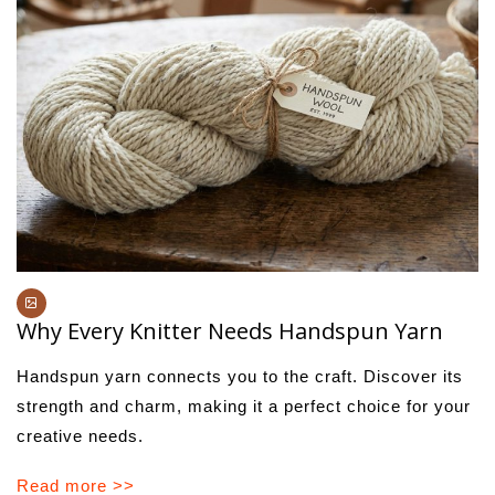
Why Every Knitter Needs Handspun Yarn
Handspun yarn connects you to the craft. Discover its
strength and charm, making it a perfect choice for your
creative needs.
Read more >>