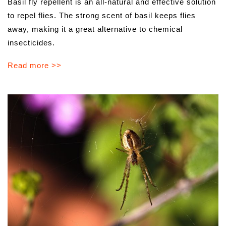
Basil fly repellent is an all-natural and effective solution
to repel flies. The strong scent of basil keeps flies
away, making it a great alternative to chemical
insecticides.
Read more >>