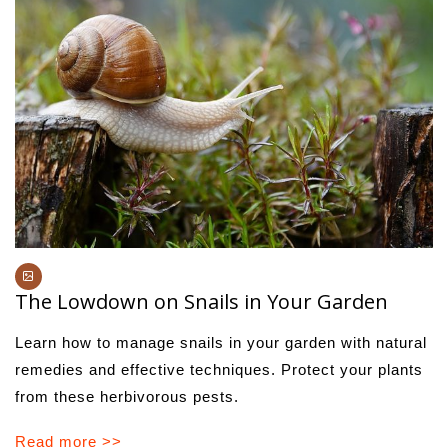
The Lowdown on Snails in Your Garden
Learn how to manage snails in your garden with natural
remedies and effective techniques. Protect your plants
from these herbivorous pests.
Read more >>