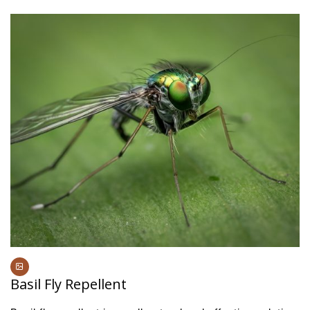
Basil Fly Repellent