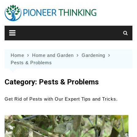
Skip
to
content
Home
Home and Garden
Gardening
Pests & Problems
Category:
Pests & Problems
Get Rid of Pests with Our Expert Tips and Tricks.