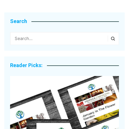
Search
Reader Picks: