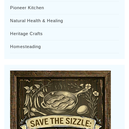
Pioneer Kitchen
Natural Health & Healing
Heritage Crafts
Homesteading