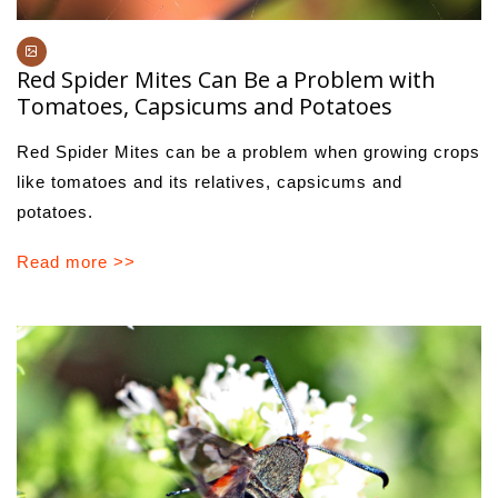
Red Spider Mites Can Be a Problem with
Tomatoes, Capsicums and Potatoes
Red Spider Mites can be a problem when growing crops
like tomatoes and its relatives, capsicums and
potatoes.
Read more >>