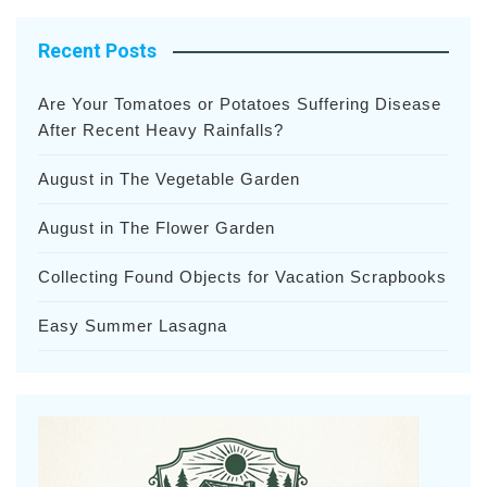
Recent Posts
Are Your Tomatoes or Potatoes Suffering Disease
After Recent Heavy Rainfalls?
August in The Vegetable Garden
August in The Flower Garden
Collecting Found Objects for Vacation Scrapbooks
Easy Summer Lasagna