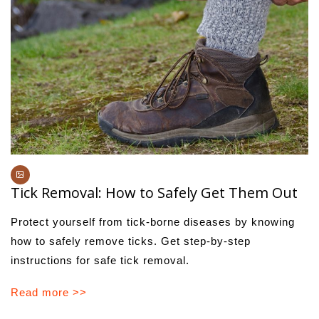
Tick Removal: How to Safely Get Them Out
Protect yourself from tick-borne diseases by knowing
how to safely remove ticks. Get step-by-step
instructions for safe tick removal.
Read more >>