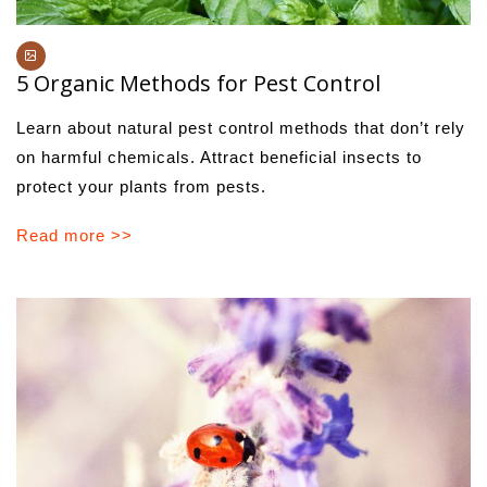
5 Organic Methods for Pest Control
Learn about natural pest control methods that don’t rely
on harmful chemicals. Attract beneficial insects to
protect your plants from pests.
Read more >>