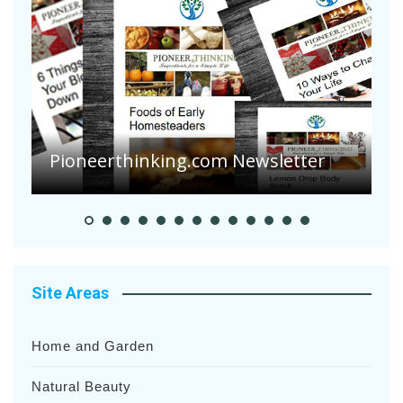
Are Your Tomatoes or Potatoes
Suffering Disease After Recent
Heavy Rainfalls?
A
Site Areas
Home and Garden
Natural Beauty