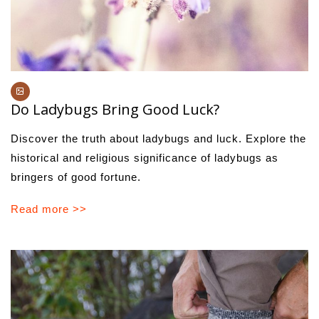
Do Ladybugs Bring Good Luck?
Discover the truth about ladybugs and luck. Explore the
historical and religious significance of ladybugs as
bringers of good fortune.
Read more >>