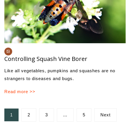
Controlling Squash Vine Borer
Like all vegetables, pumpkins and squashes are no
strangers to diseases and bugs.
Read more >>
Posts
1
2
3
…
5
Next
pagination