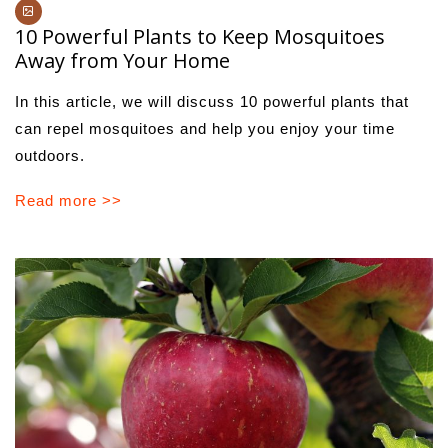
10 Powerful Plants to Keep Mosquitoes
Away from Your Home
In this article, we will discuss 10 powerful plants that
can repel mosquitoes and help you enjoy your time
outdoors.
Read more >>