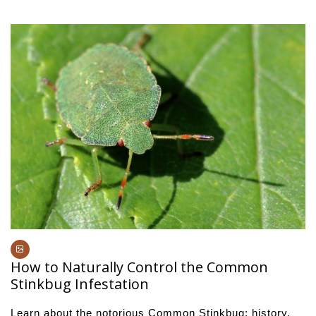
How to Naturally Control the Common
Stinkbug Infestation
Learn about the notorious Common Stinkbug: history,