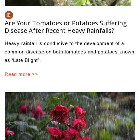
Are Your Tomatoes or Potatoes Suffering
Disease After Recent Heavy Rainfalls?
Heavy rainfall is conducive to the development of a
common disease on both tomatoes and potatoes known
as ‘Late Blight’ .
Read more >>