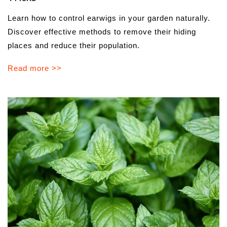
Learn how to control earwigs in your garden naturally.
Discover effective methods to remove their hiding
places and reduce their population.
Read more >>