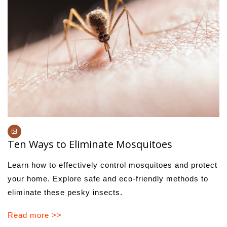
Ten Ways to Eliminate Mosquitoes
Learn how to effectively control mosquitoes and protect
your home. Explore safe and eco-friendly methods to
eliminate these pesky insects.
Read more >>