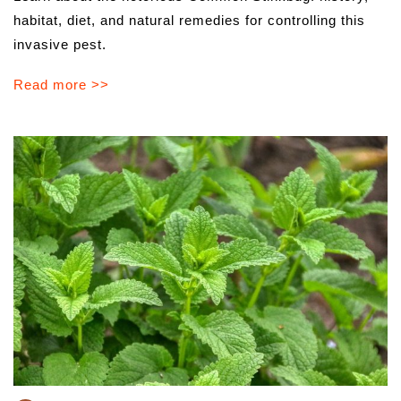
habitat, diet, and natural remedies for controlling this
invasive pest.
Read more >>