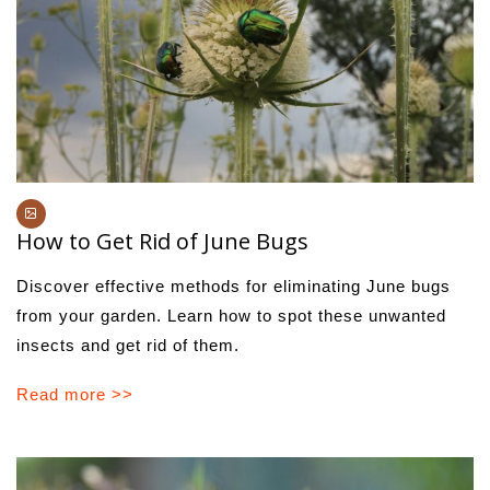
How to Get Rid of June Bugs
Discover effective methods for eliminating June bugs
from your garden. Learn how to spot these unwanted
insects and get rid of them.
Read more >>