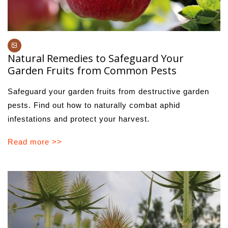
Natural Remedies to Safeguard Your
Garden Fruits from Common Pests
Safeguard your garden fruits from destructive garden
pests. Find out how to naturally combat aphid
infestations and protect your harvest.
Read more >>