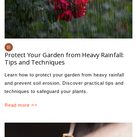
Protect Your Garden from Heavy Rainfall:
Tips and Techniques
Learn how to protect your garden from heavy rainfall
and prevent soil erosion. Discover practical tips and
techniques to safeguard your plants.
Read more >>