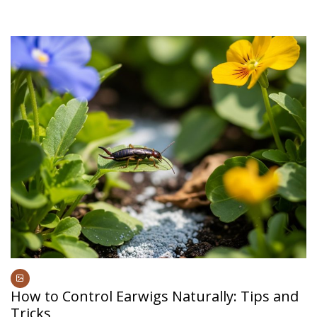
How to Control Earwigs Naturally: Tips and
Tricks