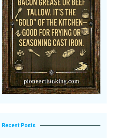
Recent Posts