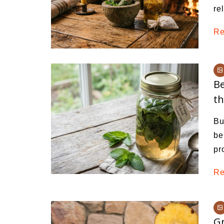
re
Re
Be
t
Bu
be
pr
Re
Gr