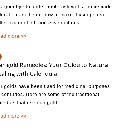
y goodbye to under boob rash with a homemade
tural cream. Learn how to make it using shea
tter, coconut oil, and essential oils.
ad more >>
rigold Remedies: Your Guide to Natural
aling with Calendula
rigolds have been used for medicinal purposes
r centuries. Here are some of the traditional
medies that use marigold.
ad more >>