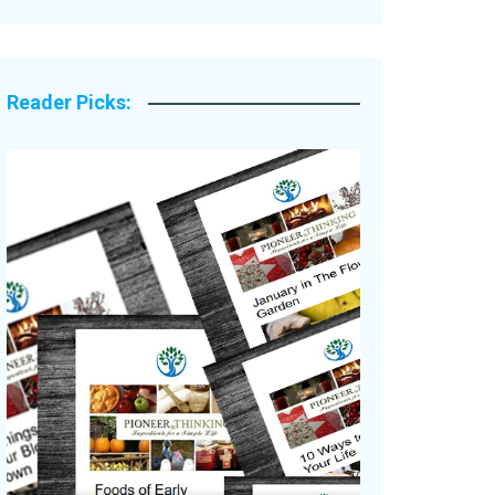
Legacy Stories
Reader Picks: