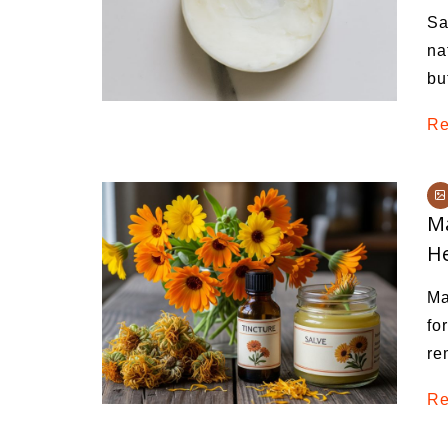
Sa
na
bu
Re
Ma
He
Ma
fo
re
Re