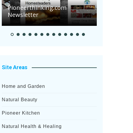
Are Your 
Pioneerthinking.com
Potatoes S
Newsletter
After Rece
Site Areas
Home and Garden
Natural Beauty
Pioneer Kitchen
Natural Health & Healing