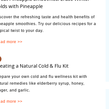
lds with Pineapple
scover the refreshing taste and health benefits of
neapple smoothies. Try our delicious recipes for a
opical twist to your day.
ad more >>
eating a Natural Cold & Flu Kit
epare your own cold and flu wellness kit with
tural remedies like elderberry syrup, honey,
nger, and garlic.
ad more >>