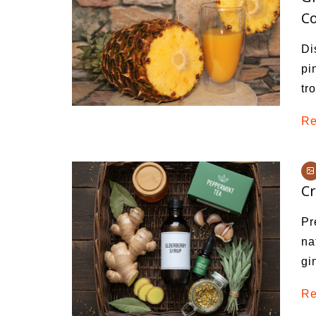
Co
Di
pi
tr
Re
Cr
Pr
na
gi
Re