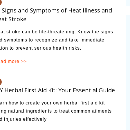
cinal Garden
 Signs and Symptoms of Heat Illness and
s & Problems
at Stroke
onal
at stroke can be life-threatening. Know the signs
 & Specialty Trees
d symptoms to recognize and take immediate
tion to prevent serious health risks.
ad more >>
Y Herbal First Aid Kit: Your Essential Guide
arn how to create your own herbal first aid kit
ing natural ingredients to treat common ailments
d injuries effectively.