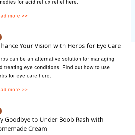
medies for acid reflux relief here.
ad more >>
hance Your Vision with Herbs for Eye Care
rbs can be an alternative solution for managing
d treating eye conditions. Find out how to use
rbs for eye care here.
ad more >>
y Goodbye to Under Boob Rash with
omemade Cream