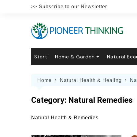
Skip
>> Subscribe to our Newsletter
to
content
Start
Home & Garden
Natural Bea
Gardening
Natural Hai
The 
Home
Natural Health & Healing
Na
The Natural Home
Natural Pe
Gard
Home
Recipes
Weddings
Grow
Natur
Category:
Natural Remedies
Face & Bod
Laun
Culi
Botanical 
Herb
Famil
Natural Health & Remedies
Indo