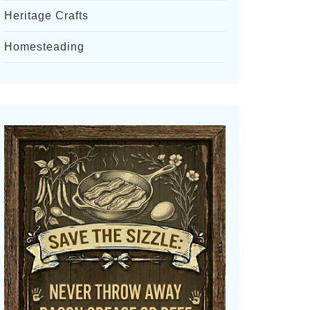
Heritage Crafts
Homesteading