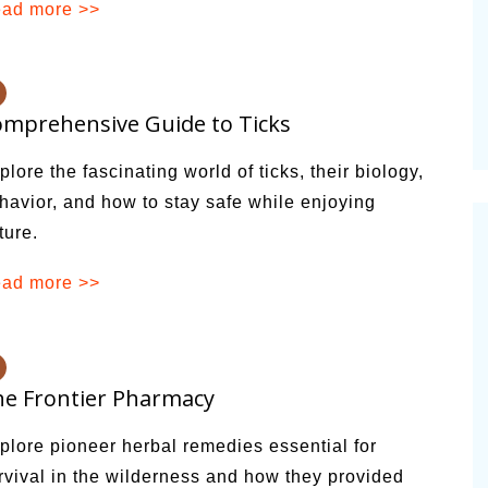
ad more >>
alsamic
Summer Happiness – P.T.
mprehensive Guide to Ticks
plore the fascinating world of ticks, their biology,
havior, and how to stay safe while enjoying
ture.
ad more >>
e Frontier Pharmacy
plore pioneer herbal remedies essential for
rvival in the wilderness and how they provided