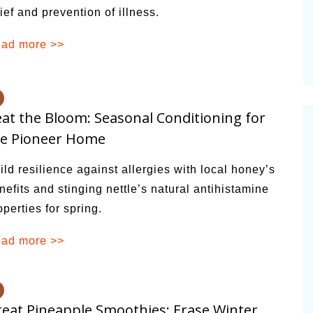
lief and prevention of illness.
ad more >>
at the Bloom: Seasonal Conditioning for
he Pioneer Home
ild resilience against allergies with local honey’s
nefits and stinging nettle’s natural antihistamine
operties for spring.
ad more >>
eat Pineapple Smoothies: Erase Winter