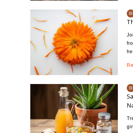
Th
Jo
fr
he
Re
Sa
Na
Tr
gi