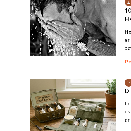
Medi
10
Pest
He
Seas
He
Fruit
an
ac
Re
DI
Le
us
an