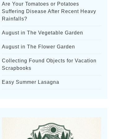
Are Your Tomatoes or Potatoes
Suffering Disease After Recent Heavy
Rainfalls?
August in The Vegetable Garden
August in The Flower Garden
Collecting Found Objects for Vacation
Scrapbooks
Easy Summer Lasagna