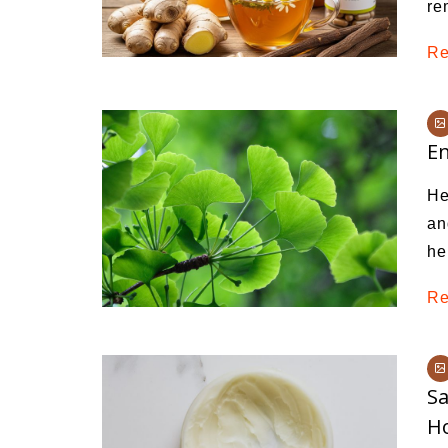
re
Re
En
He
an
he
Re
Sa
H