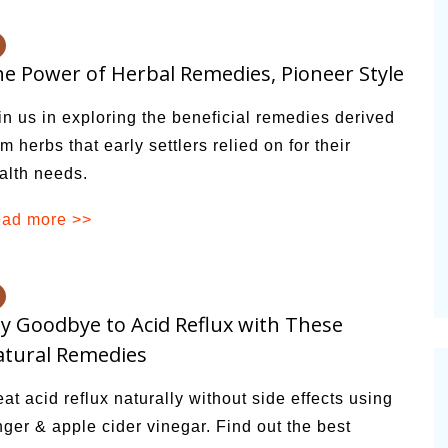
e Power of Herbal Remedies, Pioneer Style
in us in exploring the beneficial remedies derived
om herbs that early settlers relied on for their
alth needs.
ad more >>
y Goodbye to Acid Reflux with These
tural Remedies
eat acid reflux naturally without side effects using
nger & apple cider vinegar. Find out the best