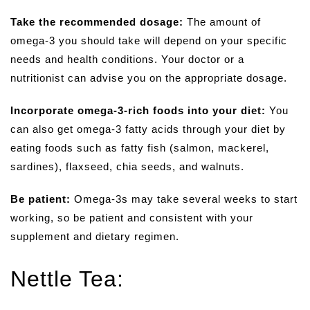
Take the recommended dosage:
The amount of
omega-3 you should take will depend on your specific
needs and health conditions. Your doctor or a
nutritionist can advise you on the appropriate dosage.
Incorporate omega-3-rich foods into your diet:
You
can also get omega-3 fatty acids through your diet by
eating foods such as fatty fish (salmon, mackerel,
sardines), flaxseed, chia seeds, and walnuts.
Be patient:
Omega-3s may take several weeks to start
working, so be patient and consistent with your
supplement and dietary regimen.
Nettle Tea: