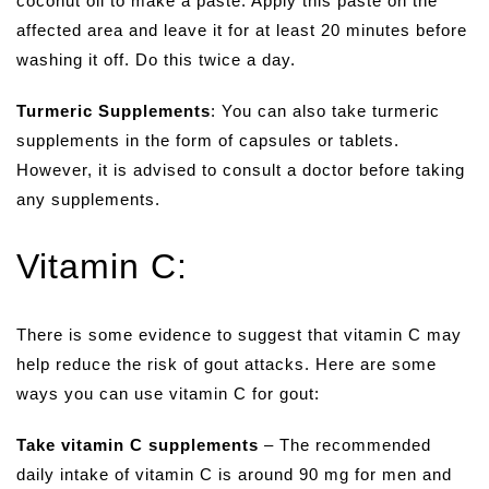
coconut oil to make a paste. Apply this paste on the
affected area and leave it for at least 20 minutes before
washing it off. Do this twice a day.
Turmeric Supplements
: You can also take turmeric
supplements in the form of capsules or tablets.
However, it is advised to consult a doctor before taking
any supplements.
Vitamin C:
There is some evidence to suggest that vitamin C may
help reduce the risk of gout attacks. Here are some
ways you can use vitamin C for gout:
Take vitamin C supplements
– The recommended
daily intake of vitamin C is around 90 mg for men and