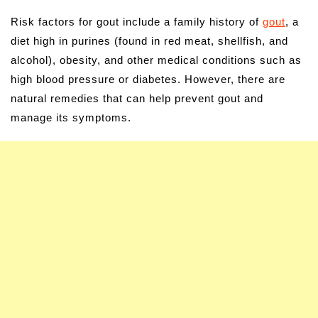
Risk factors for gout include a family history of
gout
, a
diet high in purines (found in red meat, shellfish, and
alcohol), obesity, and other medical conditions such as
high blood pressure or diabetes. However, there are
natural remedies that can help prevent gout and
manage its symptoms.