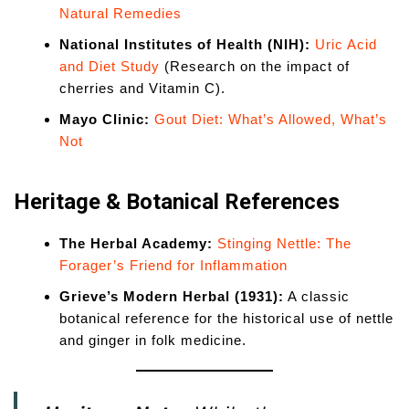
Natural Remedies
National Institutes of Health (NIH):
Uric Acid
and Diet Study
(Research on the impact of
cherries and Vitamin C).
Mayo Clinic:
Gout Diet: What’s Allowed, What’s
Not
Heritage & Botanical References
The Herbal Academy:
Stinging Nettle: The
Forager’s Friend for Inflammation
Grieve’s Modern Herbal (1931):
A classic
botanical reference for the historical use of nettle
and ginger in folk medicine.