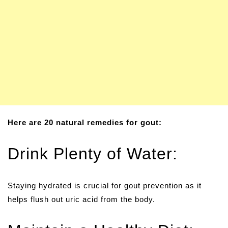
Here are 20 natural remedies for gout:
Drink Plenty of Water:
Staying hydrated is crucial for gout prevention as it
helps flush out uric acid from the body.