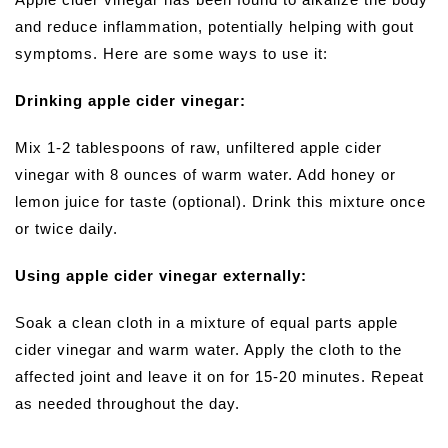
and reduce inflammation, potentially helping with gout
symptoms. Here are some ways to use it:
Drinking apple cider vinegar:
Mix 1-2 tablespoons of raw, unfiltered apple cider
vinegar with 8 ounces of warm water. Add honey or
lemon juice for taste (optional). Drink this mixture once
or twice daily.
Using apple cider vinegar externally:
Soak a clean cloth in a mixture of equal parts apple
cider vinegar and warm water. Apply the cloth to the
affected joint and leave it on for 15-20 minutes. Repeat
as needed throughout the day.