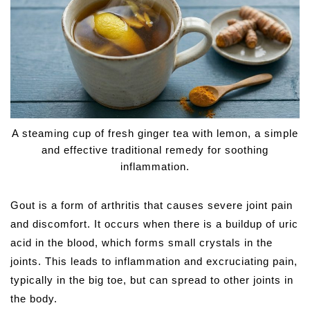
A steaming cup of fresh ginger tea with lemon, a simple
and effective traditional remedy for soothing
inflammation.
Gout is a form of arthritis that causes severe joint pain
and discomfort. It occurs when there is a buildup of uric
acid in the blood, which forms small crystals in the
joints. This leads to inflammation and excruciating pain,
typically in the big toe, but can spread to other joints in
the body.