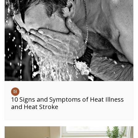
10 Signs and Symptoms of Heat Illness
and Heat Stroke