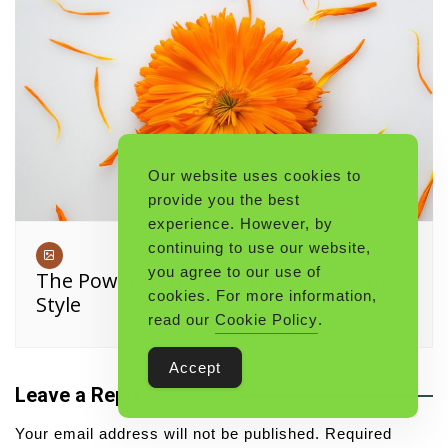
Our website uses cookies to
provide you the best
experience. However, by
continuing to use our website,
you agree to our use of
The Power of Herbal Remedies, Pioneer
cookies. For more information,
Style
read our
Cookie Policy
.
Accept
Leave a Reply
Your email address will not be published.
Required