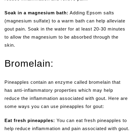
Soak in a magnesium bath:
Adding Epsom salts
(magnesium sulfate) to a warm bath can help alleviate
gout pain. Soak in the water for at least 20-30 minutes
to allow the magnesium to be absorbed through the
skin.
Bromelain:
Pineapples contain an enzyme called bromelain that
has anti-inflammatory properties which may help
reduce the inflammation associated with gout. Here are
some ways you can use pineapples for gout:
Eat fresh pineapples:
You can eat fresh pineapples to
help reduce inflammation and pain associated with gout.