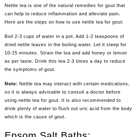
Nettle tea is one of the natural remedies for gout that
can help to reduce inflammation and alleviate pain.
Here are the steps on how to use nettle tea for gout:
Boil 2-3 cups of water in a pot. Add 1-2 teaspoons of
dried nettle leaves in the boiling water. Let it steep for
10-15 minutes. Strain the tea and add honey or lemon
as per taste. Drink this tea 2-3 times a day to reduce
the symptoms of gout.
Note:
Nettle tea may interact with certain medications,
so it is always advisable to consult a doctor before
using nettle tea for gout. It is also recommended to
drink plenty of water to flush out uric acid from the body
which is the cause of gout.
Epsom Salt Baths: