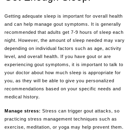
Getting adequate sleep is important for overall health
and can help manage gout symptoms. It is generally
recommended that adults get 7-9 hours of sleep each
night. However, the amount of sleep needed may vary
depending on individual factors such as age, activity
level, and overall health. If you have gout or are
experiencing gout symptoms, it is important to talk to
your doctor about how much sleep is appropriate for
you, as they will be able to give you personalized
recommendations based on your specific needs and
medical history.
Manage stress:
Stress can trigger gout attacks, so
practicing stress management techniques such as
exercise, meditation, or yoga may help prevent them.