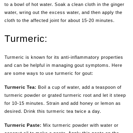
to a bowl of hot water. Soak a clean cloth in the ginger
water, wring out the excess water, and then apply the
cloth to the affected joint for about 15-20 minutes.
Turmeric:
Turmeric is known for its anti-inflammatory properties
and can be helpful in managing gout symptoms. Here
are some ways to use turmeric for gout:
Turmeric Tea:
Boil a cup of water, add a teaspoon of
turmeric powder or grated turmeric root and let it steep
for 10-15 minutes. Strain and add honey or lemon as
desired. Drink this turmeric tea twice a day.
Turmeric Paste:
Mix turmeric powder with water or