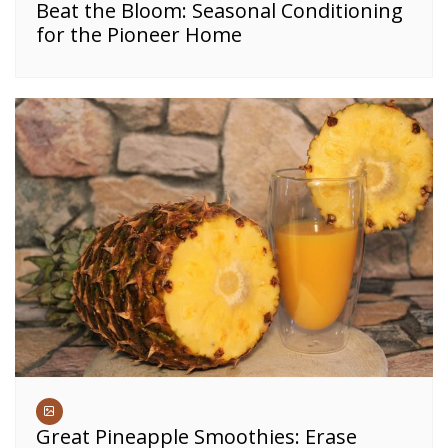
Beat the Bloom: Seasonal Conditioning
for the Pioneer Home
Great Pineapple Smoothies: Erase