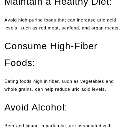
Maintain a Healthy Diet:
Avoid high-purine foods that can increase uric acid
levels, such as red meat, seafood, and organ meats.
Consume High-Fiber
Foods:
Eating foods high in fiber, such as vegetables and
whole grains, can help reduce uric acid levels.
Avoid Alcohol:
Beer and liquor, in particular, are associated with