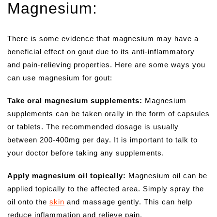
Magnesium:
There is some evidence that magnesium may have a
beneficial effect on gout due to its anti-inflammatory
and pain-relieving properties. Here are some ways you
can use magnesium for gout:
Take oral magnesium supplements:
Magnesium
supplements can be taken orally in the form of capsules
or tablets. The recommended dosage is usually
between 200-400mg per day. It is important to talk to
your doctor before taking any supplements.
Apply magnesium oil topically:
Magnesium oil can be
applied topically to the affected area. Simply spray the
oil onto the
skin
and massage gently. This can help
reduce inflammation and relieve pain.