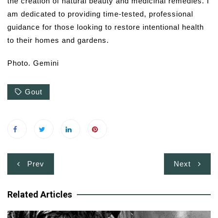
the creation of natural beauty and medicinal remedies. I
am dedicated to providing time-tested, professional
guidance for those looking to restore intentional health
to their homes and gardens.
Photo. Gemini
Gout
Post
Prev
Next
navigation
Related Articles