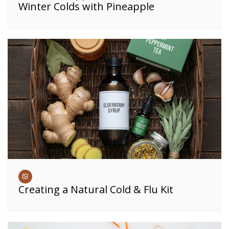
Winter Colds with Pineapple
Creating a Natural Cold & Flu Kit