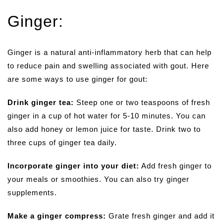
Ginger:
Ginger is a natural anti-inflammatory herb that can help
to reduce pain and swelling associated with gout. Here
are some ways to use ginger for gout:
Drink ginger tea:
Steep one or two teaspoons of fresh
ginger in a cup of hot water for 5-10 minutes. You can
also add honey or lemon juice for taste. Drink two to
three cups of ginger tea daily.
Incorporate ginger into your diet:
Add fresh ginger to
your meals or smoothies. You can also try ginger
supplements.
Make a ginger compress:
Grate fresh ginger and add it