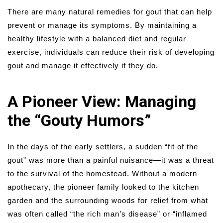
There are many natural remedies for gout that can help
prevent or manage its symptoms. By maintaining a
healthy lifestyle with a balanced diet and regular
exercise, individuals can reduce their risk of developing
gout and manage it effectively if they do.
A Pioneer View: Managing
the “Gouty Humors”
In the days of the early settlers, a sudden “fit of the
gout” was more than a painful nuisance—it was a threat
to the survival of the homestead. Without a modern
apothecary, the pioneer family looked to the kitchen
garden and the surrounding woods for relief from what
was often called “the rich man’s disease” or “inflamed