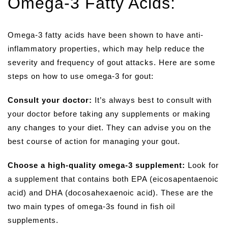
Omega-3 Fatty Acids:
Omega-3 fatty acids have been shown to have anti-
inflammatory properties, which may help reduce the
severity and frequency of gout attacks. Here are some
steps on how to use omega-3 for gout:
Consult your doctor:
It’s always best to consult with
your doctor before taking any supplements or making
any changes to your diet. They can advise you on the
best course of action for managing your gout.
Choose a high-quality omega-3 supplement:
Look for
a supplement that contains both EPA (eicosapentaenoic
acid) and DHA (docosahexaenoic acid). These are the
two main types of omega-3s found in fish oil
supplements.