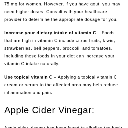
75 mg for women. However, if you have gout, you may
need higher doses. Consult with your healthcare
provider to determine the appropriate dosage for you.
Increase your dietary intake of vitamin C
– Foods
that are high in vitamin C include citrus fruits, kiwis,
strawberries, bell peppers, broccoli, and tomatoes.
Including these foods in your diet can increase your
vitamin C intake naturally.
Use topical vitamin C –
Applying a topical vitamin C
cream or serum to the affected area may help reduce
inflammation and pain.
Apple Cider Vinegar:
Apple cider vinegar has been found to alkalize the body