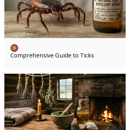
Comprehensive Guide to Ticks