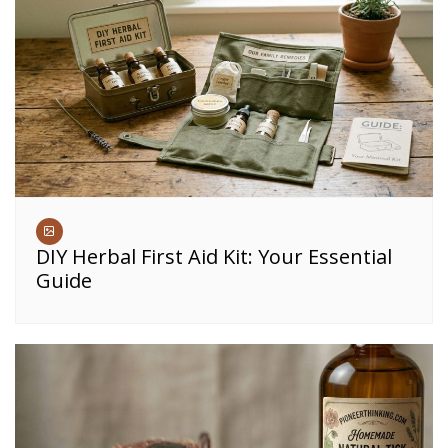
DIY Herbal First Aid Kit: Your Essential
Guide