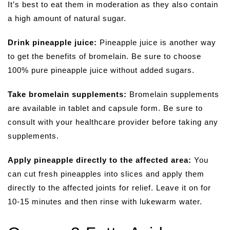
It’s best to eat them in moderation as they also contain
a high amount of natural sugar.
Drink pineapple juice:
Pineapple juice is another way
to get the benefits of bromelain. Be sure to choose
100% pure pineapple juice without added sugars.
Take bromelain supplements:
Bromelain supplements
are available in tablet and capsule form. Be sure to
consult with your healthcare provider before taking any
supplements.
Apply pineapple directly to the affected area:
You
can cut fresh pineapples into slices and apply them
directly to the affected joints for relief. Leave it on for
10-15 minutes and then rinse with lukewarm water.