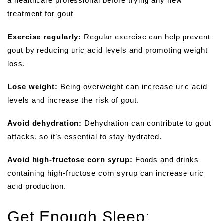
a healthcare professional before trying any new
treatment for gout.
Exercise regularly:
Regular exercise can help prevent
gout by reducing uric acid levels and promoting weight
loss.
Lose weight:
Being overweight can increase uric acid
levels and increase the risk of gout.
Avoid dehydration:
Dehydration can contribute to gout
attacks, so it’s essential to stay hydrated.
Avoid high-fructose corn syrup:
Foods and drinks
containing high-fructose corn syrup can increase uric
acid production.
Get Enough Sleep: