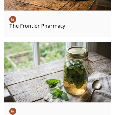
The Frontier Pharmacy