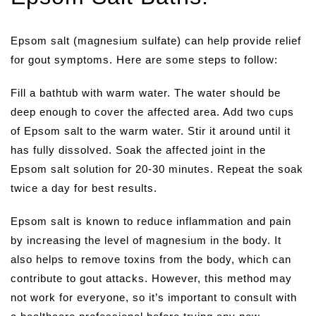
Epsom salt (magnesium sulfate) can help provide relief
for gout symptoms. Here are some steps to follow:
Fill a bathtub with warm water. The water should be
deep enough to cover the affected area. Add two cups
of Epsom salt to the warm water. Stir it around until it
has fully dissolved. Soak the affected joint in the
Epsom salt solution for 20-30 minutes. Repeat the soak
twice a day for best results.
Epsom salt is known to reduce inflammation and pain
by increasing the level of magnesium in the body. It
also helps to remove toxins from the body, which can
contribute to gout attacks. However, this method may
not work for everyone, so it’s important to consult with