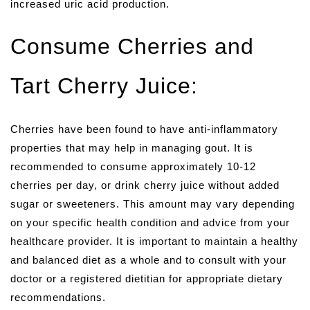
increased uric acid production.
Consume Cherries and
Tart Cherry Juice:
Cherries have been found to have anti-inflammatory
properties that may help in managing gout. It is
recommended to consume approximately 10-12
cherries per day, or drink cherry juice without added
sugar or sweeteners. This amount may vary depending
on your specific health condition and advice from your
healthcare provider. It is important to maintain a healthy
and balanced diet as a whole and to consult with your
doctor or a registered dietitian for appropriate dietary
recommendations.