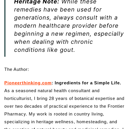
Heritage Note:
While these
remedies have been used for
generations, always consult with a
modern healthcare provider before
beginning a new regimen, especially
when dealing with chronic
conditions like gout.
The Author:
Pioneerthinking.com
: Ingredients for a Simple Life.
As a seasoned natural health consultant and
horticulturist, I bring 28 years of botanical expertise and
over two decades of practical experience to the Frontier
Pharmacy. My work is rooted in country living,
specializing in heritage wellness, homesteading, and