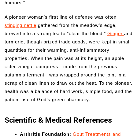
humors.”
A pioneer woman’s first line of defense was often
stinging nettle
gathered from the meadow’s edge,
brewed into a strong tea to “clear the blood.”
Ginger
and
turmeric, though prized trade goods, were kept in small
quantities for their warming, anti-inflammatory
properties. When the pain was at its height, an apple
cider vinegar compress—made from the previous
autumn’s ferment—was wrapped around the joint in a
scrap of clean linen to draw out the heat. To the pioneer,
health was a balance of hard work, simple food, and the
patient use of God’s green pharmacy.
Scientific & Medical References
Arthritis Foundation:
Gout Treatments and