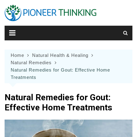
Skip
to
content
Home
Natural Health & Healing
Natural Remedies
Natural Remedies for Gout: Effective Home
Treatments
Natural Remedies for Gout:
Effective Home Treatments