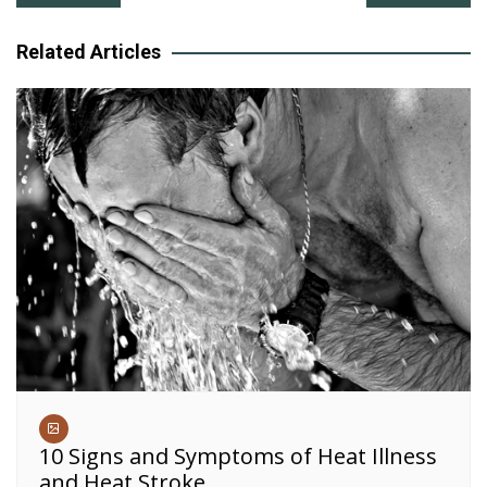
navigation
Related Articles
10 Signs and Symptoms of Heat Illness
and Heat Stroke