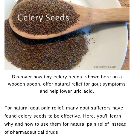
Discover how tiny celery seeds, shown here on a
wooden spoon, offer natural relief for gout symptoms
and help lower uric acid.
For natural gout pain relief, many gout sufferers have
found celery seeds to be effective. Here, you’ll learn
why and how to use them for natural pain relief instead
of pharmaceutical drugs.