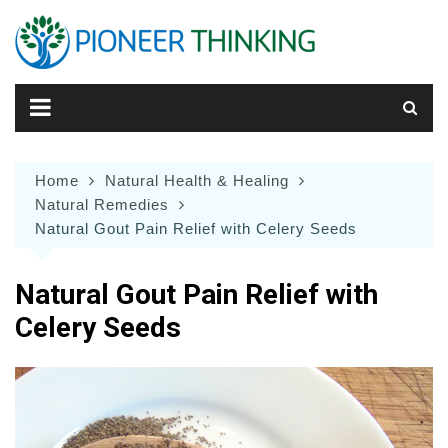
Skip
to
content
Home
Natural Health & Healing
Natural Remedies
Natural Gout Pain Relief with Celery Seeds
Natural Gout Pain Relief with
Celery Seeds