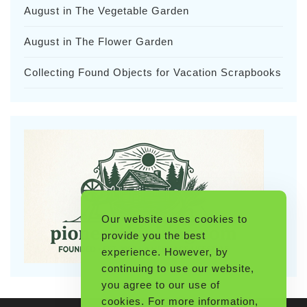
August in The Vegetable Garden
August in The Flower Garden
Collecting Found Objects for Vacation Scrapbooks
Our website uses cookies to
provide you the best
experience. However, by
continuing to use our website,
you agree to our use of
cookies. For more information,