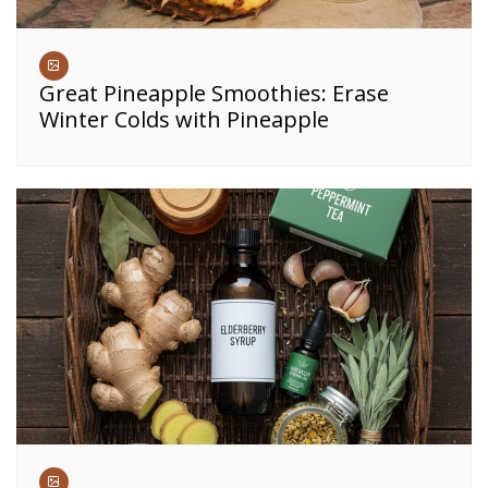
Great Pineapple Smoothies: Erase
Winter Colds with Pineapple