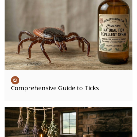
Comprehensive Guide to Ticks