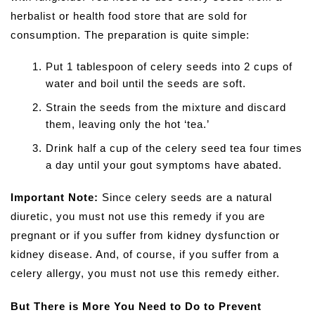
herbalist or health food store that are sold for
consumption. The preparation is quite simple:
Put 1 tablespoon of celery seeds into 2 cups of
water and boil until the seeds are soft.
Strain the seeds from the mixture and discard
them, leaving only the hot ‘tea.’
Drink half a cup of the celery seed tea four times
a day until your gout symptoms have abated.
Important Note:
Since celery seeds are a natural
diuretic, you must not use this remedy if you are
pregnant or if you suffer from kidney dysfunction or
kidney disease. And, of course, if you suffer from a
celery allergy, you must not use this remedy either.
But There is More You Need to Do to Prevent