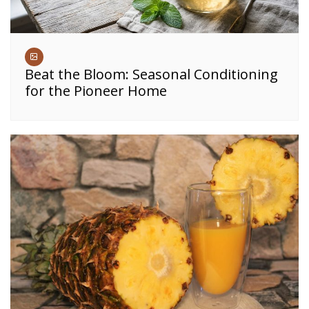
Beat the Bloom: Seasonal Conditioning
for the Pioneer Home