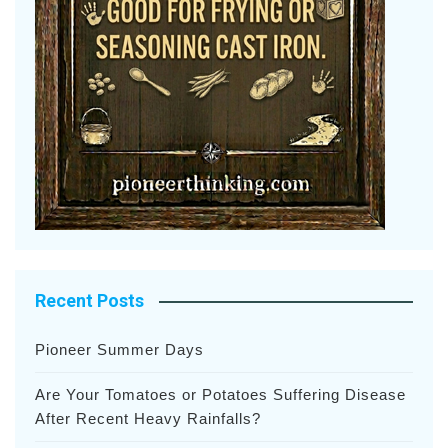
Recent Posts
Pioneer Summer Days
Are Your Tomatoes or Potatoes Suffering Disease
After Recent Heavy Rainfalls?