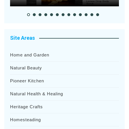
Site Areas
Home and Garden
Natural Beauty
Pioneer Kitchen
Natural Health & Healing
Heritage Crafts
Homesteading