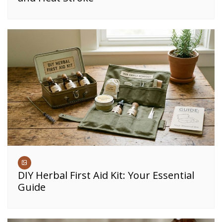
DIY Herbal First Aid Kit: Your Essential
Guide