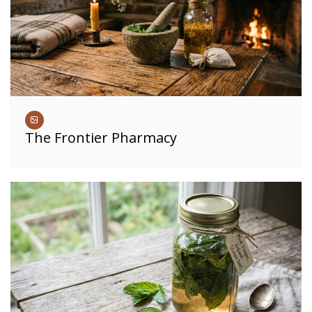
The Frontier Pharmacy