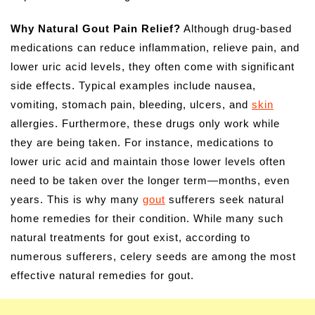
Why Natural Gout Pain Relief?
Although drug-based
medications can reduce inflammation, relieve pain, and
lower uric acid levels, they often come with significant
side effects. Typical examples include nausea,
vomiting, stomach pain, bleeding, ulcers, and
skin
allergies. Furthermore, these drugs only work while
they are being taken. For instance, medications to
lower uric acid and maintain those lower levels often
need to be taken over the longer term—months, even
years. This is why many
gout
sufferers seek natural
home remedies for their condition. While many such
natural treatments for gout exist, according to
numerous sufferers, celery seeds are among the most
effective natural remedies for gout.