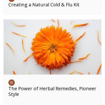
Creating a Natural Cold & Flu Kit
The Power of Herbal Remedies, Pioneer
Style