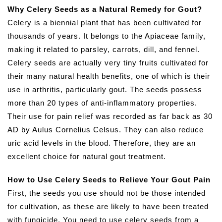
Why Celery Seeds as a Natural Remedy for Gout?
Celery is a biennial plant that has been cultivated for
thousands of years. It belongs to the Apiaceae family,
making it related to parsley, carrots, dill, and fennel.
Celery seeds are actually very tiny fruits cultivated for
their many natural health benefits, one of which is their
use in arthritis, particularly gout. The seeds possess
more than 20 types of anti-inflammatory properties.
Their use for pain relief was recorded as far back as 30
AD by Aulus Cornelius Celsus. They can also reduce
uric acid levels in the blood. Therefore, they are an
excellent choice for natural gout treatment.
How to Use Celery Seeds to Relieve Your Gout Pain
First, the seeds you use should not be those intended
for cultivation, as these are likely to have been treated
with fungicide. You need to use celery seeds from a