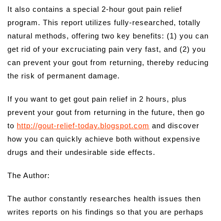
It also contains a special 2-hour gout pain relief
program. This report utilizes fully-researched, totally
natural methods, offering two key benefits: (1) you can
get rid of your excruciating pain very fast, and (2) you
can prevent your gout from returning, thereby reducing
the risk of permanent damage.
If you want to get gout pain relief in 2 hours, plus
prevent your gout from returning in the future, then go
to
http://gout-relief-today.blogspot.com
and discover
how you can quickly achieve both without expensive
drugs and their undesirable side effects.
The Author:
The author constantly researches health issues then
writes reports on his findings so that you are perhaps