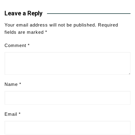
Leave a Reply
Your email address will not be published.
Required
fields are marked
*
Comment
*
Name
*
Email
*