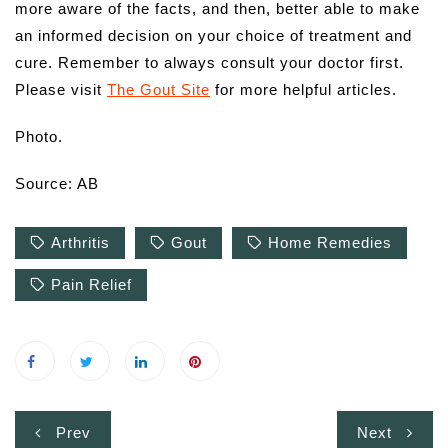
more aware of the facts, and then, better able to make
an informed decision on your choice of treatment and
cure. Remember to always consult your doctor first.
Please visit
The Gout Site
for more helpful articles.
Photo.
Source: AB
Arthritis
Gout
Home Remedies
Pain Relief
Post
Prev
Next