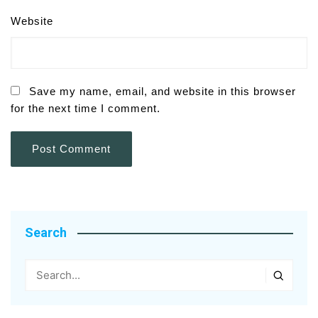
Website
Save my name, email, and website in this browser
for the next time I comment.
Search