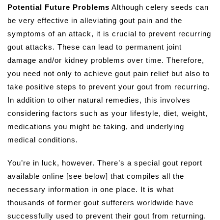
Potential Future Problems
Although celery seeds can
be very effective in alleviating gout pain and the
symptoms of an attack, it is crucial to prevent recurring
gout attacks. These can lead to permanent joint
damage and/or kidney problems over time. Therefore,
you need not only to achieve gout pain relief but also to
take positive steps to prevent your gout from recurring.
In addition to other natural remedies, this involves
considering factors such as your lifestyle, diet, weight,
medications you might be taking, and underlying
medical conditions.
You’re in luck, however. There’s a special gout report
available online [see below] that compiles all the
necessary information in one place. It is what
thousands of former gout sufferers worldwide have
successfully used to prevent their gout from returning.