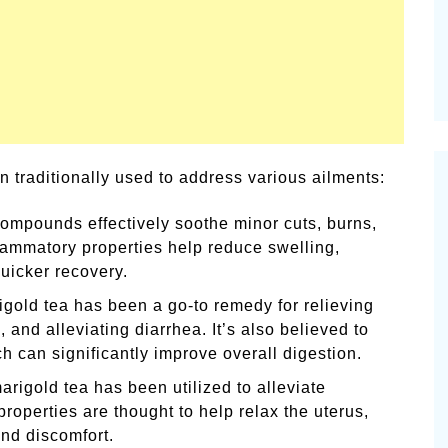
 traditionally used to address various ailments:
ompounds effectively soothe minor cuts, burns,
nflammatory properties help reduce swelling,
uicker recovery.
igold tea has been a go-to remedy for relieving
and alleviating diarrhea. It’s also believed to
ch can significantly improve overall digestion.
arigold tea has been utilized to alleviate
roperties are thought to help relax the uterus,
and discomfort.