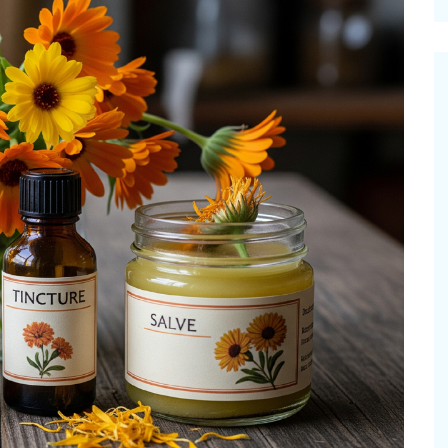
cinal Garden
s & Problems
onal
 & Specialty Trees