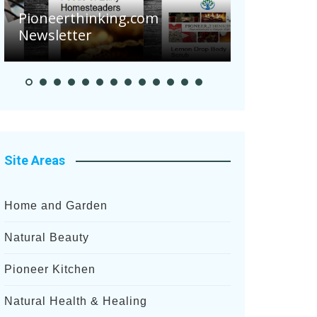
Are Your 
Pioneerthinking.com
Potatoes S
Newsletter
After Rece
Site Areas
Home and Garden
Natural Beauty
Pioneer Kitchen
Natural Health & Healing