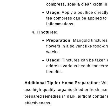
compress, soak a clean cloth in
Usage:
Apply a poultice directl
tea compress can be applied to t
inflammations.
Tinctures:
Preparation:
Marigold tinctures
flowers in a solvent like food-g
weeks.
Usage:
Tinctures can be taken or
address various health concerns
benefits.
Additional Tip for Home Preparation:
Whe
use high-quality, organic dried or fresh ma
prepared remedies in dark, airtight containe
effectiveness.