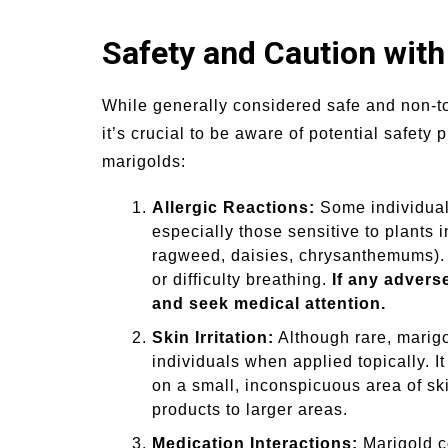
Safety and Caution wit
While generally considered safe and non-to
it’s crucial to be aware of potential safety
marigolds:
Allergic Reactions:
Some individuals
especially those sensitive to plants 
ragweed, daisies, chrysanthemums). 
or difficulty breathing.
If any advers
and seek medical attention.
Skin Irritation:
Although rare, marigo
individuals when applied topically. 
on a small, inconspicuous area of ski
products to larger areas.
Medication Interactions:
Marigold c