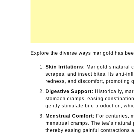
Explore the diverse ways marigold has been
Skin Irritations:
Marigold’s natural c
scrapes, and insect bites. Its anti-i
redness, and discomfort, promoting q
Digestive Support:
Historically, mar
stomach cramps, easing constipation, 
gently stimulate bile production, whi
Menstrual Comfort:
For centuries, m
menstrual cramps. The tea’s natural p
thereby easing painful contractions 