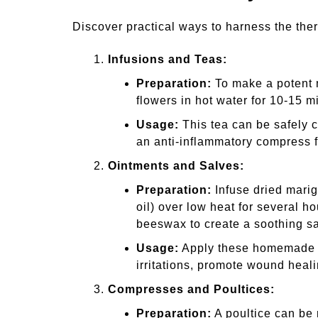
Discover practical ways to harness the the
Infusions and Teas:
Preparation:
To make a potent m
flowers in hot water for 10-15 m
Usage:
This tea can be safely c
an anti-inflammatory compress f
Ointments and Salves:
Preparation:
Infuse dried marigo
oil) over low heat for several h
beeswax to create a soothing sa
Usage:
Apply these homemade oi
irritations, promote wound heal
Compresses and Poultices:
Preparation:
A poultice can be 