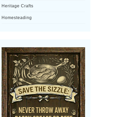
Heritage Crafts
Homesteading