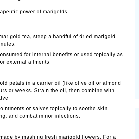
rapeutic power of marigolds:
arigold tea, steep a handful of dried marigold
inutes.
onsumed for internal benefits or used topically as
or external ailments.
ld petals in a carrier oil (like olive oil or almond
ours or weeks. Strain the oil, then combine with
lve.
ntments or salves topically to soothe skin
ing, and combat minor infections.
made by mashing fresh marigold flowers. For a