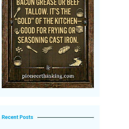
Recent Posts