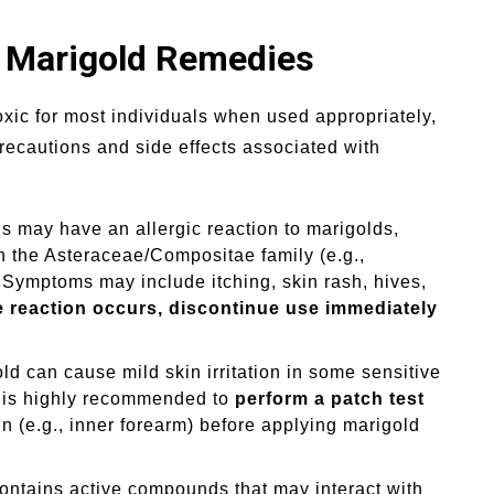
h Marigold Remedies
xic for most individuals when used appropriately,
 precautions and side effects associated with
 may have an allergic reaction to marigolds,
in the Asteraceae/Compositae family (e.g.,
Symptoms may include itching, skin rash, hives,
e reaction occurs, discontinue use immediately
ld can cause mild skin irritation in some sensitive
It is highly recommended to
perform a patch test
n (e.g., inner forearm) before applying marigold
ontains active compounds that may interact with