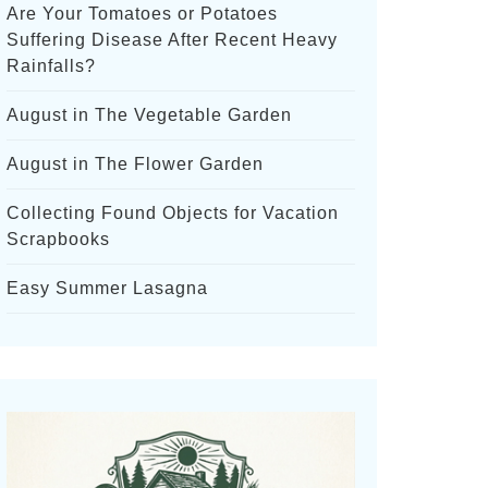
Are Your Tomatoes or Potatoes
Suffering Disease After Recent Heavy
Rainfalls?
August in The Vegetable Garden
August in The Flower Garden
Collecting Found Objects for Vacation
Scrapbooks
Easy Summer Lasagna