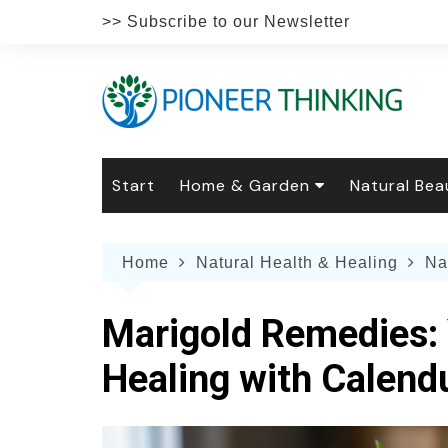
Skip
>> Subscribe to our Newsletter
to
content
Start
Home & Garden
Natural Bea
Gardening
Natural Hai
The 
Home
Natural Health & Healing
Na
The Natural Home
Natural Pe
Gard
Home
Recipes
Weddings
Grow
Natur
Marigold Remedies: 
Face & Bod
Laun
Culi
Healing with Calend
Botanical 
Herb
Famil
Indo