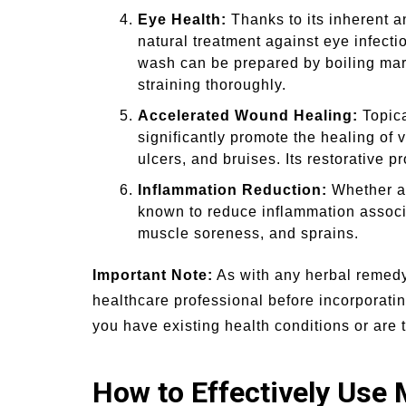
Eye Health:
Thanks to its inherent an
natural treatment against eye infecti
wash can be prepared by boiling marig
straining thoroughly.
Accelerated Wound Healing:
Topica
significantly promote the healing of 
ulcers, and bruises. Its restorative p
Inflammation Reduction:
Whether app
known to reduce inflammation associa
muscle soreness, and sprains.
Important Note:
As with any herbal remedy,
healthcare professional before incorporatin
you have existing health conditions or are 
How to Effectively Use