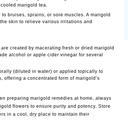
 cooled marigold tea.
y to bruises, sprains, or sore muscles. A marigold
he skin to relieve various irritations and
 are created by macerating fresh or dried marigold
rade alcohol or apple cider vinegar for several
ally (diluted in water) or applied topically to
, offering a concentrated form of marigold’s
n preparing marigold remedies at home, always
rigold flowers to ensure purity and potency. Store
rs in a cool, dry place to maintain their