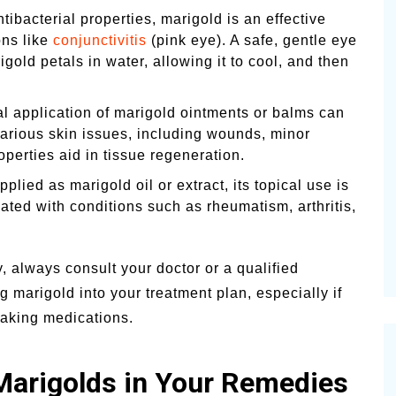
tibacterial properties, marigold is an effective
ons like
conjunctivitis
(pink eye). A safe, gentle eye
old petals in water, allowing it to cool, and then
l application of marigold ointments or balms can
various skin issues, including wounds, minor
roperties aid in tissue regeneration.
lied as marigold oil or extract, its topical use is
ted with conditions such as rheumatism, arthritis,
 always consult your doctor or a qualified
g marigold into your treatment plan, especially if
taking medications.
 Marigolds in Your Remedies