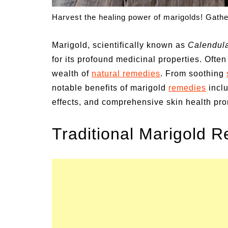
un Family Activities for
Summer Grilled B
Harvest the healing power of marigolds! Gathe
mmer
Veggies
Marigold, scientifically known as
Calendula
for its profound medicinal properties. Often 
wealth of
natural remedies
. From soothing
notable benefits of marigold
remedies
inclu
effects, and comprehensive skin health pro
Traditional Marigold 