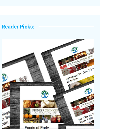
Legacy Stories
Reader Picks: