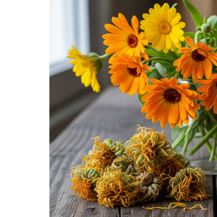
Medi
Pest
Seas
Fruit