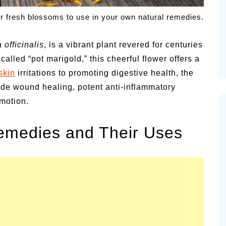
alsamic
r fresh blossoms to use in your own natural remedies.
Summer Happiness – P.T.
 officinalis
, is a vibrant plant revered for centuries
called “pot marigold,” this cheerful flower offers a
skin
irritations to promoting digestive health, the
de wound healing, potent anti-inflammatory
motion.
Remedies and Their Uses