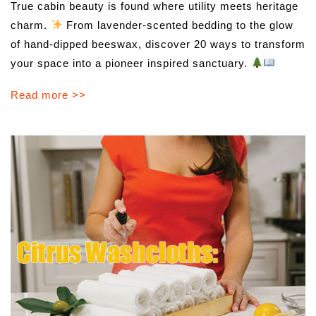
True cabin beauty is found where utility meets heritage
charm.
From lavender-scented bedding to the glow
of hand-dipped beeswax, discover 20 ways to transform
your space into a pioneer inspired sanctuary.
Read more >>