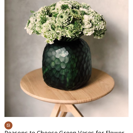
Reasons to Choose Green Vases for Flower