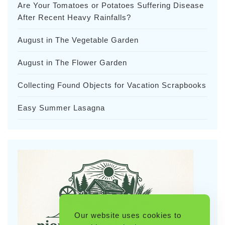
Are Your Tomatoes or Potatoes Suffering Disease
After Recent Heavy Rainfalls?
August in The Vegetable Garden
August in The Flower Garden
Collecting Found Objects for Vacation Scrapbooks
Easy Summer Lasagna
Our website uses cookies to