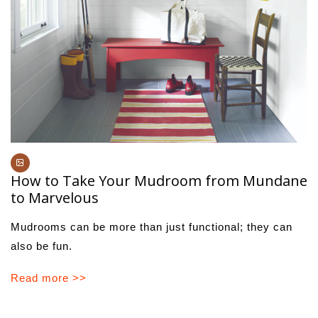
How to Take Your Mudroom from Mundane
to Marvelous
Mudrooms can be more than just functional; they can
also be fun.
Read more >>