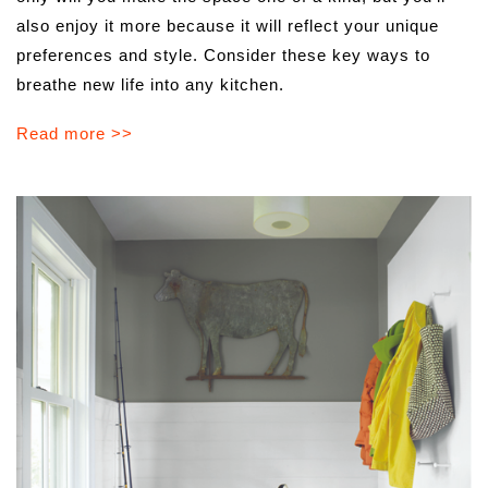
also enjoy it more because it will reflect your unique
preferences and style. Consider these key ways to
breathe new life into any kitchen.
Read more >>