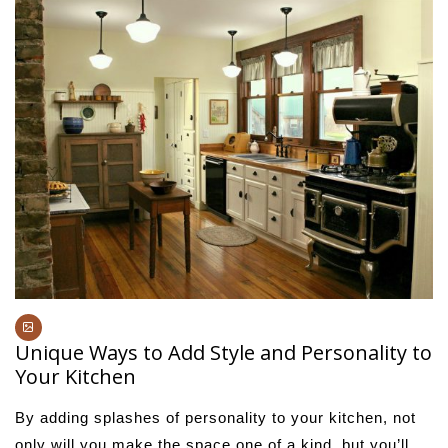
Unique Ways to Add Style and Personality to
Your Kitchen
By adding splashes of personality to your kitchen, not
only will you make the space one of a kind, but you’ll