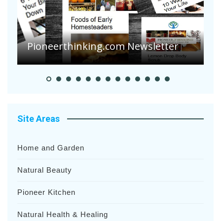
Are Your Tomatoes or Potatoes
Suffering Disease After Recent
Heavy Rainfalls?
A
Site Areas
Home and Garden
Natural Beauty
Pioneer Kitchen
Natural Health & Healing