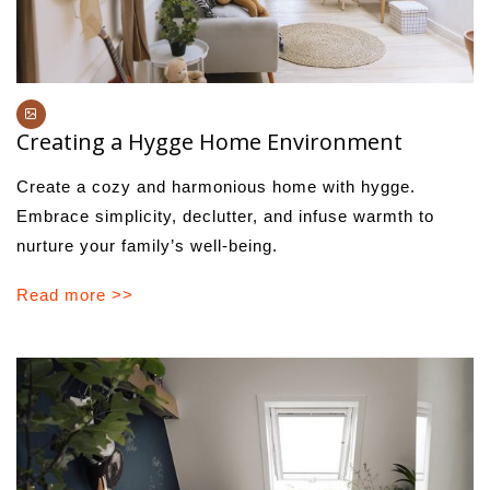
Creating a Hygge Home Environment
Create a cozy and harmonious home with hygge.
Embrace simplicity, declutter, and infuse warmth to
nurture your family’s well-being.
Read more >>