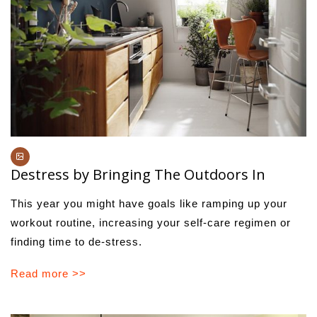
Destress by Bringing The Outdoors In
This year you might have goals like ramping up your
workout routine, increasing your self-care regimen or
finding time to de-stress.
Read more >>