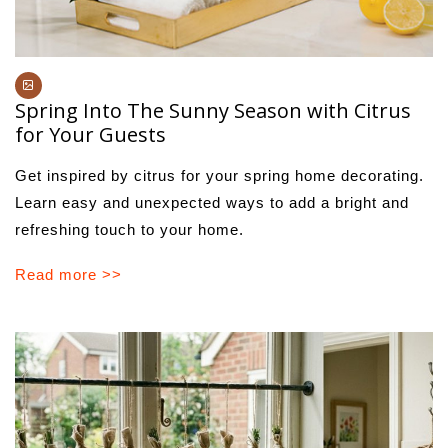
Spring Into The Sunny Season with Citrus
for Your Guests
Get inspired by citrus for your spring home decorating.
Learn easy and unexpected ways to add a bright and
refreshing touch to your home.
Read more >>