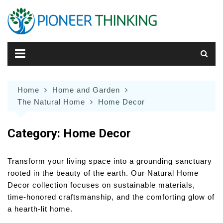
Skip
to
content
Home
Home and Garden
The Natural Home
Home Decor
Category:
Home Decor
Transform your living space into a grounding sanctuary
rooted in the beauty of the earth. Our Natural Home
Decor collection focuses on sustainable materials,
time-honored craftsmanship, and the comforting glow of
a hearth-lit home.