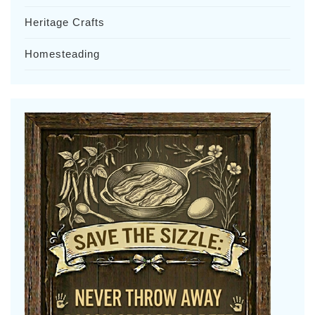
Heritage Crafts
Homesteading