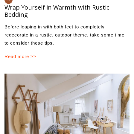
Wrap Yourself in Warmth with Rustic
Bedding
Before leaping in with both feet to completely
redecorate in a rustic, outdoor theme, take some time
to consider these tips.
Read more >>