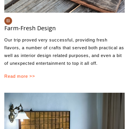
Farm-Fresh Design
Our trip proved very successful, providing fresh
flavors, a number of crafts that served both practical as
well as interior design related purposes, and even a bit
of unexpected entertainment to top it all off.
Read more >>