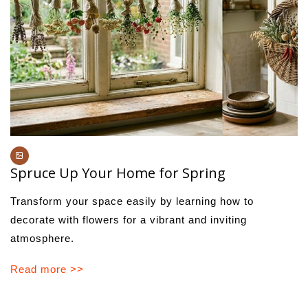
Spruce Up Your Home for Spring
Transform your space easily by learning how to
decorate with flowers for a vibrant and inviting
atmosphere.
Read more >>