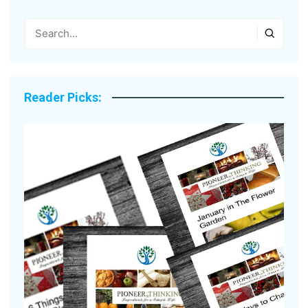
Reader Picks: