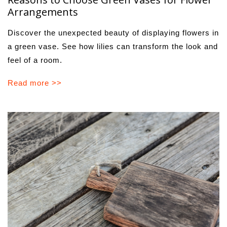
Arrangements
Discover the unexpected beauty of displaying flowers in
a green vase. See how lilies can transform the look and
feel of a room.
Read more >>