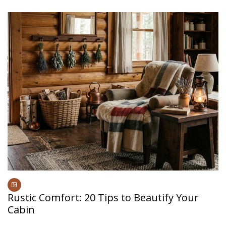
Rustic Comfort: 20 Tips to Beautify Your
Cabin