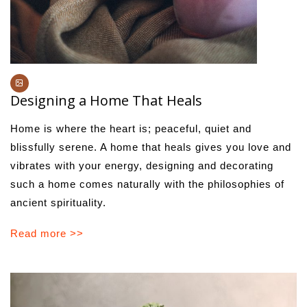
Designing a Home That Heals
Home is where the heart is; peaceful, quiet and
blissfully serene. A home that heals gives you love and
vibrates with your energy, designing and decorating
such a home comes naturally with the philosophies of
ancient spirituality.
Read more >>