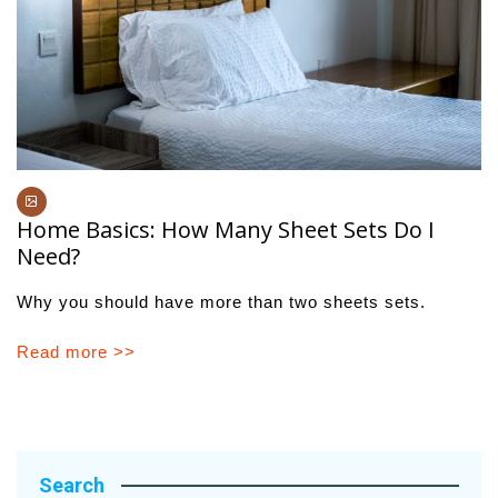
Home Basics: How Many Sheet Sets Do I
Need?
Why you should have more than two sheets sets.
Read more >>
Search