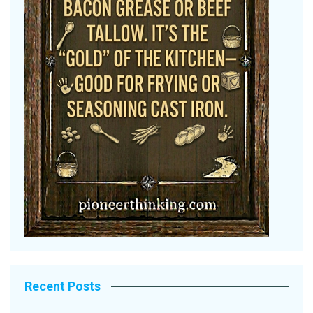
Recent Posts