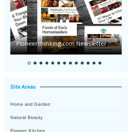
A
S
Pioneerthinking.com Newsletter
H
Site Areas
Home and Garden
Natural Beauty
Pioneer Kitchen