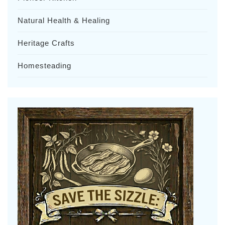
Natural Health & Healing
Heritage Crafts
Homesteading