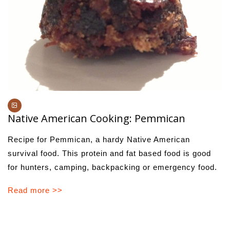
Native American Cooking: Pemmican
Recipe for Pemmican, a hardy Native American
survival food. This protein and fat based food is good
for hunters, camping, backpacking or emergency food.
Read more >>