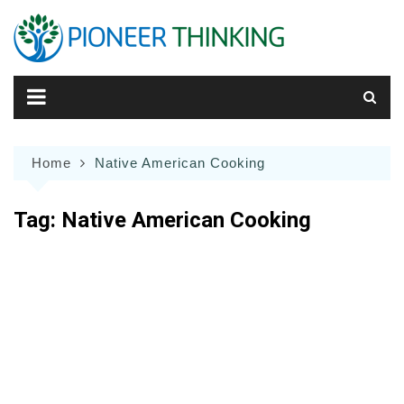
Skip
to
content
Home
Native American Cooking
Tag:
Native American Cooking