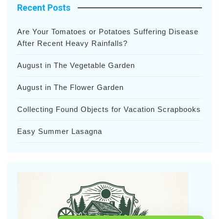
Recent Posts
Are Your Tomatoes or Potatoes Suffering Disease
After Recent Heavy Rainfalls?
August in The Vegetable Garden
August in The Flower Garden
Collecting Found Objects for Vacation Scrapbooks
Easy Summer Lasagna