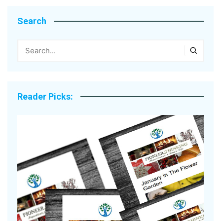
Search
Reader Picks: