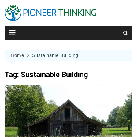
Skip
to
content
Home
Sustainable Building
Tag:
Sustainable Building