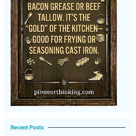
Recent Posts