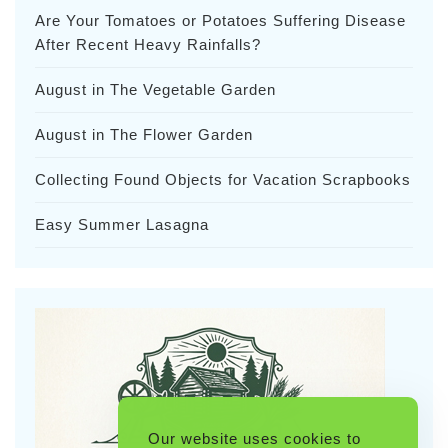
Are Your Tomatoes or Potatoes Suffering Disease
After Recent Heavy Rainfalls?
August in The Vegetable Garden
August in The Flower Garden
Collecting Found Objects for Vacation Scrapbooks
Easy Summer Lasagna
Our website uses cookies to