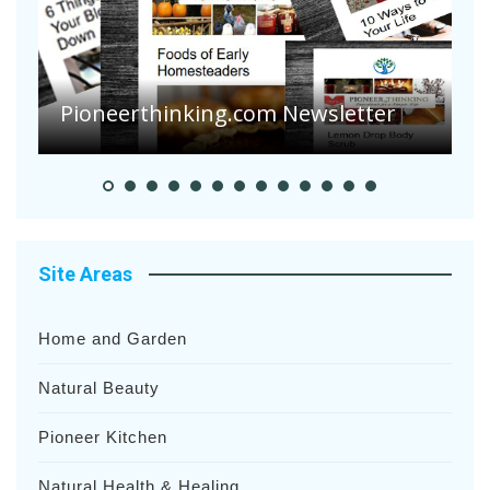
A
S
Pioneerthinking.com Newsletter
H
Site Areas
Home and Garden
Natural Beauty
Pioneer Kitchen
Natural Health & Healing