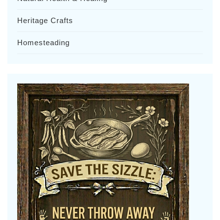
Heritage Crafts
Homesteading