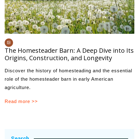
The Homesteader Barn: A Deep Dive into Its
Origins, Construction, and Longevity
Discover the history of homesteading and the essential
role of the homesteader barn in early American
agriculture.
Read more >>
Search