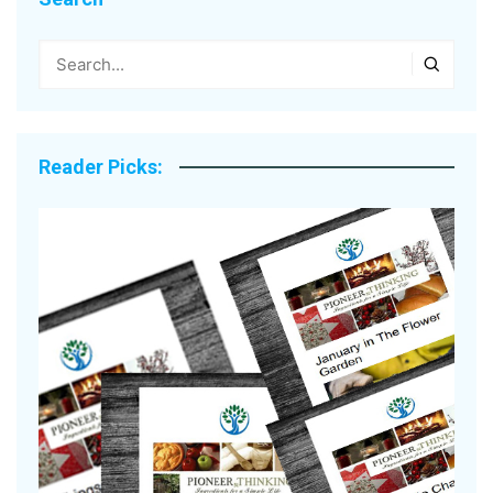
Reader Picks: