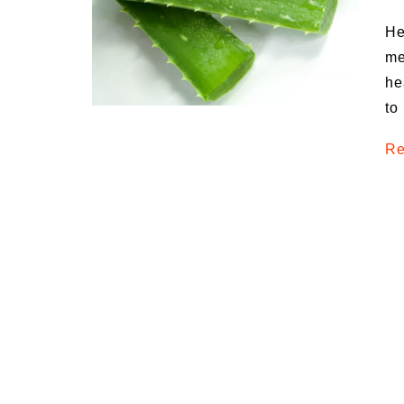
Medi
He
Pest
me
he
Seas
to
Fruit
Re