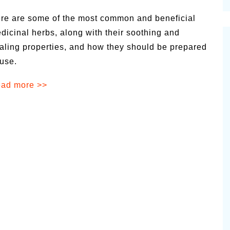
cinal Garden
re are some of the most common and beneficial
s & Problems
dicinal herbs, along with their soothing and
aling properties, and how they should be prepared
onal
 use.
 & Specialty Trees
ad more >>