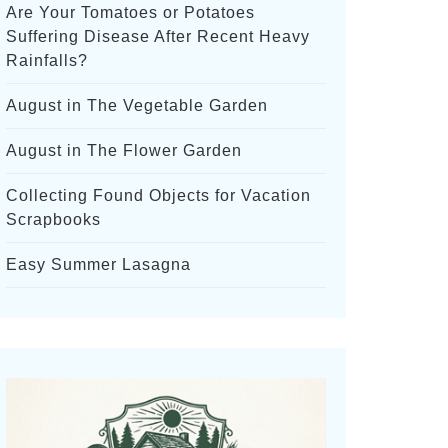
Are Your Tomatoes or Potatoes
Suffering Disease After Recent Heavy
Rainfalls?
August in The Vegetable Garden
August in The Flower Garden
Collecting Found Objects for Vacation
Scrapbooks
Easy Summer Lasagna