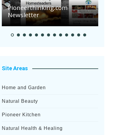
Are Your 
Pioneerthinking.com
Potatoes S
Newsletter
After Rece
Site Areas
Home and Garden
Natural Beauty
Pioneer Kitchen
Natural Health & Healing