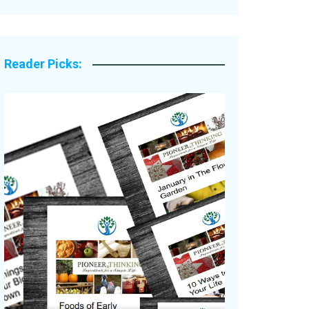
Legacy Stories
Reader Picks: