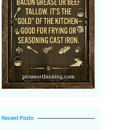
Recent Posts