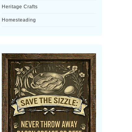
Heritage Crafts
Homesteading