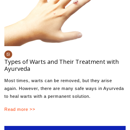
Types of Warts and Their Treatment with
Ayurveda
Most times, warts can be removed, but they arise
again. However, there are many safe ways in Ayurveda
to heal warts with a permanent solution.
Read more >>