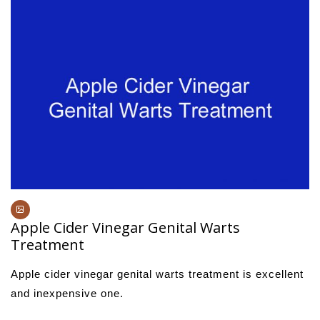
Apple Cider Vinegar Genital Warts
Treatment
Apple cider vinegar genital warts treatment is excellent
and inexpensive one.