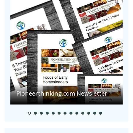
A
S
Pioneerthinking.com Newsletter
H