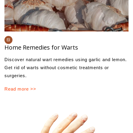
Home Remedies for Warts
Discover natural wart remedies using garlic and lemon.
Get rid of warts without cosmetic treatments or
surgeries.
Read more >>