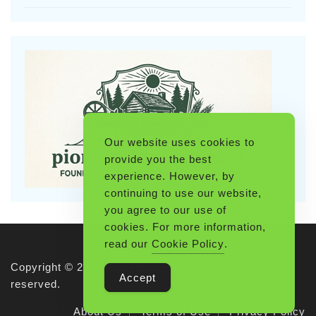
Our website uses cookies to
provide you the best
experience. However, by
continuing to use our website,
you agree to our use of
cookies. For more information,
read our
Cookie Policy
.
Copyright © 2026 Pioneerthinking.com. All rights
Accept
reserved.
About Us
Terms of Use
Privacy Policy