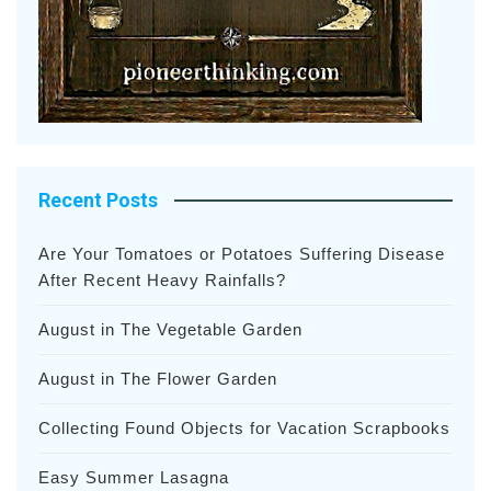
Recent Posts
Are Your Tomatoes or Potatoes Suffering Disease
After Recent Heavy Rainfalls?
August in The Vegetable Garden
August in The Flower Garden
Collecting Found Objects for Vacation Scrapbooks
Easy Summer Lasagna