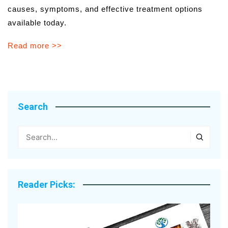
causes, symptoms, and effective treatment options
available today.
Read more >>
Search
Reader Picks: