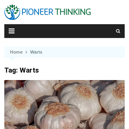
Skip
to
content
Home
Warts
Tag:
Warts