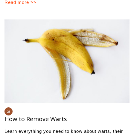
Read more >>
How to Remove Warts
Learn everything you need to know about warts, their