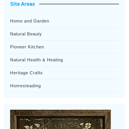
Site Areas
Home and Garden
Natural Beauty
Pioneer Kitchen
Natural Health & Healing
Heritage Crafts
Homesteading