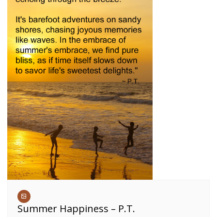
Summer Happiness – P.T.