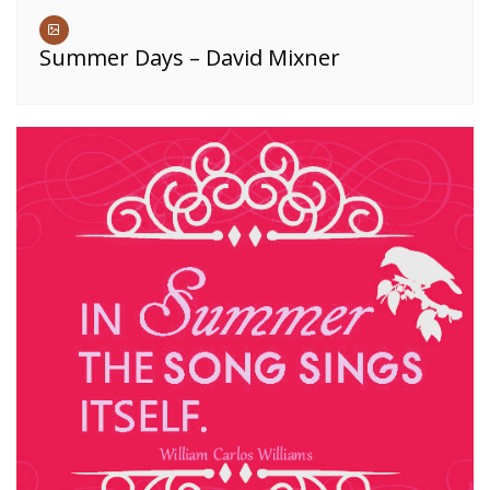
Summer Days – David Mixner