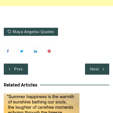
Maya Angelou Quotes
Post
Prev
Next
navigation
Related Articles