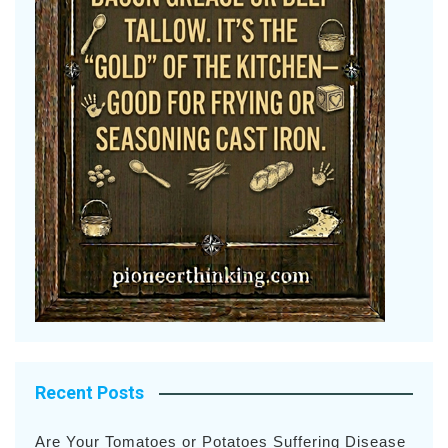
Recent Posts
Are Your Tomatoes or Potatoes Suffering Disease