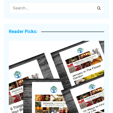
Reader Picks: