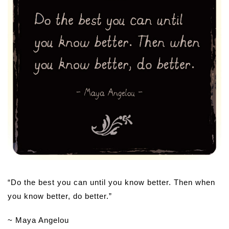
“Do the best you can until you know better. Then when
you know better, do better.”
~ Maya Angelou