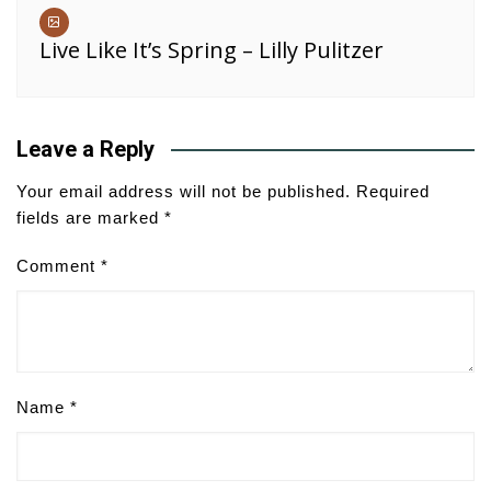
Live Like It’s Spring – Lilly Pulitzer
Leave a Reply
Your email address will not be published.
Required
fields are marked
*
Comment
*
Name
*