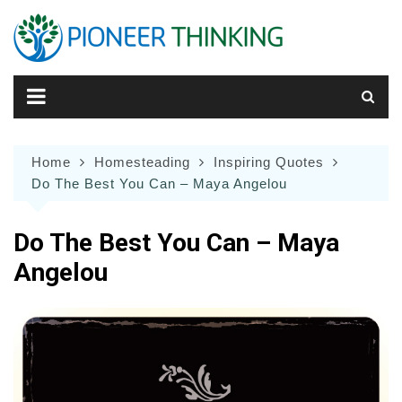
Skip
to
content
Home
Homesteading
Inspiring Quotes
Do The Best You Can – Maya Angelou
Do The Best You Can – Maya
Angelou