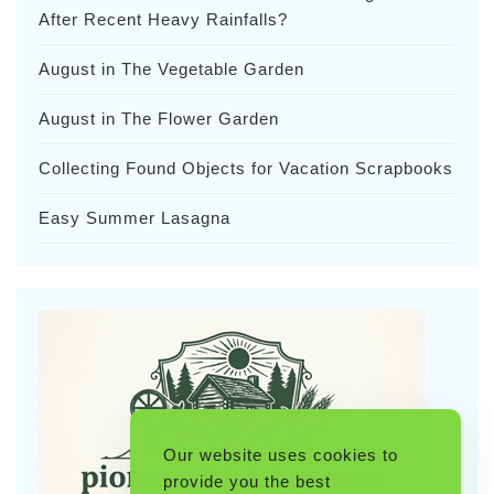
After Recent Heavy Rainfalls?
August in The Vegetable Garden
August in The Flower Garden
Collecting Found Objects for Vacation Scrapbooks
Easy Summer Lasagna
Our website uses cookies to
provide you the best