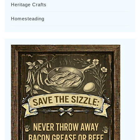
Heritage Crafts
Homesteading