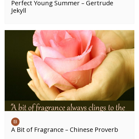
Perfect Young Summer – Gertrude
Jekyll
A Bit of Fragrance – Chinese Proverb