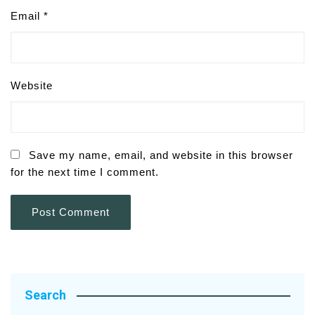
Email
*
Website
Save my name, email, and website in this browser
for the next time I comment.
Search