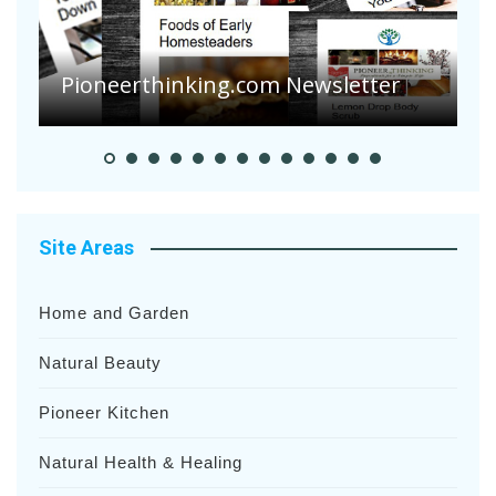
Are Your Tomatoes or Potatoes
Suffering Disease After Recent
Heavy Rainfalls?
A
Site Areas
Home and Garden
Natural Beauty
Pioneer Kitchen
Natural Health & Healing