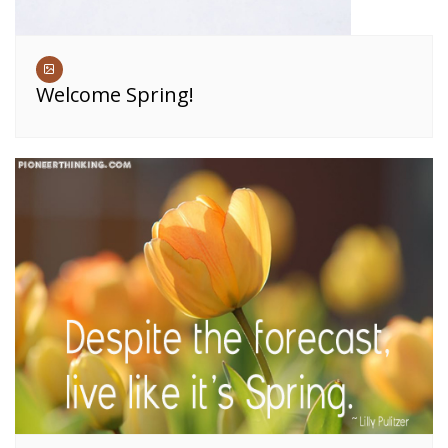
Welcome Spring!