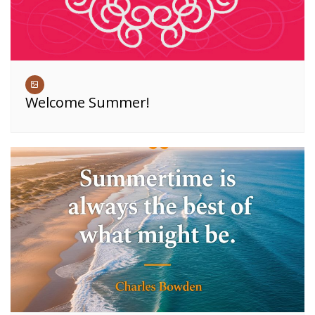
Welcome Summer!