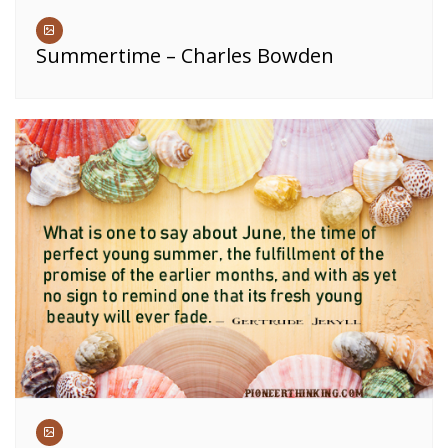
Summertime – Charles Bowden