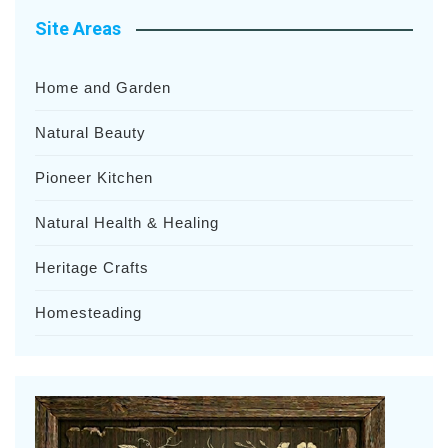
Site Areas
Home and Garden
Natural Beauty
Pioneer Kitchen
Natural Health & Healing
Heritage Crafts
Homesteading