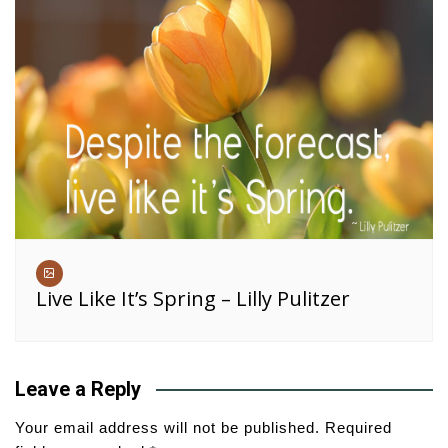
Live Like It’s Spring – Lilly Pulitzer
Leave a Reply
Your email address will not be published.
Required