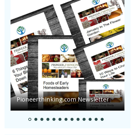
A
S
Pioneer Summer Days
H