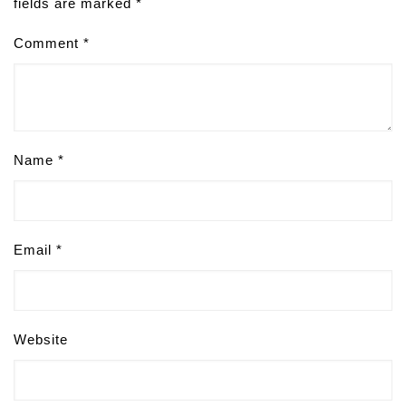
fields are marked
*
Comment
*
Name
*
Email
*
Website