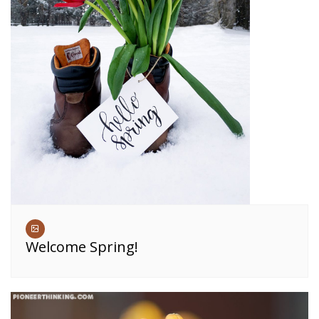
Welcome Spring!