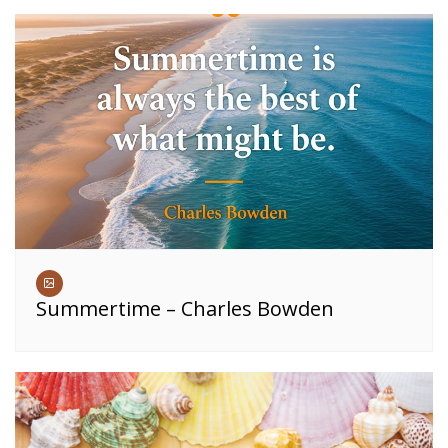
Summertime – Charles Bowden