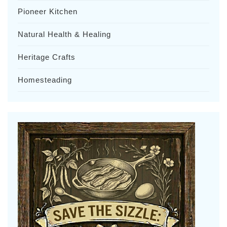
Pioneer Kitchen
Natural Health & Healing
Heritage Crafts
Homesteading