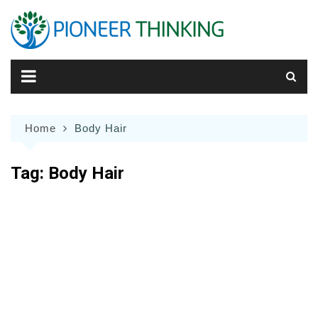
Skip
to
content
Home
Body Hair
Tag:
Body Hair