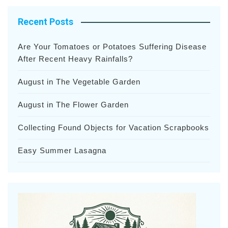
Recent Posts
Are Your Tomatoes or Potatoes Suffering Disease
After Recent Heavy Rainfalls?
August in The Vegetable Garden
August in The Flower Garden
Collecting Found Objects for Vacation Scrapbooks
Easy Summer Lasagna