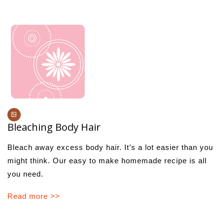
Bleaching Body Hair
Bleach away excess body hair. It’s a lot easier than you
might think. Our easy to make homemade recipe is all
you need.
Read more >>