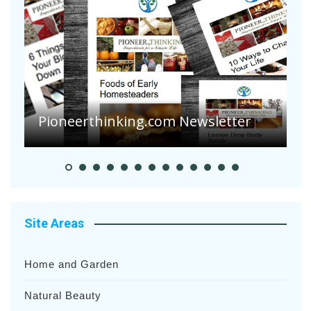
A
S
Pioneerthinking.com Newsletter
H
Site Areas
Home and Garden
Natural Beauty