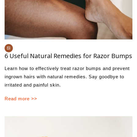
6 Useful Natural Remedies for Razor Bumps
Learn how to effectively treat razor bumps and prevent
ingrown hairs with natural remedies. Say goodbye to
irritated and painful skin.
Read more >>