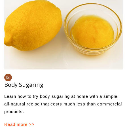
Body Sugaring
Learn how to try body sugaring at home with a simple,
all-natural recipe that costs much less than commercial
products.
Read more >>