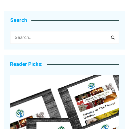
Search
Reader Picks: