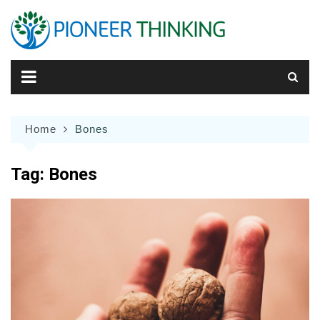
Skip
to
content
Home
Bones
Tag:
Bones