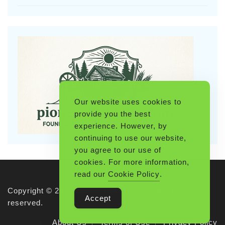
Our website uses cookies to
provide you the best
experience. However, by
continuing to use our website,
you agree to our use of
cookies. For more information,
read our
Cookie Policy
.
Copyright © 2026 Pioneerthinking.com. All rights
Accept
reserved.
About Us
Terms of Use
Privacy Policy