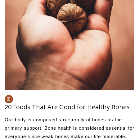
20 Foods That Are Good for Healthy Bones
Our body is composed structurally of bones as the
primary support. Bone health is considered essential for
everyone since weak bones make our life miserable.