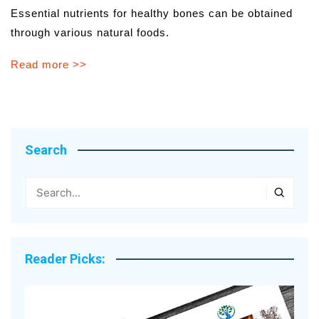
Essential nutrients for healthy bones can be obtained
through various natural foods.
Read more >>
Search
Reader Picks: