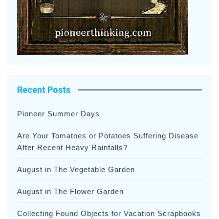
Recent Posts
Pioneer Summer Days
Are Your Tomatoes or Potatoes Suffering Disease
After Recent Heavy Rainfalls?
August in The Vegetable Garden
August in The Flower Garden
Collecting Found Objects for Vacation Scrapbooks