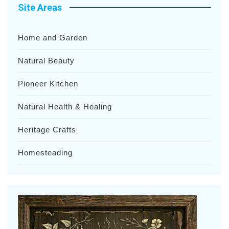
Site Areas
Home and Garden
Natural Beauty
Pioneer Kitchen
Natural Health & Healing
Heritage Crafts
Homesteading