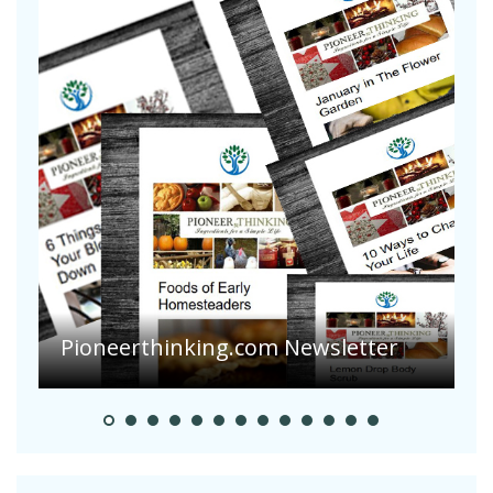
Pioneerthinking.com Newsletter
P