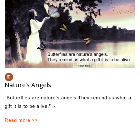
Nature’s Angels
“Butterflies are nature’s angels.They remind us what a
gift it is to be alive.” ~
Read more >>