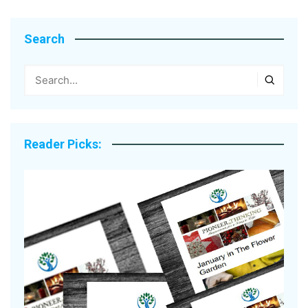
Search
Reader Picks: