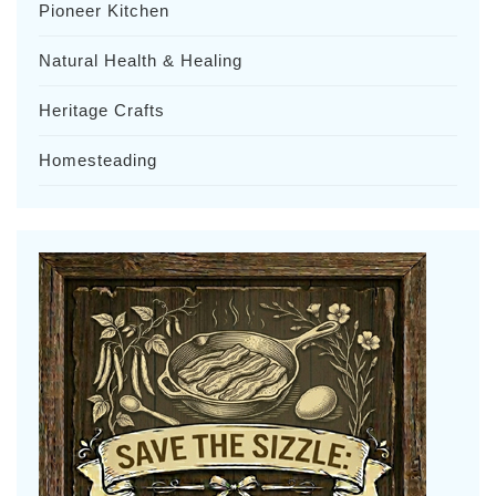
Pioneer Kitchen
Natural Health & Healing
Heritage Crafts
Homesteading