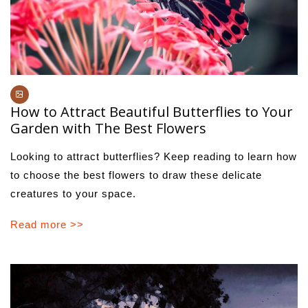
How to Attract Beautiful Butterflies to Your
Garden with The Best Flowers
Looking to attract butterflies? Keep reading to learn how
to choose the best flowers to draw these delicate
creatures to your space.
Read more >>