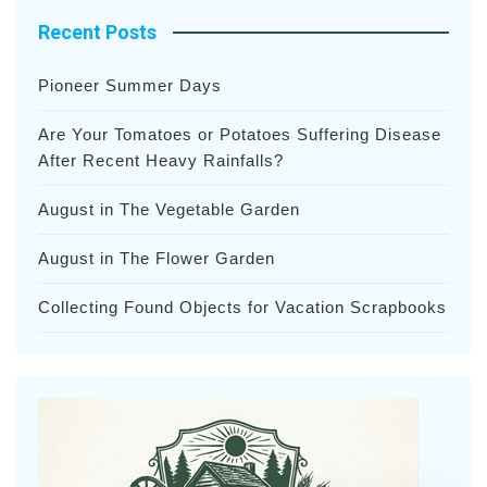
Recent Posts
Pioneer Summer Days
Are Your Tomatoes or Potatoes Suffering Disease
After Recent Heavy Rainfalls?
August in The Vegetable Garden
August in The Flower Garden
Collecting Found Objects for Vacation Scrapbooks