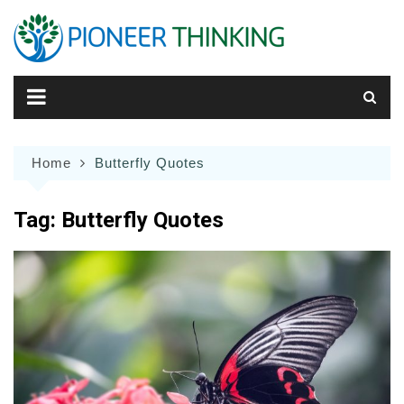
Skip
to
content
Home
Butterfly Quotes
Tag:
Butterfly Quotes