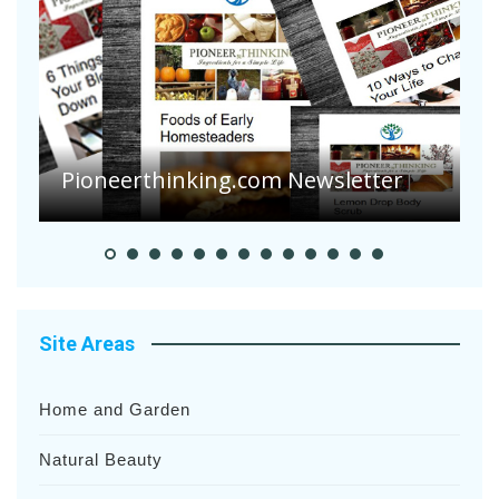
Pioneerthinking.com Newsletter
P
Site Areas
Home and Garden
Natural Beauty