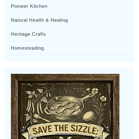
Pioneer Kitchen
Natural Health & Healing
Heritage Crafts
Homesteading