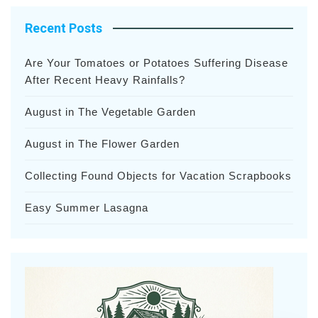
Recent Posts
Are Your Tomatoes or Potatoes Suffering Disease
After Recent Heavy Rainfalls?
August in The Vegetable Garden
August in The Flower Garden
Collecting Found Objects for Vacation Scrapbooks
Easy Summer Lasagna