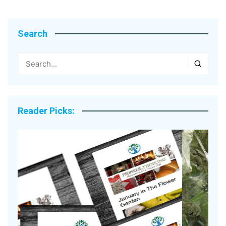
Search
Reader Picks: