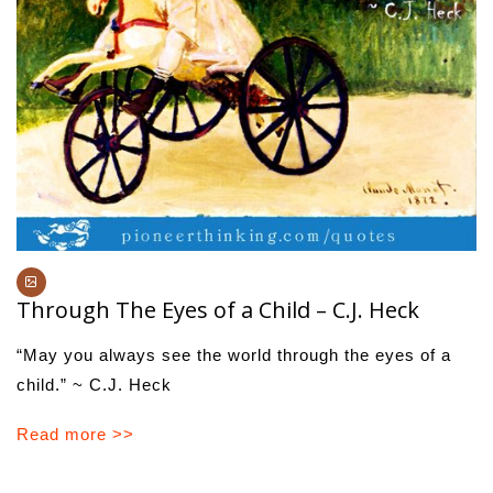
Through The Eyes of a Child – C.J. Heck
“May you always see the world through the eyes of a
child.” ~ C.J. Heck
Read more >>