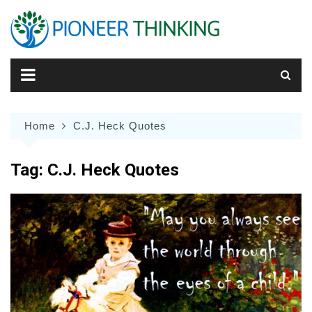
Skip
to
content
Home
C.J. Heck Quotes
Tag:
C.J. Heck Quotes