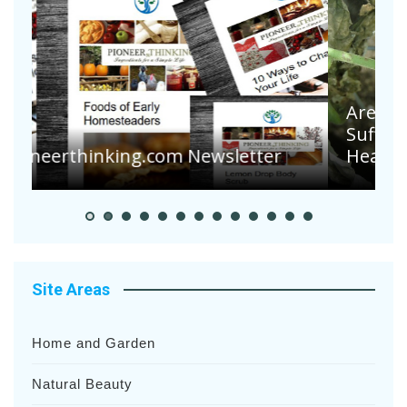
Are Your Tomatoes or Potatoes
Suffering Disease After Recent
Heavy Rainfalls?
Site Areas
Home and Garden
Natural Beauty