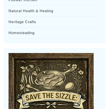
Natural Health & Healing
Heritage Crafts
Homesteading