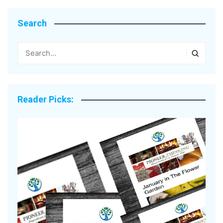
Search
Reader Picks: