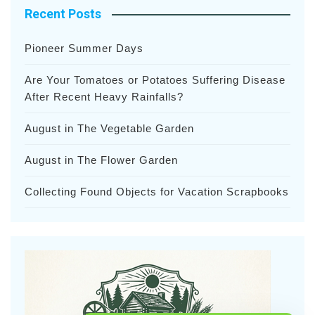
Recent Posts
Pioneer Summer Days
Are Your Tomatoes or Potatoes Suffering Disease
After Recent Heavy Rainfalls?
August in The Vegetable Garden
August in The Flower Garden
Collecting Found Objects for Vacation Scrapbooks