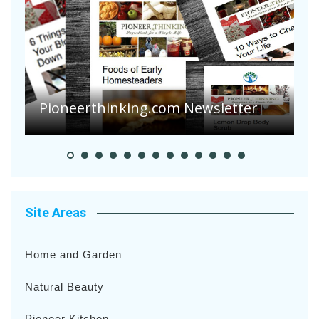
Pioneerthinking.com Newsletter
P
Site Areas
Home and Garden
Natural Beauty
Pioneer Kitchen