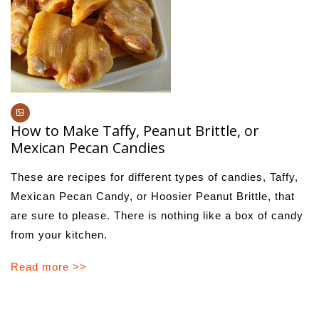
How to Make Taffy, Peanut Brittle, or
Mexican Pecan Candies
These are recipes for different types of candies, Taffy,
Mexican Pecan Candy, or Hoosier Peanut Brittle, that
are sure to please. There is nothing like a box of candy
from your kitchen.
Read more >>