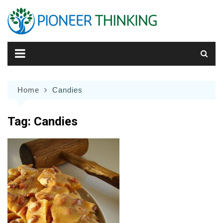
Skip
to
content
Home
Candies
Tag:
Candies