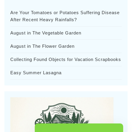
Are Your Tomatoes or Potatoes Suffering Disease
After Recent Heavy Rainfalls?
August in The Vegetable Garden
August in The Flower Garden
Collecting Found Objects for Vacation Scrapbooks
Easy Summer Lasagna