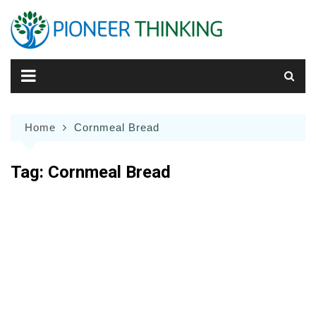
Skip
to
content
Home
Cornmeal Bread
Tag:
Cornmeal Bread