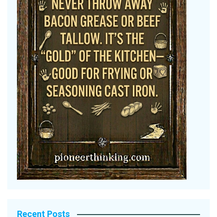
Recent Posts