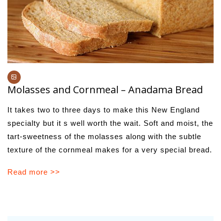
Molasses and Cornmeal – Anadama Bread
It takes two to three days to make this New England
specialty but it s well worth the wait. Soft and moist, the
tart-sweetness of the molasses along with the subtle
texture of the cornmeal makes for a very special bread.
Read more >>