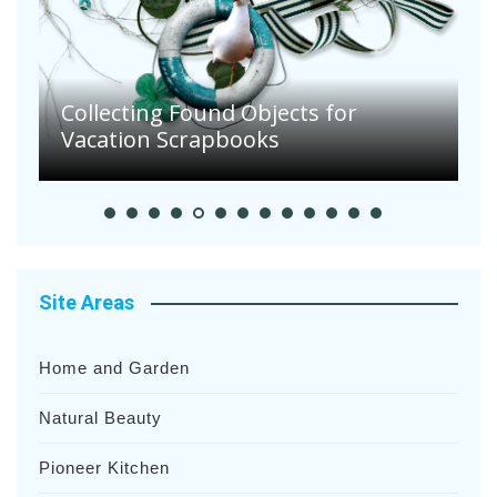
Collecting Found Objects for
Vacation Scrapbooks
E
Site Areas
Home and Garden
Natural Beauty
Pioneer Kitchen