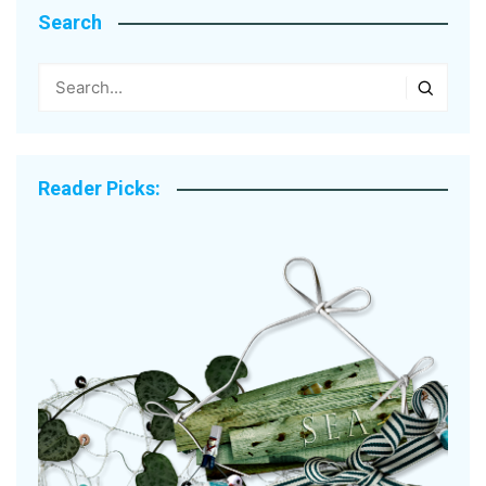
Search
Reader Picks: