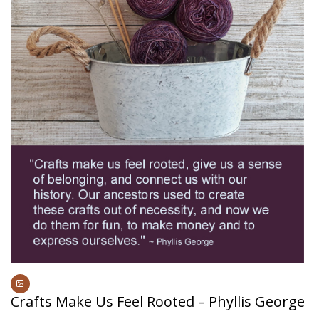
Crafts Make Us Feel Rooted – Phyllis George