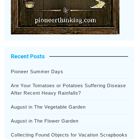
Recent Posts
Pioneer Summer Days
Are Your Tomatoes or Potatoes Suffering Disease
After Recent Heavy Rainfalls?
August in The Vegetable Garden
August in The Flower Garden
Collecting Found Objects for Vacation Scrapbooks