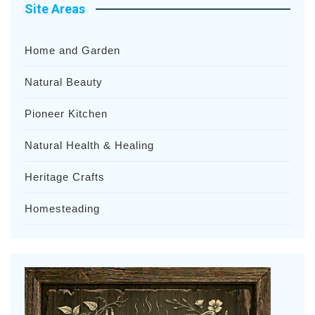
Site Areas
Home and Garden
Natural Beauty
Pioneer Kitchen
Natural Health & Healing
Heritage Crafts
Homesteading