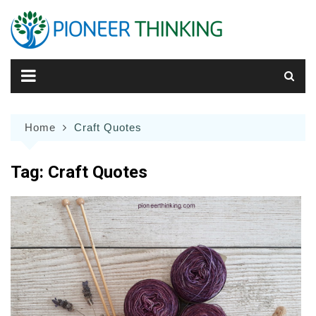
Skip
to
content
Home
Craft Quotes
Tag:
Craft Quotes