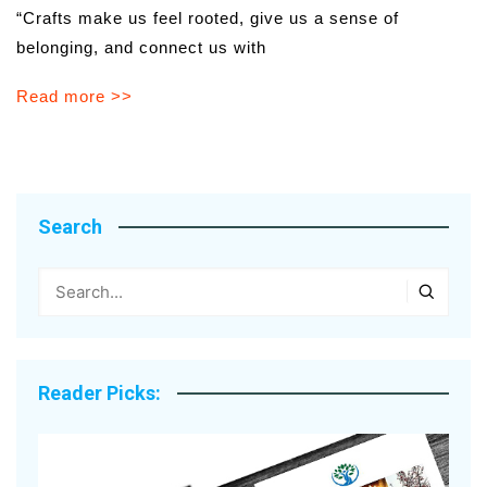
“Crafts make us feel rooted, give us a sense of
belonging, and connect us with
Read more >>
Search
Reader Picks: