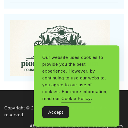
Our website uses cookies to
provide you the best
experience. However, by
continuing to use our website,
you agree to our use of
cookies. For more information,
read our
Cookie Policy
.
Copyright © 2026 Pioneerthinking.com. All rights
Accept
reserved.
About Us
Terms of Use
Privacy Policy