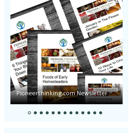
Pioneerthinking.com Newsletter
P