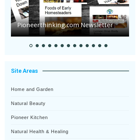
Pioneerthinking.com Newsletter
P
Site Areas
Home and Garden
Natural Beauty
Pioneer Kitchen
Natural Health & Healing