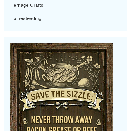
Heritage Crafts
Homesteading