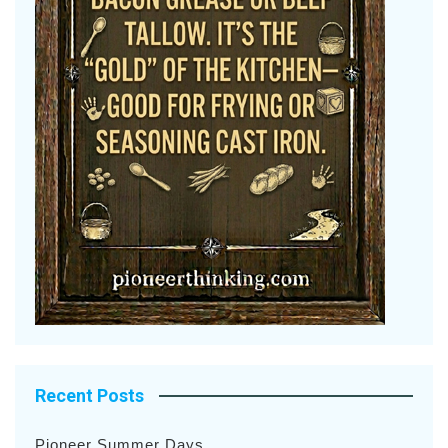
Recent Posts
Pioneer Summer Days