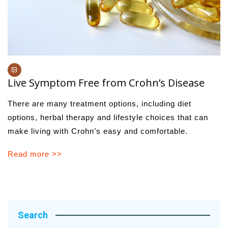
Live Symptom Free from Crohn’s Disease
There are many treatment options, including diet
options, herbal therapy and lifestyle choices that can
make living with Crohn’s easy and comfortable.
Read more >>
Search