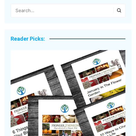
Reader Picks: