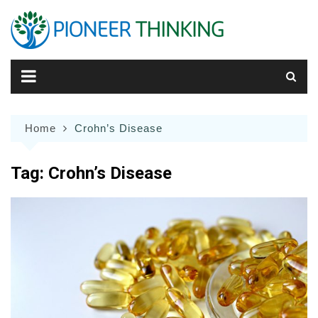
Skip
to
content
Home
Crohn’s Disease
Tag:
Crohn’s Disease