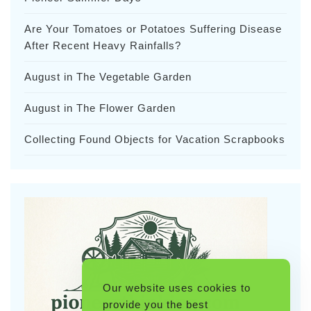
Are Your Tomatoes or Potatoes Suffering Disease
After Recent Heavy Rainfalls?
August in The Vegetable Garden
August in The Flower Garden
Collecting Found Objects for Vacation Scrapbooks
Our website uses cookies to
provide you the best