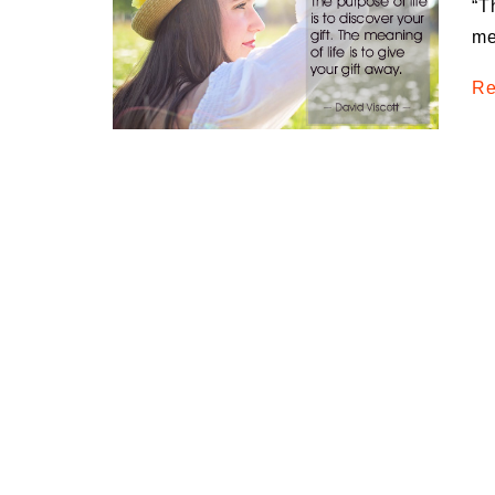
“T
Medi
me
Pest
Re
Seas
Fruit