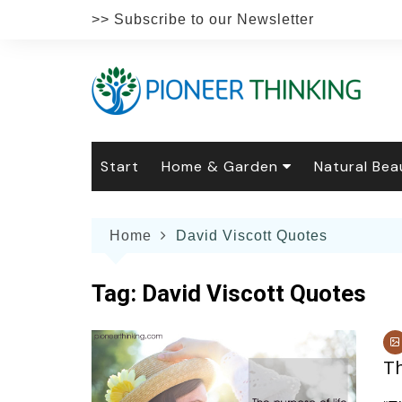
Skip
>> Subscribe to our Newsletter
to
content
Start
Home & Garden
Natural Bea
Gardening
Natural Hai
The 
Home
David Viscott Quotes
The Natural Home
Natural Pe
Gard
Home
Recipes
Weddings
Grow
Natur
Tag:
David Viscott Quotes
Face & Bod
Laun
Culi
Botanical 
Herb
Famil
Th
Indo