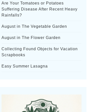
Are Your Tomatoes or Potatoes
Suffering Disease After Recent Heavy
Rainfalls?
August in The Vegetable Garden
August in The Flower Garden
Collecting Found Objects for Vacation
Scrapbooks
Easy Summer Lasagna