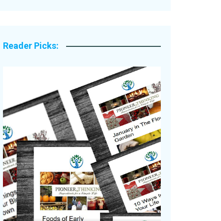
Legacy Stories
Reader Picks: