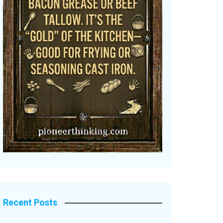
Recent Posts