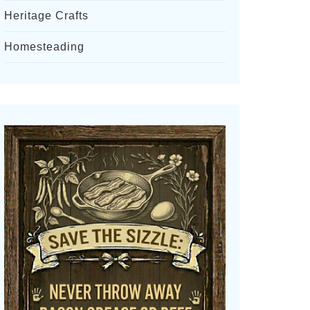
Heritage Crafts
Homesteading