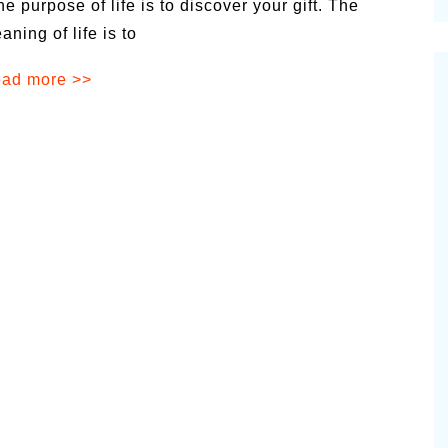
he purpose of life is to discover your gift. The
cinal Garden
aning of life is to
s & Problems
ad more >>
onal
 & Specialty Trees