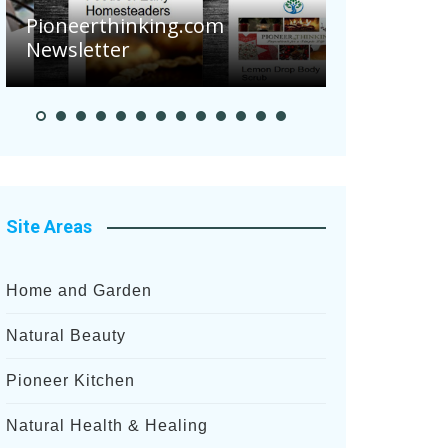
Are Your 
Pioneerthinking.com
Potatoes S
Newsletter
After Rece
Site Areas
Home and Garden
Natural Beauty
Pioneer Kitchen
Natural Health & Healing