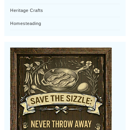
Heritage Crafts
Homesteading