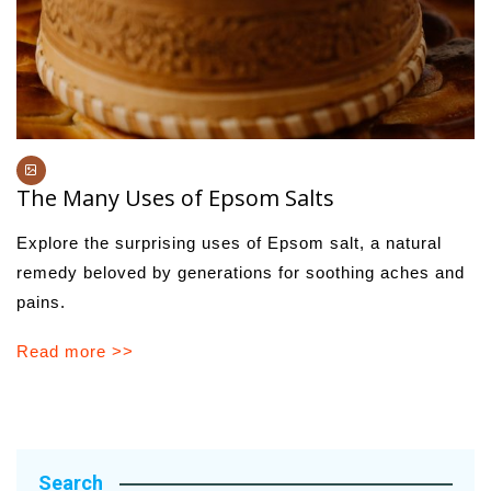
The Many Uses of Epsom Salts
Explore the surprising uses of Epsom salt, a natural
remedy beloved by generations for soothing aches and
pains.
Read more >>
Search