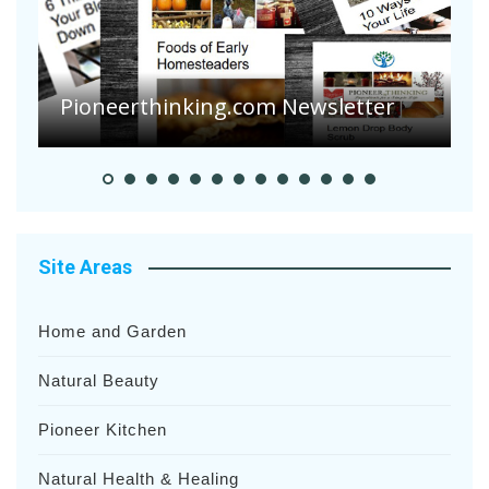
Pioneerthinking.com Newsletter
P
Site Areas
Home and Garden
Natural Beauty
Pioneer Kitchen
Natural Health & Healing