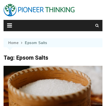
Skip
to
content
Home
Epsom Salts
Tag:
Epsom Salts