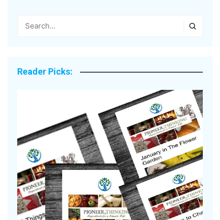
Reader Picks: