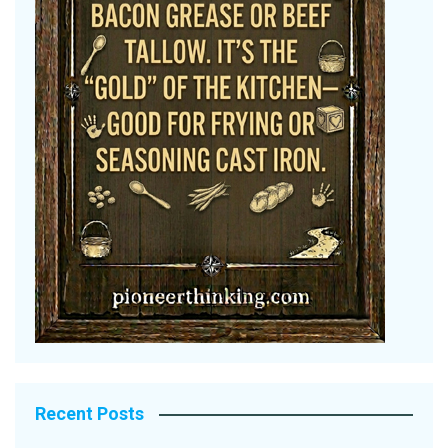
Recent Posts