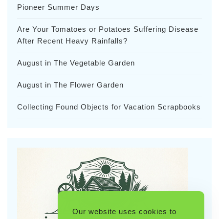
Pioneer Summer Days
Are Your Tomatoes or Potatoes Suffering Disease
After Recent Heavy Rainfalls?
August in The Vegetable Garden
August in The Flower Garden
Collecting Found Objects for Vacation Scrapbooks
Our website uses cookies to