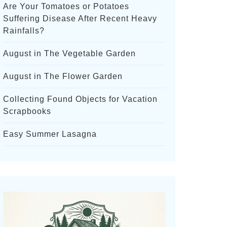
Are Your Tomatoes or Potatoes
Suffering Disease After Recent Heavy
Rainfalls?
August in The Vegetable Garden
August in The Flower Garden
Collecting Found Objects for Vacation
Scrapbooks
Easy Summer Lasagna