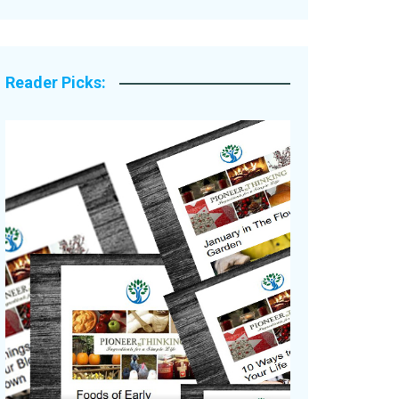
Legacy Stories
Reader Picks: