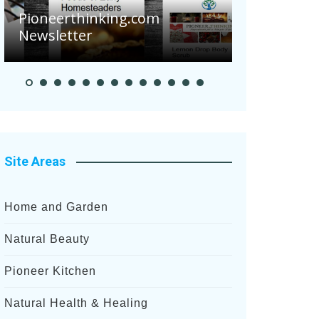
Are Your 
Pioneerthinking.com
Potatoes S
Newsletter
After Rece
Site Areas
Home and Garden
Natural Beauty
Pioneer Kitchen
Natural Health & Healing