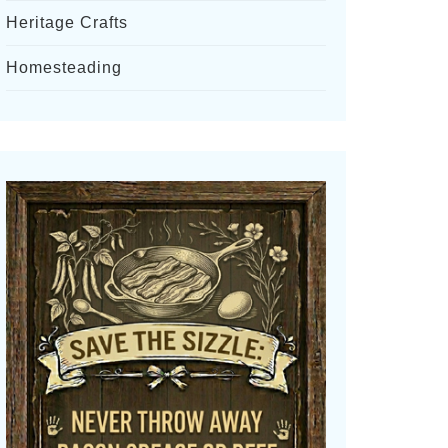
Heritage Crafts
Homesteading