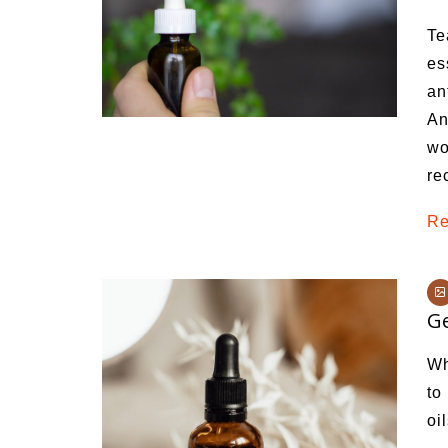
Medi
Te
Pest
es
an
Seas
An
Fruit
wo
re
Re
Ge
Wh
to
oi