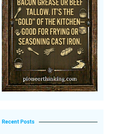
Recent Posts