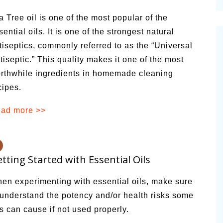
cinal Garden
a Tree oil is one of the most popular of the
s & Problems
sential oils. It is one of the strongest natural
tiseptics, commonly referred to as the “Universal
onal
tiseptic.” This quality makes it one of the most
 & Specialty Trees
rthwhile ingredients in homemade cleaning
cipes.
ad more >>
tting Started with Essential Oils
en experimenting with essential oils, make sure
 understand the potency and/or health risks some
ls can cause if not used properly.