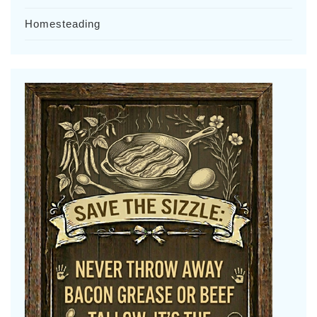
Homesteading