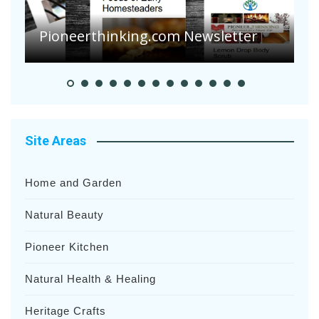
Pioneerthinking.com Newsletter
P
Site Areas
Home and Garden
Natural Beauty
Pioneer Kitchen
Natural Health & Healing
Heritage Crafts