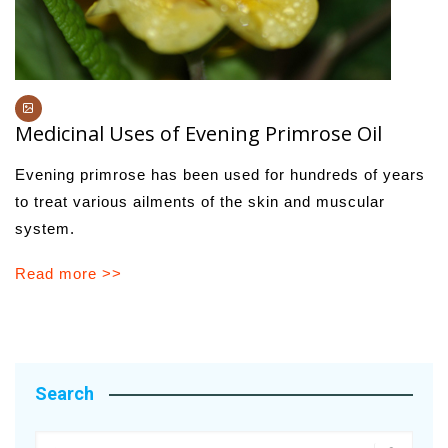
Medicinal Uses of Evening Primrose Oil
Evening primrose has been used for hundreds of years
to treat various ailments of the skin and muscular
system.
Read more >>
Search