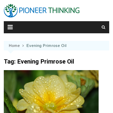
Skip
to
content
Home
Evening Primrose Oil
Tag:
Evening Primrose Oil