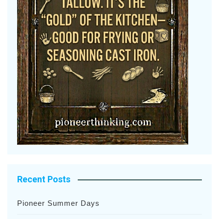
Recent Posts
Pioneer Summer Days