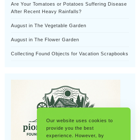
Are Your Tomatoes or Potatoes Suffering Disease
After Recent Heavy Rainfalls?
August in The Vegetable Garden
August in The Flower Garden
Collecting Found Objects for Vacation Scrapbooks
Our website uses cookies to
provide you the best
experience. However, by