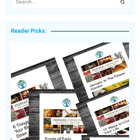
Reader Picks: