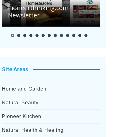
Pioneerthinking.com
Newsletter
Pioneer S
Site Areas
Home and Garden
Natural Beauty
Pioneer Kitchen
Natural Health & Healing