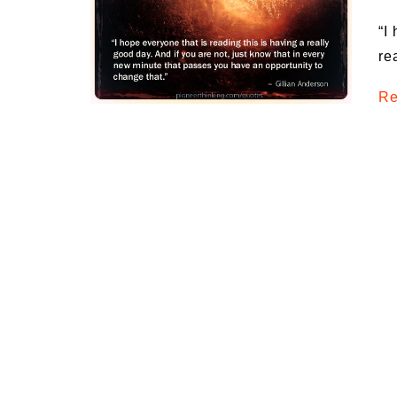
Medi
“I
Pest
re
Seas
Re
Fruit