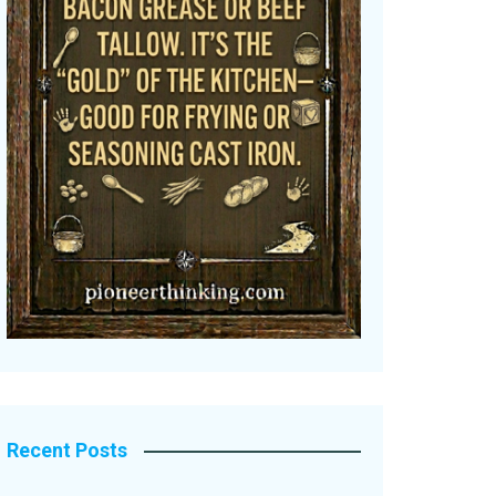
Recent Posts