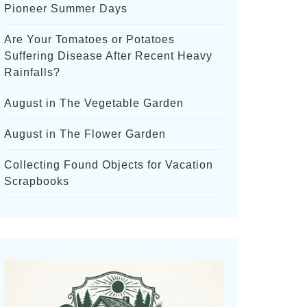
Pioneer Summer Days
Are Your Tomatoes or Potatoes
Suffering Disease After Recent Heavy
Rainfalls?
August in The Vegetable Garden
August in The Flower Garden
Collecting Found Objects for Vacation
Scrapbooks