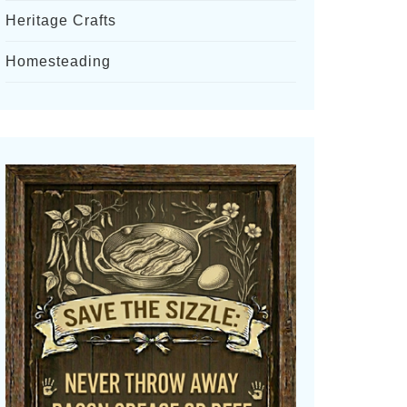
Heritage Crafts
Homesteading