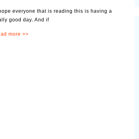
cinal Garden
 hope everyone that is reading this is having a
s & Problems
ally good day. And if
onal
ad more >>
 & Specialty Trees