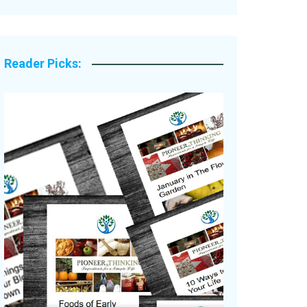
Legacy Stories
Reader Picks: