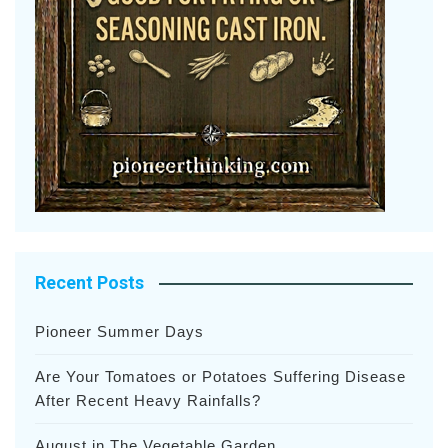
Recent Posts
Pioneer Summer Days
Are Your Tomatoes or Potatoes Suffering Disease
After Recent Heavy Rainfalls?
August in The Vegetable Garden