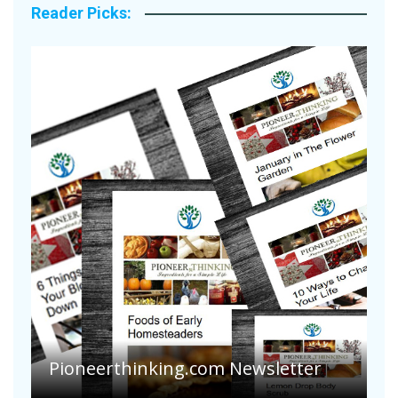
Reader Picks:
Pioneerthinking.com Newsletter
P