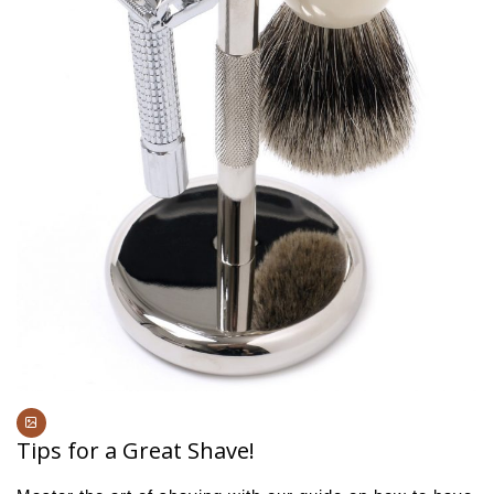
Tips for a Great Shave!