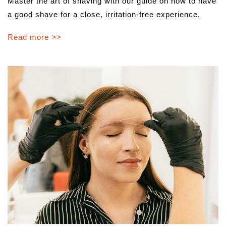
Master the art of shaving with our guide on how to have
a good shave for a close, irritation-free experience.
Read more >>