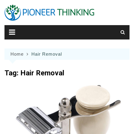
Skip
to
content
Home
Hair Removal
Tag:
Hair Removal