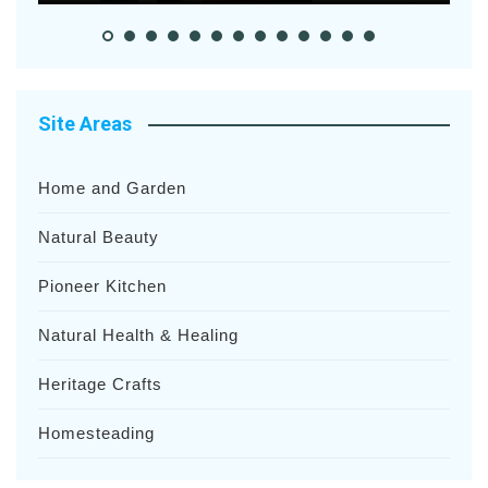
Site Areas
Home and Garden
Natural Beauty
Pioneer Kitchen
Natural Health & Healing
Heritage Crafts
Homesteading