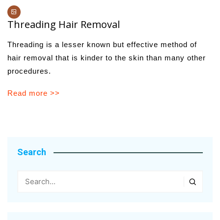
Threading Hair Removal
Threading is a lesser known but effective method of
hair removal that is kinder to the skin than many other
procedures.
Read more >>
Search