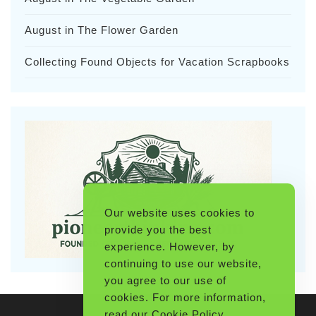
August in The Flower Garden
Collecting Found Objects for Vacation Scrapbooks
Our website uses cookies to
provide you the best
experience. However, by
continuing to use our website,
you agree to our use of
cookies. For more information,
read our
Cookie Policy
.