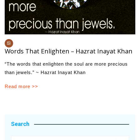
Words That Enlighten – Hazrat Inayat Khan
“The words that enlighten the soul are more precious
than jewels.” ~ Hazrat Inayat Khan
Read more >>
Search