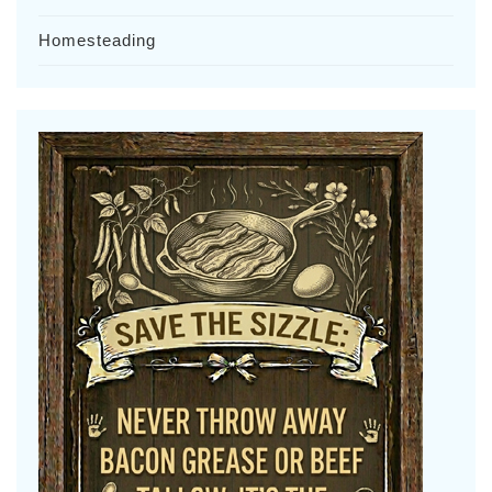
Homesteading