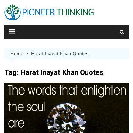
Skip
to
content
Home
Harat Inayat Khan Quotes
Tag:
Harat Inayat Khan Quotes