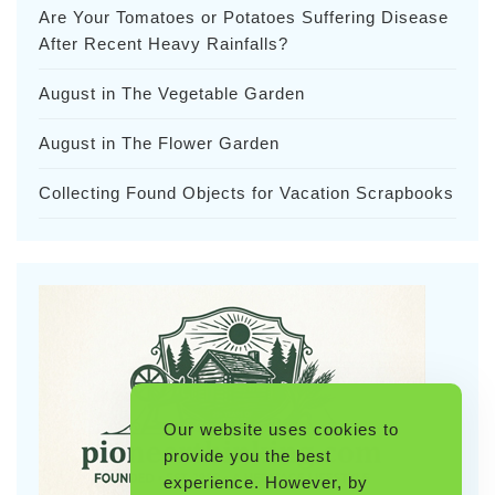
Are Your Tomatoes or Potatoes Suffering Disease
After Recent Heavy Rainfalls?
August in The Vegetable Garden
August in The Flower Garden
Collecting Found Objects for Vacation Scrapbooks
Our website uses cookies to
provide you the best
experience. However, by