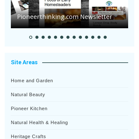
Pioneerthinking.com Newsletter
P
Site Areas
Home and Garden
Natural Beauty
Pioneer Kitchen
Natural Health & Healing
Heritage Crafts