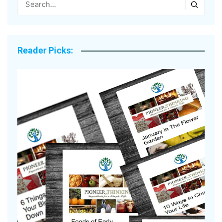
Reader Picks: