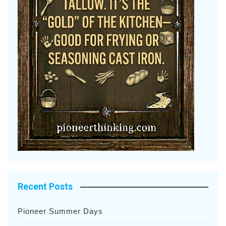
Recent Posts
Pioneer Summer Days