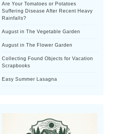
Are Your Tomatoes or Potatoes
Suffering Disease After Recent Heavy
Rainfalls?
August in The Vegetable Garden
August in The Flower Garden
Collecting Found Objects for Vacation
Scrapbooks
Easy Summer Lasagna