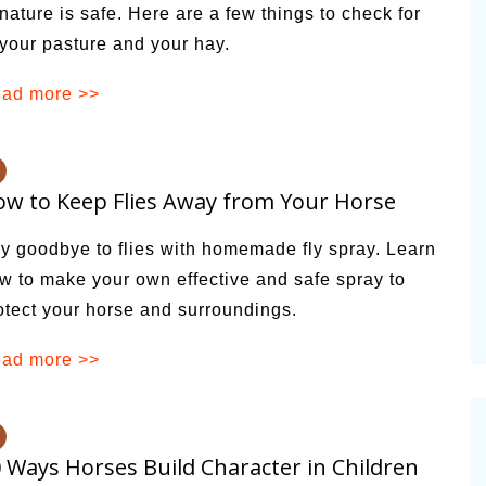
 nature is safe. Here are a few things to check for
 your pasture and your hay.
ad more >>
w to Keep Flies Away from Your Horse
y goodbye to flies with homemade fly spray. Learn
w to make your own effective and safe spray to
otect your horse and surroundings.
ad more >>
 Ways Horses Build Character in Children