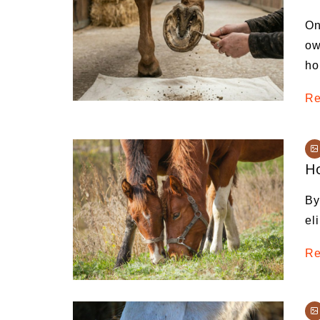
Medi
On
Pest
ow
ho
Seas
Fruit
Re
Ho
By
el
Re