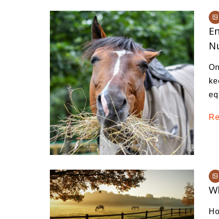
En
Nu
On
ke
eq
Re
Wh
Ho