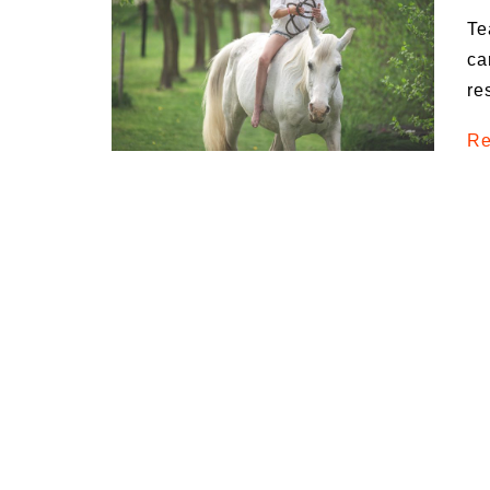
Te
ca
re
Re