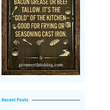
Recent Posts