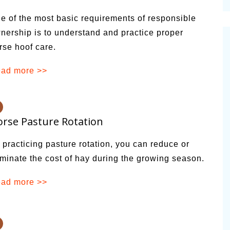
cinal Garden
e of the most basic requirements of responsible
s & Problems
nership is to understand and practice proper
rse hoof care.
onal
 & Specialty Trees
ad more >>
rse Pasture Rotation
 practicing pasture rotation, you can reduce or
iminate the cost of hay during the growing season.
ad more >>