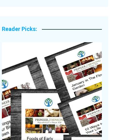
Legacy Stories
Reader Picks: