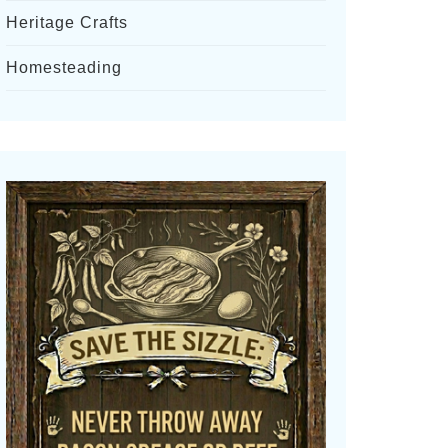
Heritage Crafts
Homesteading