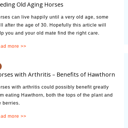
eding Old Aging Horses
alsamic
Summer Happiness – P.T.
rses can live happily until a very old age, some
ll after the age of 30. Hopefully this article will
lp you and your old mate find the right care.
ad more >>
rses with Arthritis – Benefits of Hawthorn
rses with arthritis could possibly benefit greatly
om eating Hawthorn, both the tops of the plant and
e berries.
ad more >>