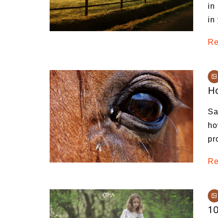
in
in
Re
Ho
Sa
ho
pr
Re
10