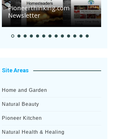
Are Your 
Pioneerthinking.com
Potatoes S
Newsletter
After Rece
Site Areas
Home and Garden
Natural Beauty
Pioneer Kitchen
Natural Health & Healing