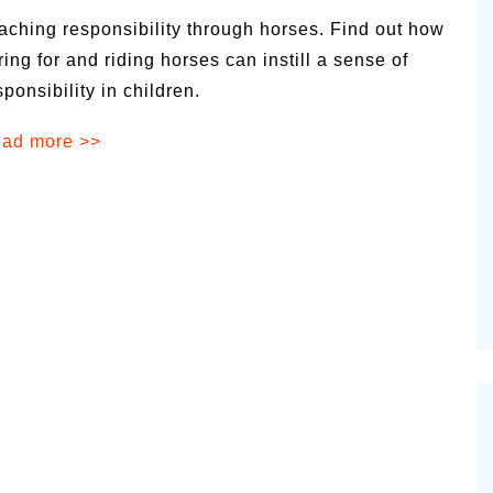
aching responsibility through horses. Find out how
ring for and riding horses can instill a sense of
sponsibility in children.
ad more >>