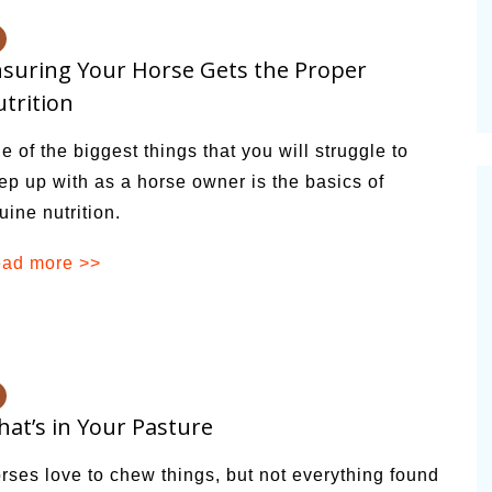
suring Your Horse Gets the Proper
trition
e of the biggest things that you will struggle to
ep up with as a horse owner is the basics of
uine nutrition.
ad more >>
at’s in Your Pasture
rses love to chew things, but not everything found