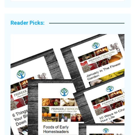
Reader Picks: