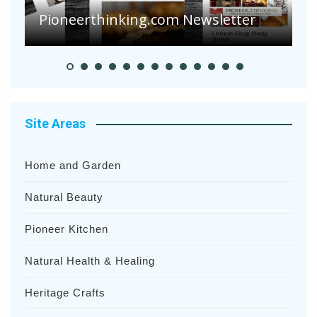
Pioneerthinking.com Newsletter
P
Site Areas
Home and Garden
Natural Beauty
Pioneer Kitchen
Natural Health & Healing
Heritage Crafts