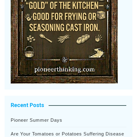
Recent Posts
Pioneer Summer Days
Are Your Tomatoes or Potatoes Suffering Disease