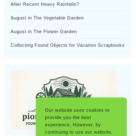
After Recent Heavy Rainfalls?
August in The Vegetable Garden
August in The Flower Garden
Collecting Found Objects for Vacation Scrapbooks
Our website uses cookies to
provide you the best
experience. However, by
continuing to use our website,