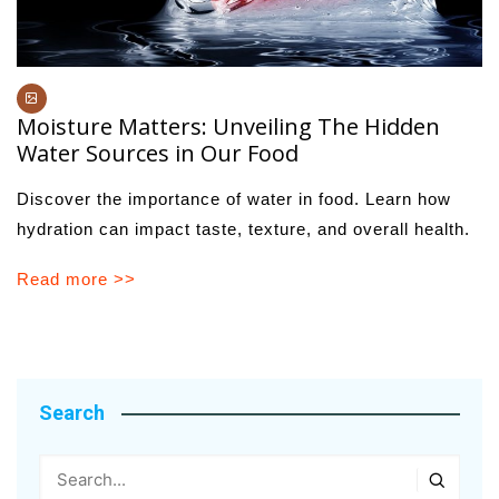
Moisture Matters: Unveiling The Hidden
Water Sources in Our Food
Discover the importance of water in food. Learn how
hydration can impact taste, texture, and overall health.
Read more >>
Search