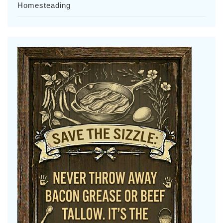
Homesteading