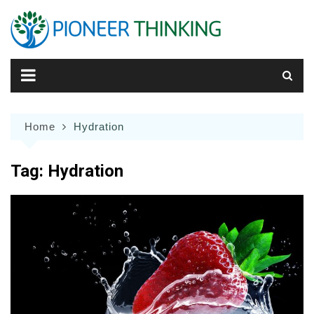
Skip
to
content
Home
Hydration
Tag:
Hydration