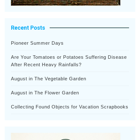
Recent Posts
Pioneer Summer Days
Are Your Tomatoes or Potatoes Suffering Disease
After Recent Heavy Rainfalls?
August in The Vegetable Garden
August in The Flower Garden
Collecting Found Objects for Vacation Scrapbooks