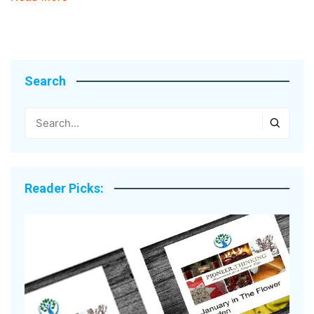
Search
Reader Picks: