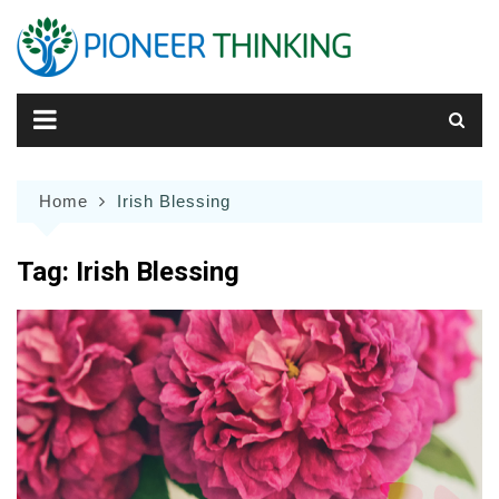
Skip
to
content
Home
Irish Blessing
Tag:
Irish Blessing