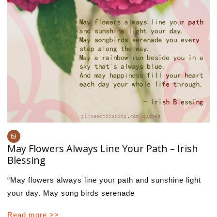
May Flowers Always Line Your Path – Irish
Blessing
“May flowers always line your path and sunshine light
your day. May song birds serenade
Read more >>