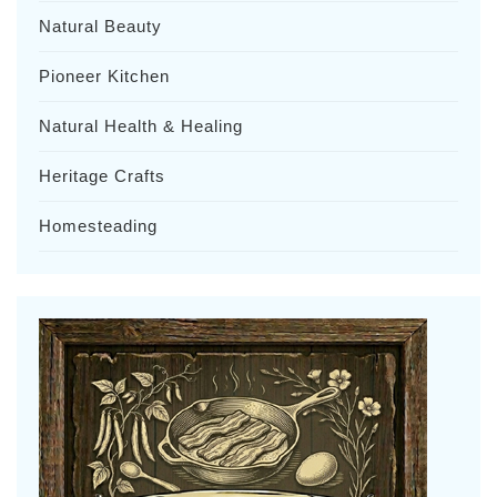
Natural Beauty
Pioneer Kitchen
Natural Health & Healing
Heritage Crafts
Homesteading