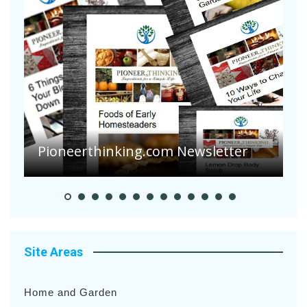
Pioneerthinking.com Newsletter
P
Site Areas
Home and Garden