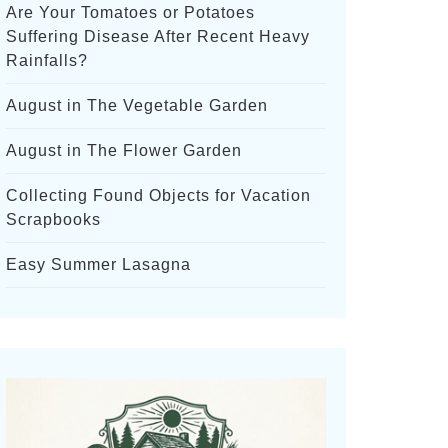
Are Your Tomatoes or Potatoes
Suffering Disease After Recent Heavy
Rainfalls?
August in The Vegetable Garden
August in The Flower Garden
Collecting Found Objects for Vacation
Scrapbooks
Easy Summer Lasagna