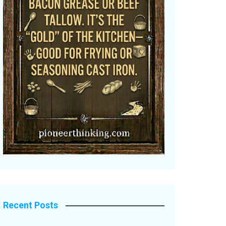
Recent Posts