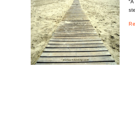
“A
Medi
st
Pest
Re
Seas
Fruit