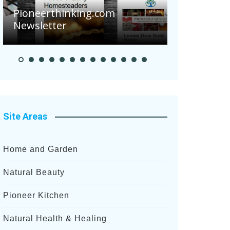
Are Your 
Pioneerthinking.com
Potatoes S
Newsletter
After Rece
Site Areas
Home and Garden
Natural Beauty
Pioneer Kitchen
Natural Health & Healing