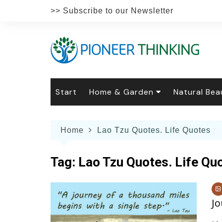
Skip
>> Subscribe to our Newsletter
to
content
Start
Home & Garden
Natural Bea
Gardening
Natural Hai
The 
Home
Lao Tzu Quotes. Life Quotes
The Natural Home
Natural Pe
Gard
Home
Recipes
Weddings
Grow
Natur
Tag:
Lao Tzu Quotes. Life Qu
Face & Bod
Laun
Culi
Botanical 
Herb
Famil
Jo
Indo