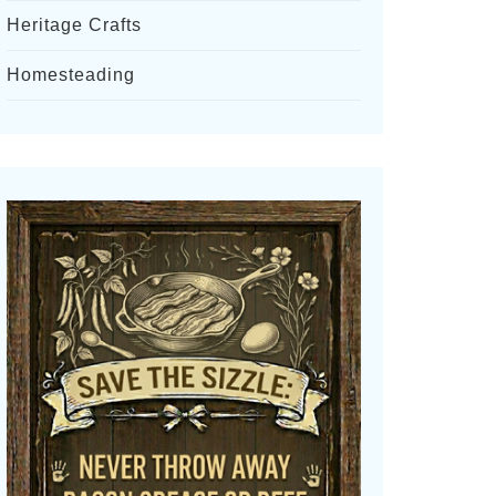
Heritage Crafts
Homesteading