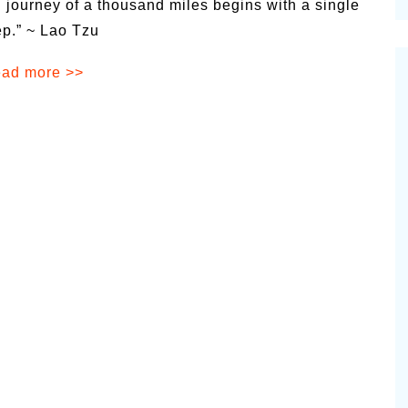
 journey of a thousand miles begins with a single
cinal Garden
ep.” ~ Lao Tzu
s & Problems
ad more >>
onal
 & Specialty Trees