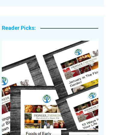
Legacy Stories
Reader Picks: