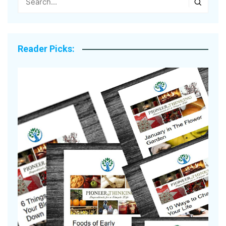
Reader Picks: