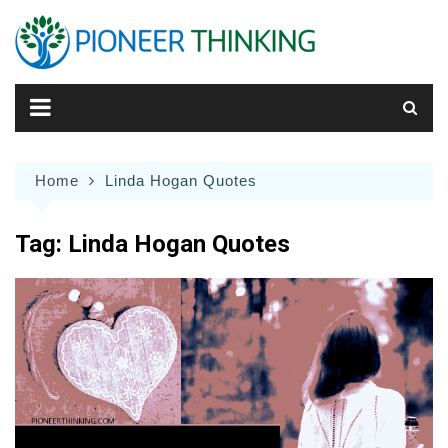
Skip
to
content
Home
Linda Hogan Quotes
Tag:
Linda Hogan Quotes