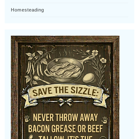
Homesteading