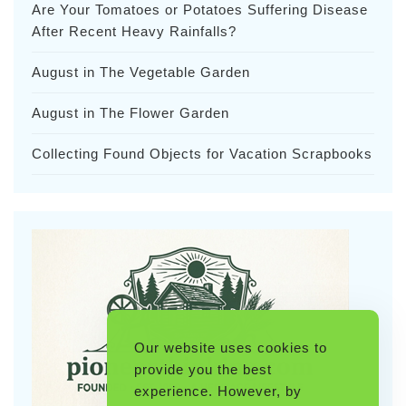
Are Your Tomatoes or Potatoes Suffering Disease
After Recent Heavy Rainfalls?
August in The Vegetable Garden
August in The Flower Garden
Collecting Found Objects for Vacation Scrapbooks
Our website uses cookies to
provide you the best
experience. However, by