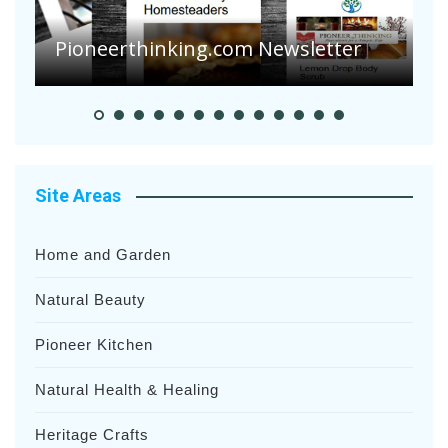
Pioneerthinking.com Newsletter
P
Site Areas
Home and Garden
Natural Beauty
Pioneer Kitchen
Natural Health & Healing
Heritage Crafts