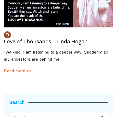
Love of Thousands – Linda Hogan
“Walking, I am listening to a deeper way. Suddenly all
my ancestors are behind me.
Read more >>
Search