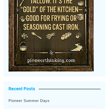
Recent Posts
Pioneer Summer Days