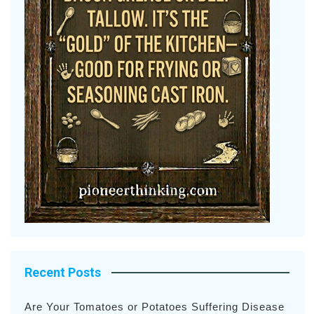
Recent Posts
Are Your Tomatoes or Potatoes Suffering Disease