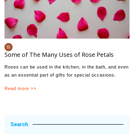
Some of The Many Uses of Rose Petals
Roses can be used in the kitchen, in the bath, and even
as an essential part of gifts for special occasions.
Read more >>
Search