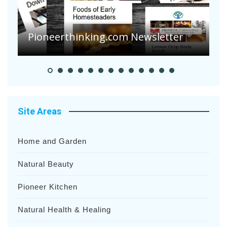
A
S
Pioneerthinking.com Newsletter
H
Site Areas
Home and Garden
Natural Beauty
Pioneer Kitchen
Natural Health & Healing