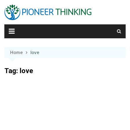
Skip
to
content
Home
love
Tag:
love