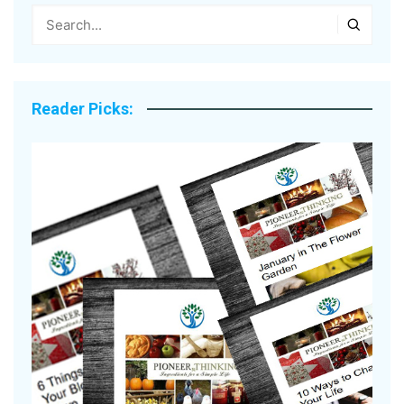
Reader Picks: