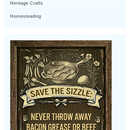
Heritage Crafts
Homesteading