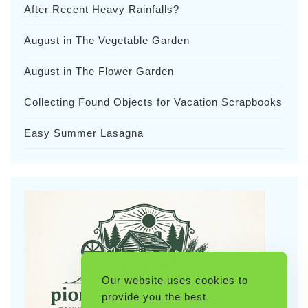
After Recent Heavy Rainfalls?
August in The Vegetable Garden
August in The Flower Garden
Collecting Found Objects for Vacation Scrapbooks
Easy Summer Lasagna
Our website uses cookies to
provide you the best