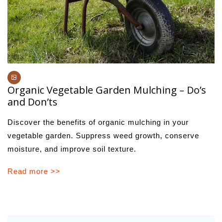
Organic Vegetable Garden Mulching – Do’s
and Don’ts
Discover the benefits of organic mulching in your
vegetable garden. Suppress weed growth, conserve
moisture, and improve soil texture.
Read more >>