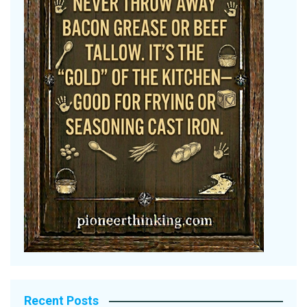
Recent Posts