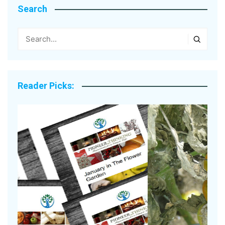
Search
Reader Picks: