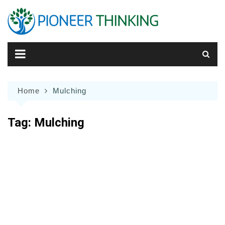
Skip
to
content
Home
Mulching
Tag:
Mulching