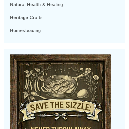
Natural Health & Healing
Heritage Crafts
Homesteading