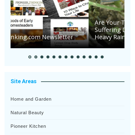
Are Your Tomatoes or Potatoes
Suffering Disease After Recent
Heavy Rainfalls?
A
Site Areas
Home and Garden
Natural Beauty
Pioneer Kitchen