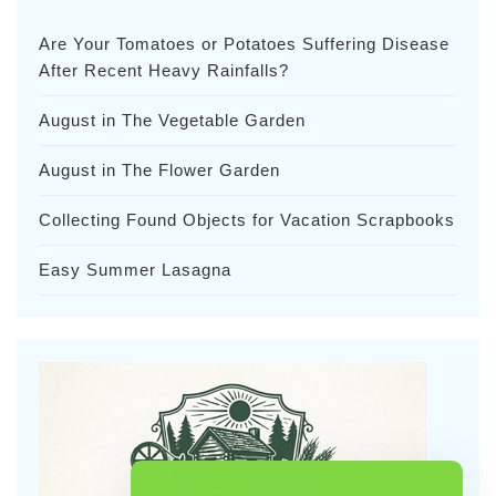
Are Your Tomatoes or Potatoes Suffering Disease
After Recent Heavy Rainfalls?
August in The Vegetable Garden
August in The Flower Garden
Collecting Found Objects for Vacation Scrapbooks
Easy Summer Lasagna