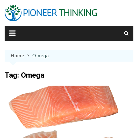
Skip
to
content
Home
Omega
Tag:
Omega