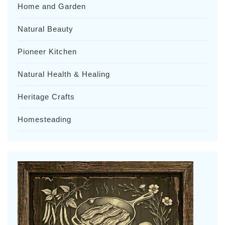
Home and Garden
Natural Beauty
Pioneer Kitchen
Natural Health & Healing
Heritage Crafts
Homesteading