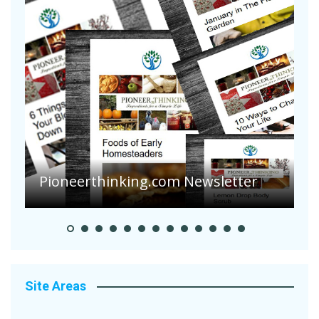
Pioneerthinking.com Newsletter
P
Site Areas