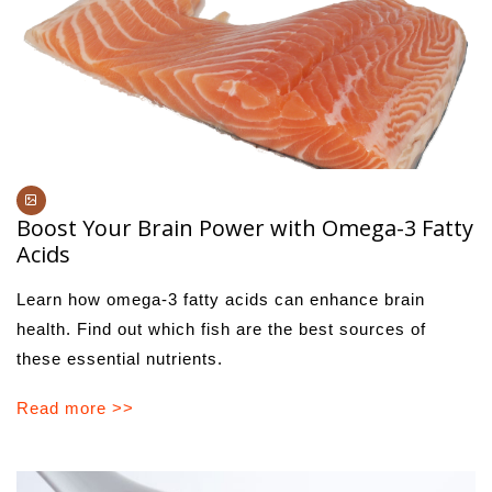
Boost Your Brain Power with Omega-3 Fatty
Acids
Learn how omega-3 fatty acids can enhance brain
health. Find out which fish are the best sources of
these essential nutrients.
Read more >>