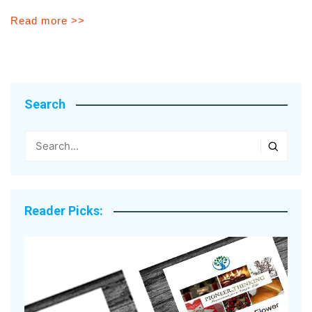
Read more >>
Search
Reader Picks: