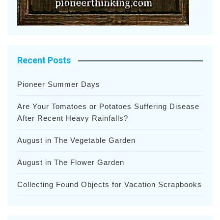
Recent Posts
Pioneer Summer Days
Are Your Tomatoes or Potatoes Suffering Disease
After Recent Heavy Rainfalls?
August in The Vegetable Garden
August in The Flower Garden
Collecting Found Objects for Vacation Scrapbooks