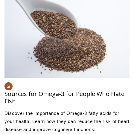
Sources for Omega-3 for People Who Hate
Fish
Discover the importance of Omega-3 fatty acids for
your health. Learn how they can reduce the risk of heart
disease and improve cognitive functions.