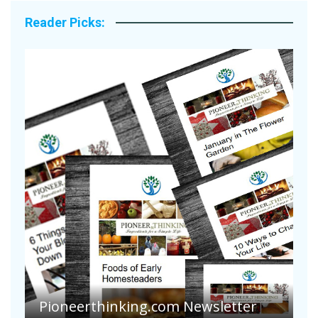
Reader Picks:
A
S
Pioneerthinking.com Newsletter
H