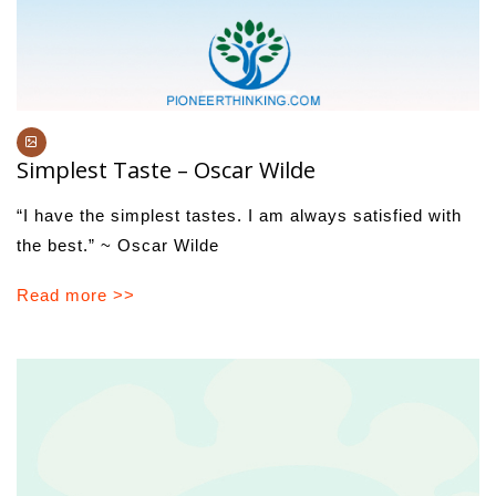
Simplest Taste – Oscar Wilde
“I have the simplest tastes. I am always satisfied with
the best.” ~ Oscar Wilde
Read more >>