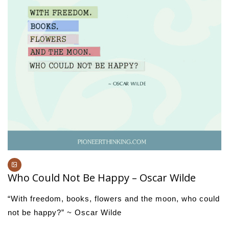
Who Could Not Be Happy – Oscar Wilde
“With freedom, books, flowers and the moon, who could
not be happy?” ~ Oscar Wilde