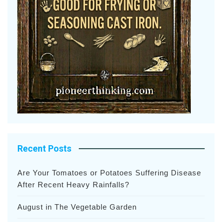
Recent Posts
Are Your Tomatoes or Potatoes Suffering Disease
After Recent Heavy Rainfalls?
August in The Vegetable Garden