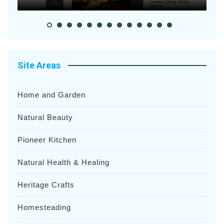
Site Areas
Home and Garden
Natural Beauty
Pioneer Kitchen
Natural Health & Healing
Heritage Crafts
Homesteading