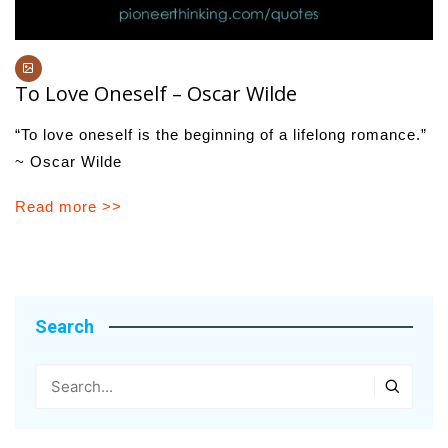
To Love Oneself – Oscar Wilde
“To love oneself is the beginning of a lifelong romance.”
~ Oscar Wilde
Read more >>
Search