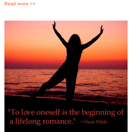
Read more >>