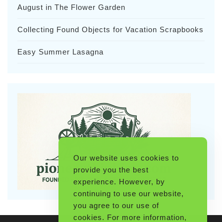
August in The Flower Garden
Collecting Found Objects for Vacation Scrapbooks
Easy Summer Lasagna
Our website uses cookies to
provide you the best
experience. However, by
continuing to use our website,
you agree to our use of
cookies. For more information,