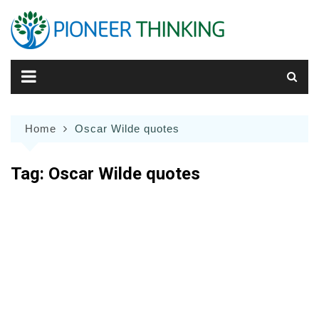
Skip
to
content
Home
Oscar Wilde quotes
Tag:
Oscar Wilde quotes