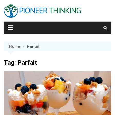
Skip
to
content
Home
Parfait
Tag:
Parfait