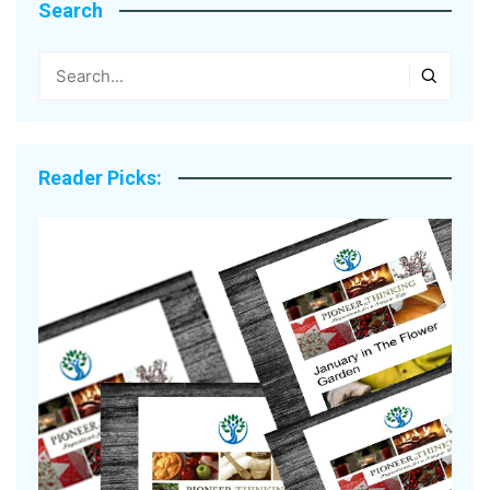
Search
Reader Picks: