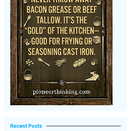
Recent Posts