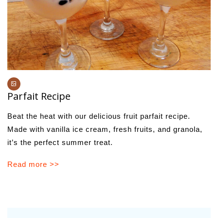
Parfait Recipe
Beat the heat with our delicious fruit parfait recipe.
Made with vanilla ice cream, fresh fruits, and granola,
it’s the perfect summer treat.
Read more >>