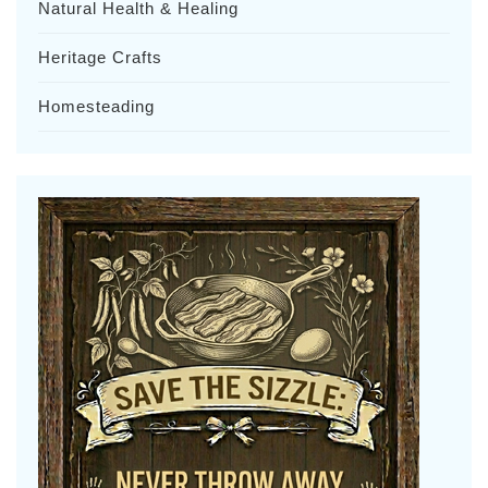
Natural Health & Healing
Heritage Crafts
Homesteading