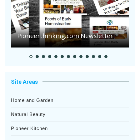
Pioneerthinking.com Newsletter
P
Site Areas
Home and Garden
Natural Beauty
Pioneer Kitchen