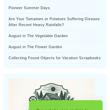
Pioneer Summer Days
Are Your Tomatoes or Potatoes Suffering Disease
After Recent Heavy Rainfalls?
August in The Vegetable Garden
August in The Flower Garden
Collecting Found Objects for Vacation Scrapbooks