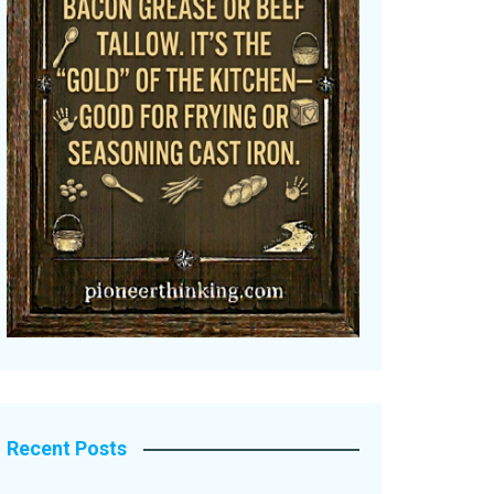
Recent Posts