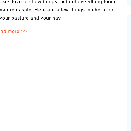
rses love to chew things, but not everything found
cinal Garden
 nature is safe. Here are a few things to check for
s & Problems
 your pasture and your hay.
onal
ad more >>
 & Specialty Trees