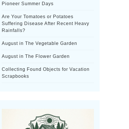
Pioneer Summer Days
Are Your Tomatoes or Potatoes
Suffering Disease After Recent Heavy
Rainfalls?
August in The Vegetable Garden
August in The Flower Garden
Collecting Found Objects for Vacation
Scrapbooks