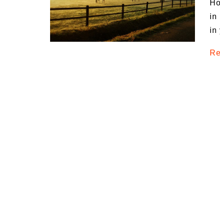
Ho
Medi
in
Pest
in
Seas
Re
Fruit