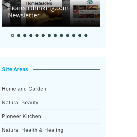
Pioneerthinking.com
Newsletter
Pioneer S
Site Areas
Home and Garden
Natural Beauty
Pioneer Kitchen
Natural Health & Healing