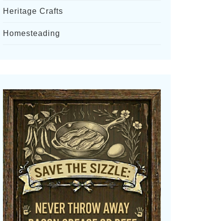
Heritage Crafts
Homesteading