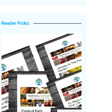
Legacy Stories
Reader Picks: