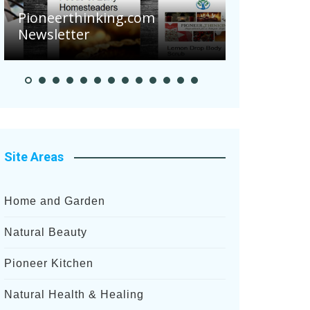
Pioneerthinking.com
Newsletter
Pioneer S
Site Areas
Home and Garden
Natural Beauty
Pioneer Kitchen
Natural Health & Healing