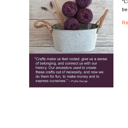
“C
Medi
be
Pest
Re
Seas
Fruit