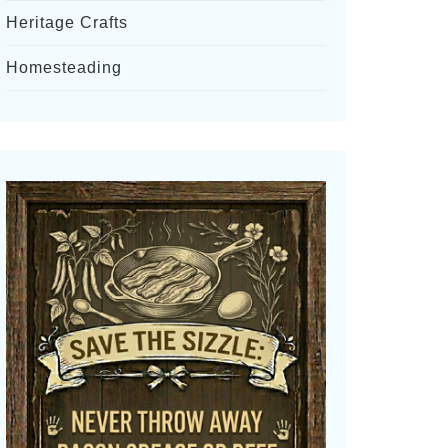
Heritage Crafts
Homesteading