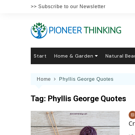
Skip
>> Subscribe to our Newsletter
to
content
Start
Home & Garden
Natural Bea
Gardening
Natural Hai
The 
Home
Phyllis George Quotes
The Natural Home
Natural Pe
Gard
Home
Recipes
Weddings
Grow
Natur
Tag:
Phyllis George Quotes
Face & Bod
Laun
Culi
Botanical 
Herb
Famil
Cr
Indo