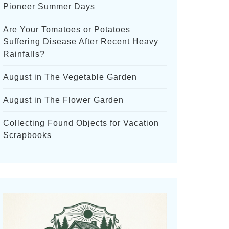
Pioneer Summer Days
Are Your Tomatoes or Potatoes
Suffering Disease After Recent Heavy
Rainfalls?
August in The Vegetable Garden
August in The Flower Garden
Collecting Found Objects for Vacation
Scrapbooks