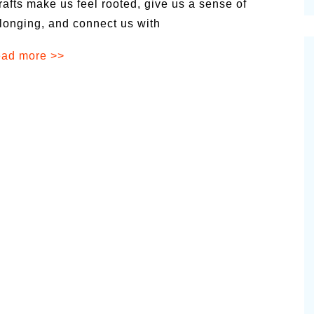
rafts make us feel rooted, give us a sense of
cinal Garden
longing, and connect us with
s & Problems
ad more >>
onal
 & Specialty Trees