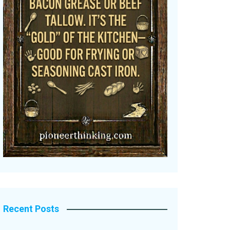
Recent Posts