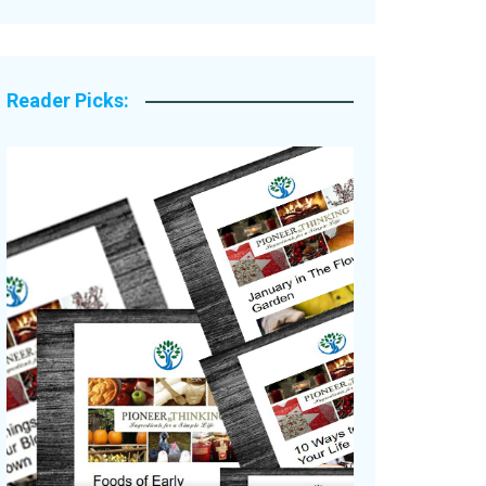
Legacy Stories
Reader Picks: