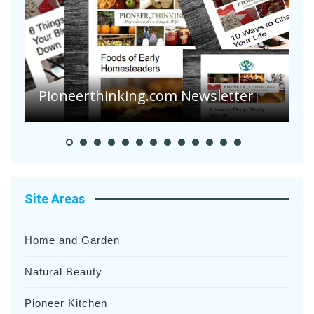
A
S
Pioneerthinking.com Newsletter
H
Site Areas
Home and Garden
Natural Beauty
Pioneer Kitchen