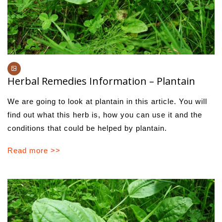
Herbal Remedies Information – Plantain
We are going to look at plantain in this article. You will
find out what this herb is, how you can use it and the
conditions that could be helped by plantain.
Read more >>