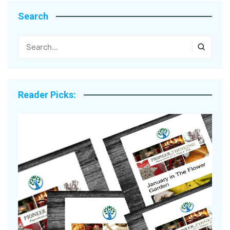
Search
Reader Picks: