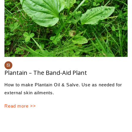
Plantain – The Band-Aid Plant
How to make Plantain Oil & Salve. Use as needed for
external skin ailments.
Read more >>