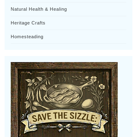
Natural Health & Healing
Heritage Crafts
Homesteading