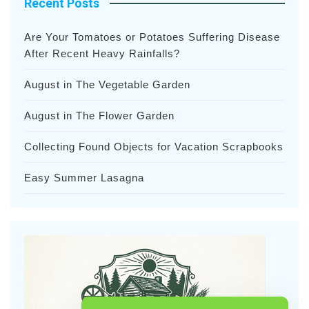
Recent Posts
Are Your Tomatoes or Potatoes Suffering Disease
After Recent Heavy Rainfalls?
August in The Vegetable Garden
August in The Flower Garden
Collecting Found Objects for Vacation Scrapbooks
Easy Summer Lasagna