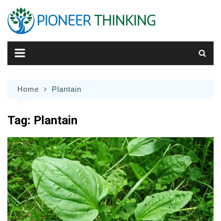
Skip
to
content
Home
Plantain
Tag:
Plantain