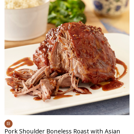
Pork Shoulder Boneless Roast with Asian