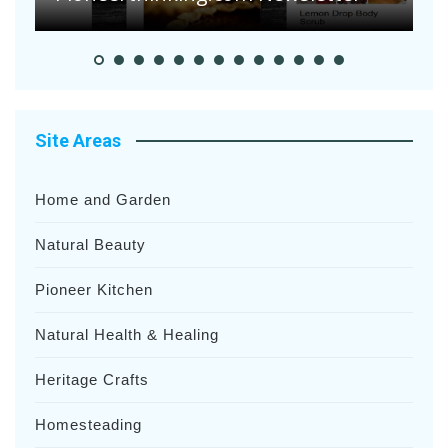
Site Areas
Home and Garden
Natural Beauty
Pioneer Kitchen
Natural Health & Healing
Heritage Crafts
Homesteading