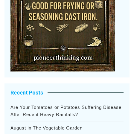
Recent Posts
Are Your Tomatoes or Potatoes Suffering Disease
After Recent Heavy Rainfalls?
August in The Vegetable Garden