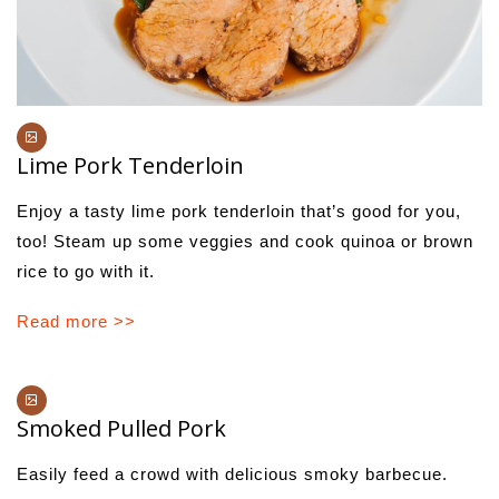
Lime Pork Tenderloin
Enjoy a tasty lime pork tenderloin that’s good for you,
too! Steam up some veggies and cook quinoa or brown
rice to go with it.
Read more >>
Smoked Pulled Pork
Easily feed a crowd with delicious smoky barbecue.