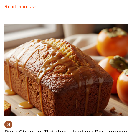
Read more >>
Pork Chops w/Potatoes, Indiana Persimmon