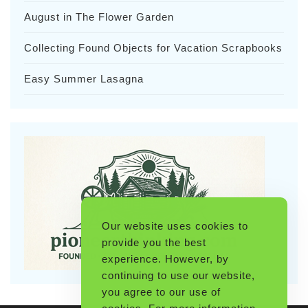
August in The Flower Garden
Collecting Found Objects for Vacation Scrapbooks
Easy Summer Lasagna
Our website uses cookies to
provide you the best
experience. However, by
continuing to use our website,
you agree to our use of