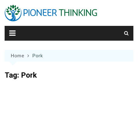
Skip
to
content
Home
Pork
Tag:
Pork