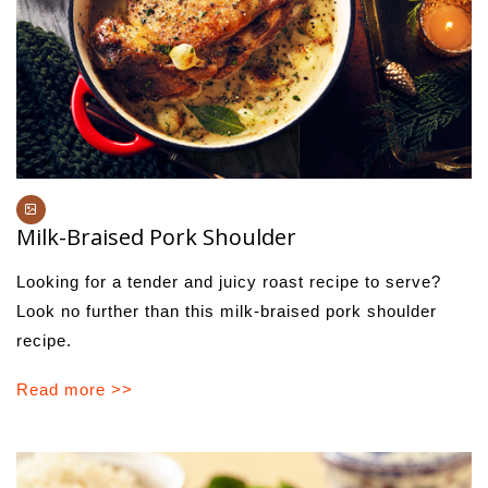
Milk-Braised Pork Shoulder
Looking for a tender and juicy roast recipe to serve?
Look no further than this milk-braised pork shoulder
recipe.
Read more >>