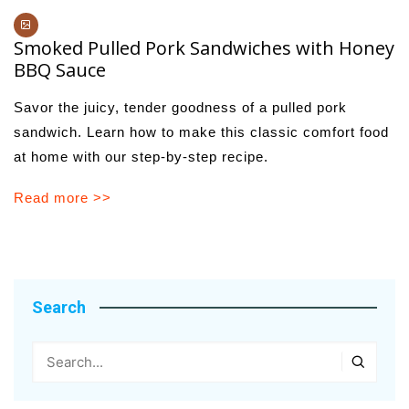
Smoked Pulled Pork Sandwiches with Honey
BBQ Sauce
Savor the juicy, tender goodness of a pulled pork
sandwich. Learn how to make this classic comfort food
at home with our step-by-step recipe.
Read more >>
Search