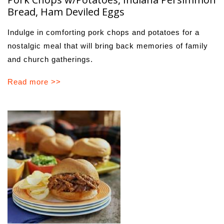
Bread, Ham Deviled Eggs
Indulge in comforting pork chops and potatoes for a
nostalgic meal that will bring back memories of family
and church gatherings.
Read more >>