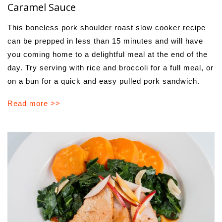
Caramel Sauce
This boneless pork shoulder roast slow cooker recipe
can be prepped in less than 15 minutes and will have
you coming home to a delightful meal at the end of the
day. Try serving with rice and broccoli for a full meal, or
on a bun for a quick and easy pulled pork sandwich.
Read more >>