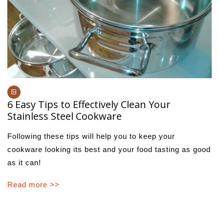
6 Easy Tips to Effectively Clean Your
Stainless Steel Cookware
Following these tips will help you to keep your
cookware looking its best and your food tasting as good
as it can!
Read more >>