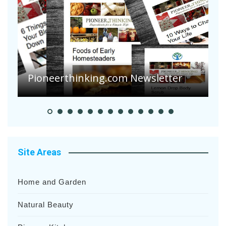
A
S
Pioneerthinking.com Newsletter
H
Site Areas
Home and Garden
Natural Beauty