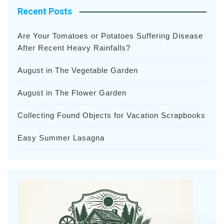
Recent Posts
Are Your Tomatoes or Potatoes Suffering Disease
After Recent Heavy Rainfalls?
August in The Vegetable Garden
August in The Flower Garden
Collecting Found Objects for Vacation Scrapbooks
Easy Summer Lasagna