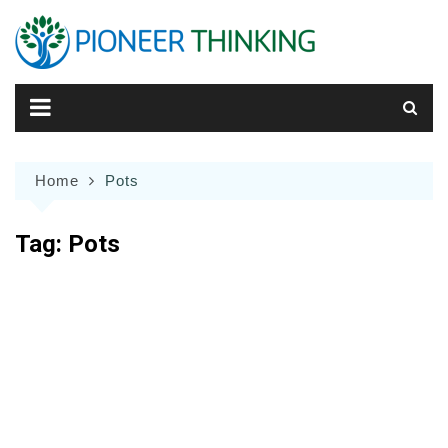
Skip
to
content
Home
Pots
Tag:
Pots