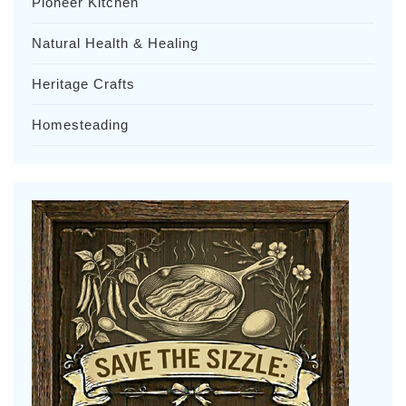
Pioneer Kitchen
Natural Health & Healing
Heritage Crafts
Homesteading