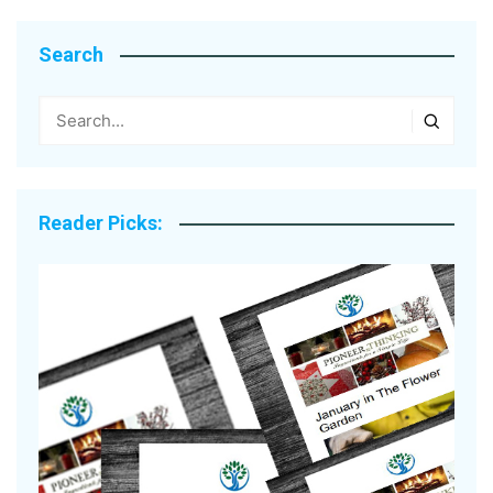
Search
Reader Picks: