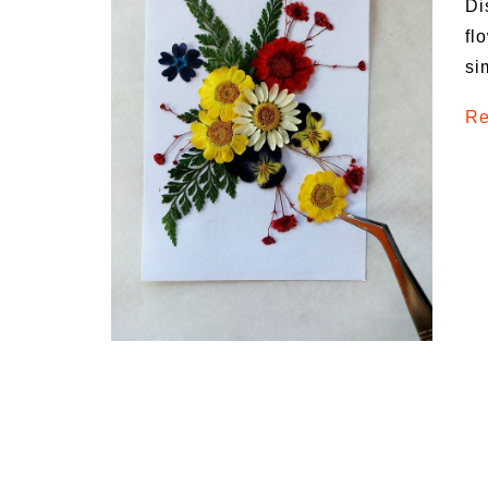
Di
Medi
fl
Pest
si
Seas
Re
Fruit