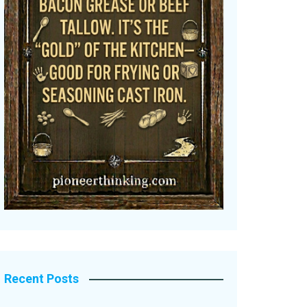
Recent Posts