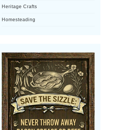
Heritage Crafts
Homesteading