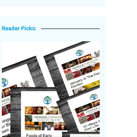
Legacy Stories
Reader Picks: