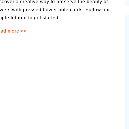
scover a creative way to preserve the beauty of
cinal Garden
owers with pressed flower note cards. Follow our
s & Problems
mple tutorial to get started.
onal
ad more >>
 & Specialty Trees