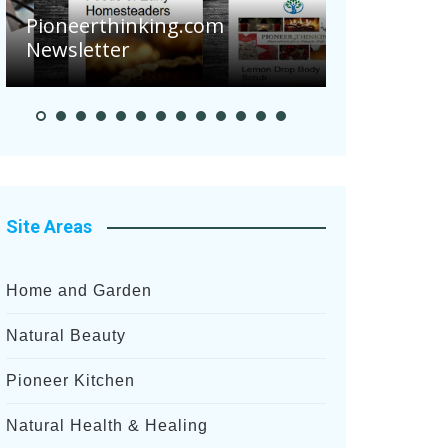
Pioneerthinking.com
Newsletter
Pioneer S
Site Areas
Home and Garden
Natural Beauty
Pioneer Kitchen
Natural Health & Healing