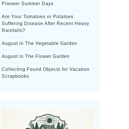
Pioneer Summer Days
Are Your Tomatoes or Potatoes
Suffering Disease After Recent Heavy
Rainfalls?
August in The Vegetable Garden
August in The Flower Garden
Collecting Found Objects for Vacation
Scrapbooks