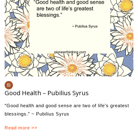
Good Health – Pubilius Syrus
“Good health and good sense are two of life’s greatest
blessings.” ~ Pubilius Syrus
Read more >>