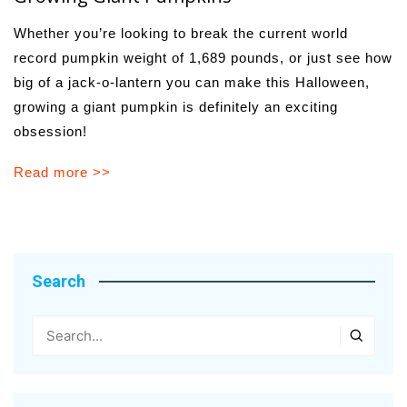
Whether you’re looking to break the current world
record pumpkin weight of 1,689 pounds, or just see how
big of a jack-o-lantern you can make this Halloween,
growing a giant pumpkin is definitely an exciting
obsession!
Read more >>
Search