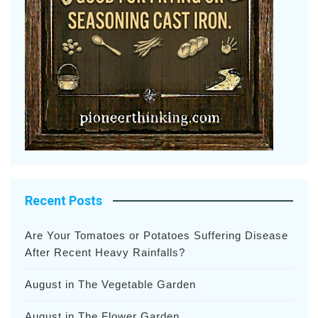
Recent Posts
Are Your Tomatoes or Potatoes Suffering Disease
After Recent Heavy Rainfalls?
August in The Vegetable Garden
August in The Flower Garden