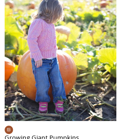
Growing Giant Pumpkins