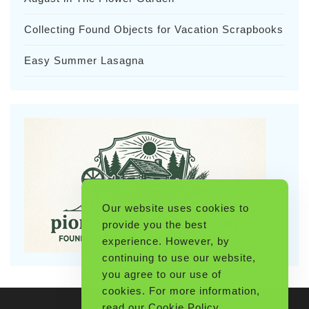
Collecting Found Objects for Vacation Scrapbooks
Easy Summer Lasagna
Our website uses cookies to
provide you the best
experience. However, by
continuing to use our website,
you agree to our use of
cookies. For more information,
read our
Cookie Policy
.