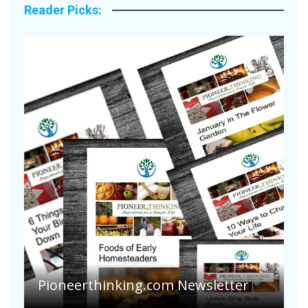
Reader Picks:
A
S
Pioneerthinking.com Newsletter
H