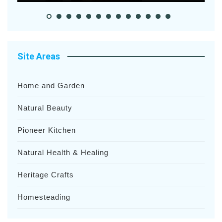
Site Areas
Home and Garden
Natural Beauty
Pioneer Kitchen
Natural Health & Healing
Heritage Crafts
Homesteading