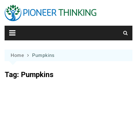
Skip
to
content
Home
Pumpkins
Tag:
Pumpkins